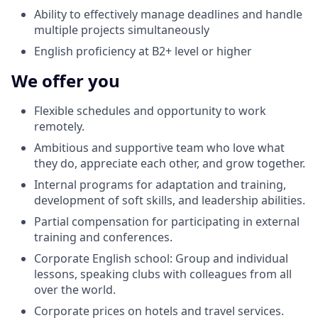
Ability to effectively manage deadlines and handle
multiple projects simultaneously
English proficiency at B2+ level or higher
We offer you
Flexible schedules and opportunity to work
remotely.
Ambitious and supportive team who love what
they do, appreciate each other, and grow together.
Internal programs for adaptation and training,
development of soft skills, and leadership abilities.
Partial compensation for participating in external
training and conferences.
Corporate English school: Group and individual
lessons, speaking clubs with colleagues from all
over the world.
Corporate prices on hotels and travel services.