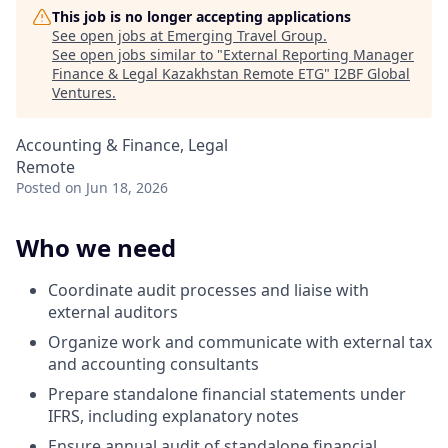
This job is no longer accepting applications
See open jobs at
Emerging Travel Group
.
See open jobs similar to "
External Reporting Manager
Finance & Legal Kazakhstan Remote ETG
"
I2BF Global
Ventures
.
Accounting & Finance, Legal
Remote
Posted
on Jun 18, 2026
Who we need
Coordinate audit processes and liaise with
external auditors
Organize work and communicate with external tax
and accounting consultants
Prepare standalone financial statements under
IFRS, including explanatory notes
Ensure annual audit of standalone financial