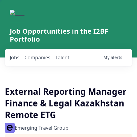
Job Opportunities in the I2BF
Portfolio
Jobs
Companies
Talent
My
alerts
External Reporting Manager
Finance & Legal Kazakhstan
Remote ETG
Emerging Travel Group