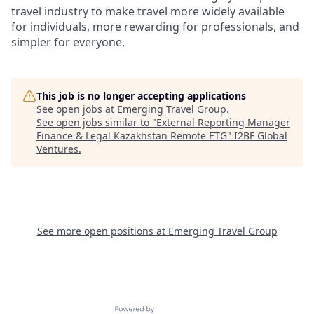
travel industry to make travel more widely available
for individuals, more rewarding for professionals, and
simpler for everyone.
This job is no longer accepting applications
See open jobs at
Emerging Travel Group
.
See open jobs similar to "
External Reporting Manager
Finance & Legal Kazakhstan Remote ETG
"
I2BF Global
Ventures
.
See more open positions at
Emerging Travel Group
Powered by Getro.com