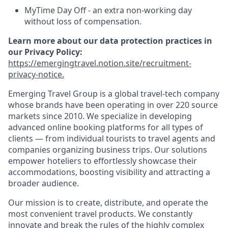
MyTime Day Off - an extra non-working day
without loss of compensation.
Learn more about our data protection practices in
our Privacy Policy:
https://emergingtravel.notion.site/recruitment-
privacy-notice.
Emerging Travel Group is a global travel-tech company
whose brands have been operating in over 220 source
markets since 2010. We specialize in developing
advanced online booking platforms for all types of
clients — from individual tourists to travel agents and
companies organizing business trips. Our solutions
empower hoteliers to effortlessly showcase their
accommodations, boosting visibility and attracting a
broader audience.
Our mission is to create, distribute, and operate the
most convenient travel products. We constantly
innovate and break the rules of the highly complex