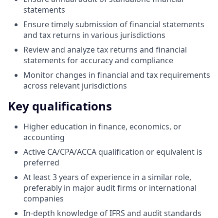
statements
Ensure timely submission of financial statements
and tax returns in various jurisdictions
Review and analyze tax returns and financial
statements for accuracy and compliance
Monitor changes in financial and tax requirements
across relevant jurisdictions
Key qualifications
Higher education in finance, economics, or
accounting
Active CA/CPA/ACCA qualification or equivalent is
preferred
At least 3 years of experience in a similar role,
preferably in major audit firms or international
companies
In-depth knowledge of IFRS and audit standards