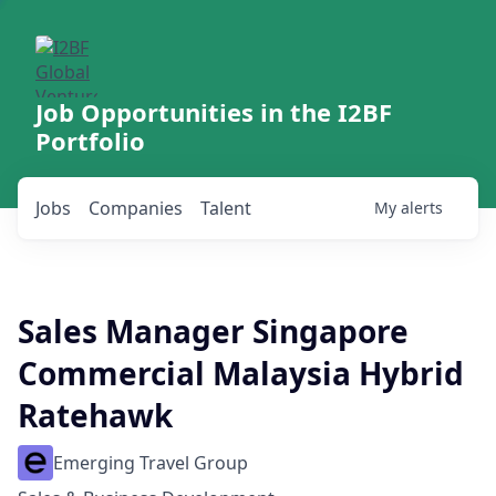
Job Opportunities in the I2BF
Portfolio
Jobs
Companies
Talent
My
alerts
Sales Manager Singapore
Commercial Malaysia Hybrid
Ratehawk
Emerging Travel Group