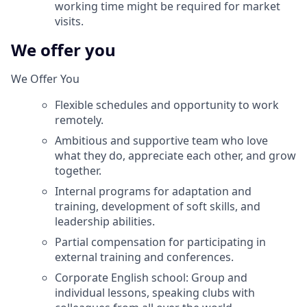
working time might be required for market
visits.
We offer you
We Offer You
Flexible schedules and opportunity to work
remotely.
Ambitious and supportive team who love
what they do, appreciate each other, and grow
together.
Internal programs for adaptation and
training, development of soft skills, and
leadership abilities.
Partial compensation for participating in
external training and conferences.
Corporate English school: Group and
individual lessons, speaking clubs with