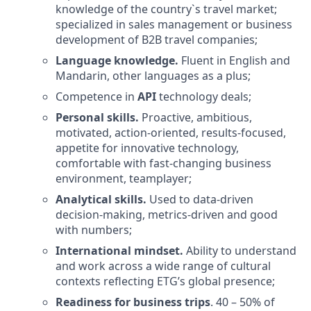
knowledge of the country`s travel market;
specialized in sales management or business
development of B2B travel companies;
Language knowledge.
Fluent in English and
Mandarin, other languages as a plus;
Competence in
API
technology deals;
Personal skills.
Proactive, ambitious,
motivated, action-oriented, results-focused,
appetite for innovative technology,
comfortable with fast-changing business
environment, teamplayer;
Analytical skills.
Used to data-driven
decision-making, metrics-driven and good
with numbers;
International mindset.
Ability to understand
and work across a wide range of cultural
contexts reflecting ETG’s global presence;
Readiness for business trips
. 40 – 50% of