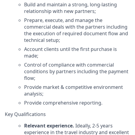
Build and maintain a strong, long-lasting
relationship with new partners;
Prepare, execute, and manage the
commercial deals with the partners including
the execution of required document flow and
technical setup;
Account clients until the first purchase is
made;
Control of compliance with commercial
conditions by partners including the payment
flow;
Provide market & competitive environment
analysis;
Provide comprehensive reporting.
Key Qualifications
Relevant experience.
Ideally, 2-5 years
experience in the travel industry and excellent