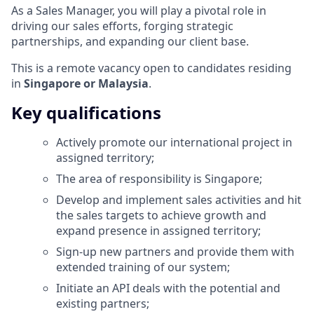
As a Sales Manager, you will play a pivotal role in
driving our sales efforts, forging strategic
partnerships, and expanding our client base.
This is a remote vacancy open to candidates residing
in
Singapore or Malaysia
.
Key qualifications
Actively promote our international project in
assigned territory;
The area of responsibility is Singapore;
Develop and implement sales activities and hit
the sales targets to achieve growth and
expand presence in assigned territory;
Sign-up new partners and provide them with
extended training of our system;
Initiate an API deals with the potential and
existing partners;