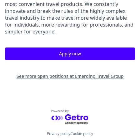
most convenient travel products. We constantly
innovate and break the rules of the highly complex
travel industry to make travel more widely available
for individuals, more rewarding for professionals, and
simpler for everyone.
Apply now
See more open positions at
Emerging Travel Group
Powered by Getro.com
Privacy policy
Cookie policy