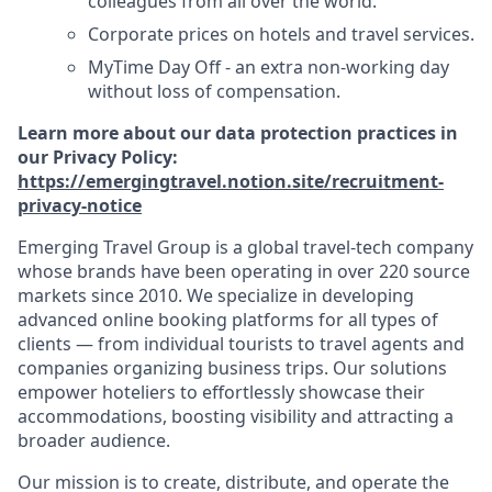
colleagues from all over the world.
Corporate prices on hotels and travel services.
MyTime Day Off - an extra non-working day
without loss of compensation.
Learn more about our data protection practices in
our Privacy Policy:
https://emergingtravel.notion.site/recruitment-
privacy-notice
Emerging Travel Group is a global travel-tech company
whose brands have been operating in over 220 source
markets since 2010. We specialize in developing
advanced online booking platforms for all types of
clients — from individual tourists to travel agents and
companies organizing business trips. Our solutions
empower hoteliers to effortlessly showcase their
accommodations, boosting visibility and attracting a
broader audience.
Our mission is to create, distribute, and operate the