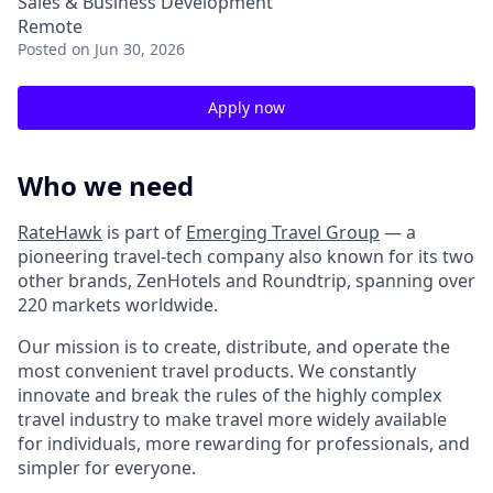
Sales & Business Development
Remote
Posted
on Jun 30, 2026
Apply now
Who we need
RateHawk
is part of
Emerging Travel Group
— a
pioneering travel-tech company also known for its two
other brands, ZenHotels and Roundtrip, spanning over
220 markets worldwide.
Our mission is to create, distribute, and operate the
most convenient travel products. We constantly
innovate and break the rules of the highly complex
travel industry to make travel more widely available
for individuals, more rewarding for professionals, and
simpler for everyone.