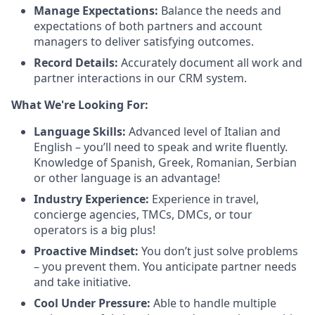
Manage Expectations:
Balance the needs and
expectations of both partners and account
managers to deliver satisfying outcomes.
Record Details:
Accurately document all work and
partner interactions in our CRM system.
What We're Looking For:
Language Skills:
Advanced level of Italian and
English – you’ll need to speak and write fluently.
Knowledge of Spanish, Greek, Romanian, Serbian
or other language is an advantage!
Industry Experience:
Experience in travel,
concierge agencies, TMCs, DMCs, or tour
operators is a big plus!
Proactive Mindset:
You don’t just solve problems
– you prevent them. You anticipate partner needs
and take initiative.
Cool Under Pressure:
Able to handle multiple