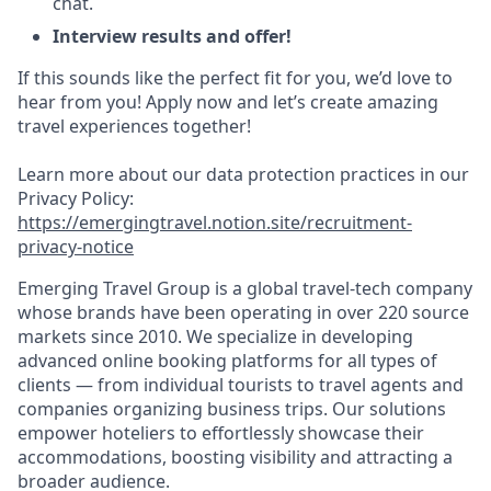
chat.
Interview results and offer!
If this sounds like the perfect fit for you, we’d love to
hear from you! Apply now and let’s create amazing
travel experiences together!
Learn more about our data protection practices in our
Privacy Policy:
https://emergingtravel.notion.site/recruitment-
privacy-notice
Emerging Travel Group is a global travel-tech company
whose brands have been operating in over 220 source
markets since 2010. We specialize in developing
advanced online booking platforms for all types of
clients — from individual tourists to travel agents and
companies organizing business trips. Our solutions
empower hoteliers to effortlessly showcase their
accommodations, boosting visibility and attracting a
broader audience.