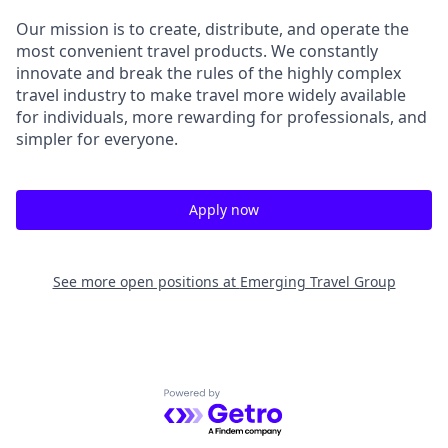
Our mission is to create, distribute, and operate the
most convenient travel products. We constantly
innovate and break the rules of the highly complex
travel industry to make travel more widely available
for individuals, more rewarding for professionals, and
simpler for everyone.
Apply now
See more open positions at
Emerging Travel Group
Powered by Getro.com