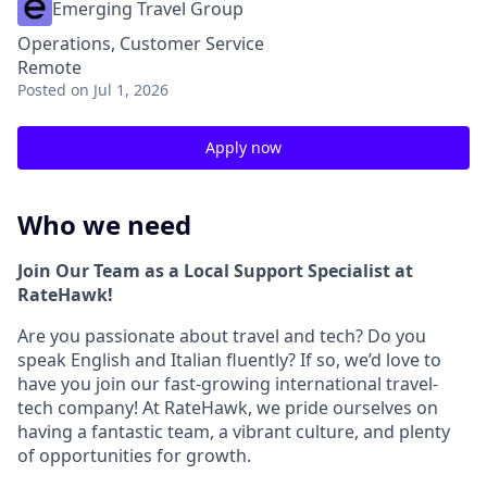
Emerging Travel Group
Operations, Customer Service
Remote
Posted
on Jul 1, 2026
Apply now
Who we need
Join Our Team as a Local Support Specialist at
RateHawk!
Are you passionate about travel and tech? Do you
speak English and Italian fluently? If so, we’d love to
have you join our fast-growing international travel-
tech company! At RateHawk, we pride ourselves on
having a fantastic team, a vibrant culture, and plenty
of opportunities for growth.