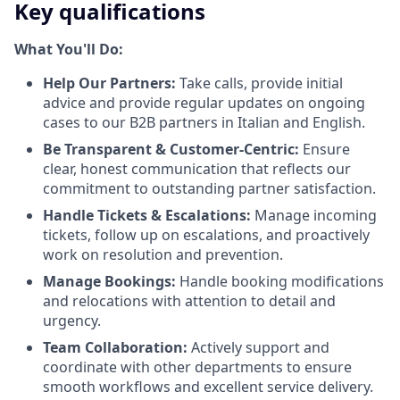
Key qualifications
What You'll Do:
Help Our Partners:
Take calls, provide initial
advice and provide regular updates on ongoing
cases to our B2B partners in Italian and English.
Be Transparent & Customer-Centric:
Ensure
clear, honest communication that reflects our
commitment to outstanding partner satisfaction.
Handle Tickets & Escalations:
Manage incoming
tickets, follow up on escalations, and proactively
work on resolution and prevention.
Manage Bookings:
Handle booking modifications
and relocations with attention to detail and
urgency.
Team Collaboration:
Actively support and
coordinate with other departments to ensure
smooth workflows and excellent service delivery.