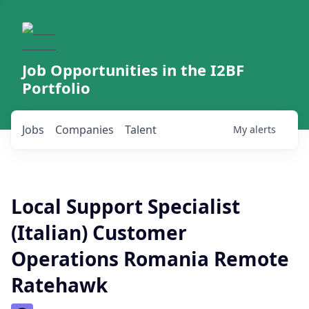
Job Opportunities in the I2BF
Portfolio
Jobs
Companies
Talent
My
alerts
Local Support Specialist
(Italian) Customer
Operations Romania Remote
Ratehawk