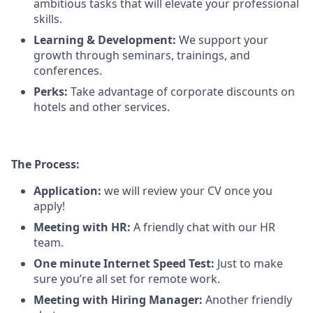
ambitious tasks that will elevate your professional
skills.
Learning & Development:
We support your
growth through seminars, trainings, and
conferences.
Perks:
Take advantage of corporate discounts on
hotels and other services.
The Process:
Application:
we will review your CV once you
apply!
Meeting with HR:
A friendly chat with our HR
team.
One minute Internet Speed Test:
Just to make
sure you’re all set for remote work.
Meeting with Hiring Manager:
Another friendly