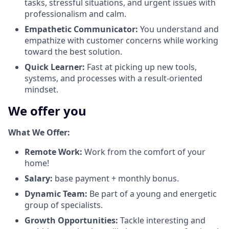
tasks, stressful situations, and urgent issues with
professionalism and calm.
Empathetic Communicator:
You understand and
empathize with customer concerns while working
toward the best solution.
Quick Learner:
Fast at picking up new tools,
systems, and processes with a result-oriented
mindset.
We offer you
What We Offer:
Remote Work:
Work from the comfort of your
home!
Salary:
base payment + monthly bonus.
Dynamic Team:
Be part of a young and energetic
group of specialists.
Growth Opportunities:
Tackle interesting and