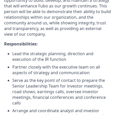
opportunity to build, develop, and maintain a strategy
that will enhance Fubo as our growth continues. This
person will be able to demonstrate their ability to build
relationships within our organization, and the
community around us, while showing integrity, trust
and transparency, as well as providing an external
view of our company.
Responsibilities:
Lead the strategic planning, direction and
execution of the IR function
Partner closely with the executive team on all
aspects of strategy and communication
Serve as the key point of contact to prepare the
Senior Leadership Team for investor meetings,
road shows, earnings calls, oversee investor
meetings, financial conferences and conference
calls
Arrange and coordinate analyst and investor