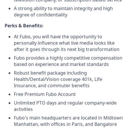
A strong ability to maintain integrity and high
degree of confidentiality
Perks & Benefits:
At Fubo, you will have the opportunity to
personally influence what live media looks like
after it goes through its next big transformation
Fubo provides a highly competitive compensation
based on experience and market standards
Robust benefit package including
Health/Dental/Vision coverage 401k, Life
Insurance, and commuter benefits
Free Premium Fubo Account
Unlimited PTO days and regular company-wide
activities
Fubo's main headquarters are located in Midtown
Manhattan, with offices in Paris, and Bangalore