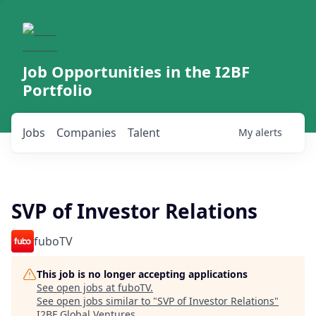
Job Opportunities in the I2BF
Portfolio
Jobs
Companies
Talent
My
alerts
SVP of Investor Relations
fuboTV
This job is no longer accepting applications
See open jobs at
fuboTV
.
See open jobs similar to "
SVP of Investor Relations
"
I2BF Global Ventures
.