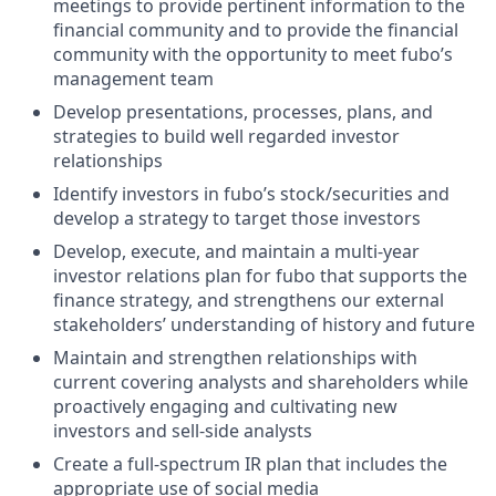
meetings to provide pertinent information to the
financial community and to provide the financial
community with the opportunity to meet fubo’s
management team
Develop presentations, processes, plans, and
strategies to build well regarded investor
relationships
Identify investors in fubo’s stock/securities and
develop a strategy to target those investors
Develop, execute, and maintain a multi-year
investor relations plan for fubo that supports the
finance strategy, and strengthens our external
stakeholders’ understanding of history and future
Maintain and strengthen relationships with
current covering analysts and shareholders while
proactively engaging and cultivating new
investors and sell-side analysts
Create a full-spectrum IR plan that includes the
appropriate use of social media