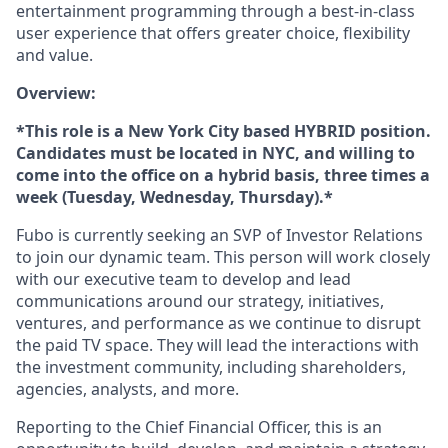
entertainment programming through a best-in-class
user experience that offers greater choice, flexibility
and value.
Overview:
*This role is a New York City based HYBRID position.
Candidates must be located in NYC, and willing to
come into the office on a hybrid basis, three times a
week (Tuesday, Wednesday, Thursday).*
Fubo is currently seeking an SVP of Investor Relations
to join our dynamic team. This person will work closely
with our executive team to develop and lead
communications around our strategy, initiatives,
ventures, and performance as we continue to disrupt
the paid TV space. They will lead the interactions with
the investment community, including shareholders,
agencies, analysts, and more.
Reporting to the Chief Financial Officer, this is an