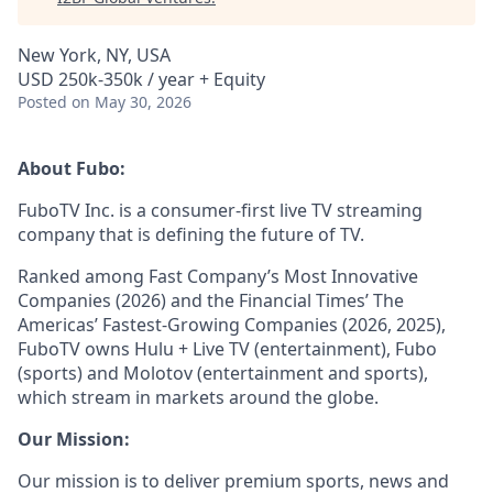
New York, NY, USA
USD 250k-350k / year + Equity
Posted
on May 30, 2026
About Fubo:
FuboTV Inc. is a consumer-first live TV streaming
company that is defining the future of TV.
Ranked among Fast Company’s Most Innovative
Companies (2026) and the Financial Times’ The
Americas’ Fastest-Growing Companies (2026, 2025),
FuboTV owns Hulu + Live TV (entertainment), Fubo
(sports) and Molotov (entertainment and sports),
which stream in markets around the globe.
Our Mission:
Our mission is to deliver premium sports, news and