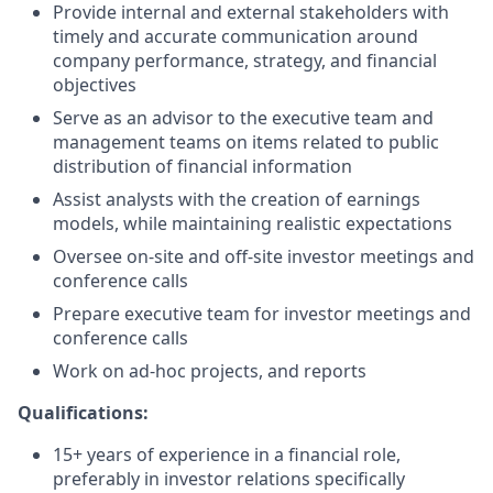
Provide internal and external stakeholders with
timely and accurate communication around
company performance, strategy, and financial
objectives
Serve as an advisor to the executive team and
management teams on items related to public
distribution of financial information
Assist analysts with the creation of earnings
models, while maintaining realistic expectations
Oversee on-site and off-site investor meetings and
conference calls
Prepare executive team for investor meetings and
conference calls
Work on ad-hoc projects, and reports
Qualifications:
15+ years of experience in a financial role,
preferably in investor relations specifically