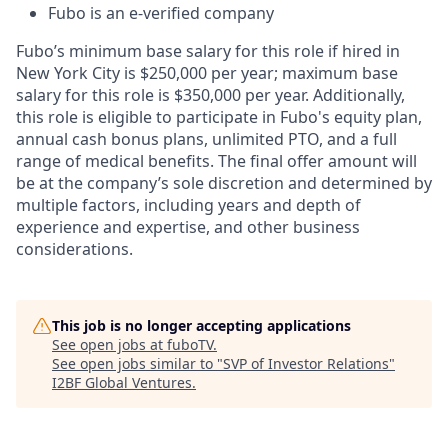
Fubo is an e-verified company
Fubo’s minimum base salary for this role if hired in
New York City is $250,000 per year; maximum base
salary for this role is $350,000 per year. Additionally,
this role is eligible to participate in Fubo's equity plan,
annual cash bonus plans, unlimited PTO, and a full
range of medical benefits. The final offer amount will
be at the company’s sole discretion and determined by
multiple factors, including years and depth of
experience and expertise, and other business
considerations.
This job is no longer accepting applications
See open jobs at
fuboTV
.
See open jobs similar to "
SVP of Investor Relations
"
I2BF Global Ventures
.