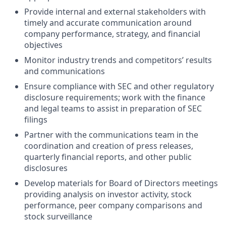
Provide internal and external stakeholders with
timely and accurate communication around
company performance, strategy, and financial
objectives
Monitor industry trends and competitors’ results
and communications
Ensure compliance with SEC and other regulatory
disclosure requirements; work with the finance
and legal teams to assist in preparation of SEC
filings
Partner with the communications team in the
coordination and creation of press releases,
quarterly financial reports, and other public
disclosures
Develop materials for Board of Directors meetings
providing analysis on investor activity, stock
performance, peer company comparisons and
stock surveillance