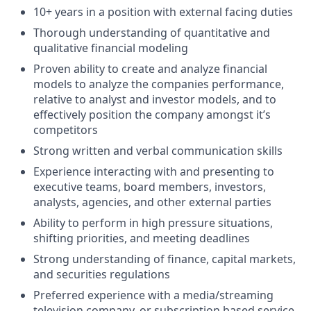
10+ years in a position with external facing duties
Thorough understanding of quantitative and
qualitative financial modeling
Proven ability to create and analyze financial
models to analyze the companies performance,
relative to analyst and investor models, and to
effectively position the company amongst it’s
competitors
Strong written and verbal communication skills
Experience interacting with and presenting to
executive teams, board members, investors,
analysts, agencies, and other external parties
Ability to perform in high pressure situations,
shifting priorities, and meeting deadlines
Strong understanding of finance, capital markets,
and securities regulations
Preferred experience with a media/streaming
television company, or subscription based service