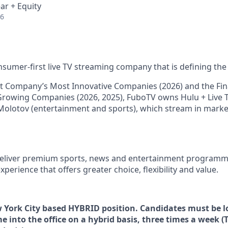
ar + Equity
26
nsumer-first live TV streaming company that is defining the 
 Company’s Most Innovative Companies (2026) and the Fina
Growing Companies (2026, 2025), FuboTV owns Hulu + Live T
Molotov (entertainment and sports), which stream in mark
 deliver premium sports, news and entertainment programm
xperience that offers greater choice, flexibility and value.
ew York City based HYBRID position. Candidates must be l
e into the office on a hybrid basis, three times a week (