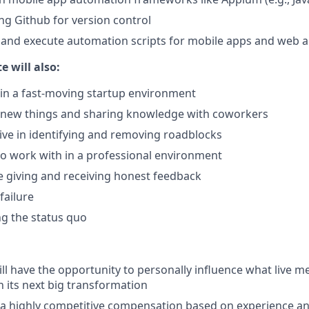
ng Github for version control
te and execute automation scripts for mobile apps and web 
e will also:
in a fast-moving startup environment
g new things and sharing knowledge with coworkers
ative in identifying and removing roadblocks
to work with in a professional environment
 giving and receiving honest feedback
failure
ng the status quo
ll have the opportunity to personally influence what live me
h its next big transformation
 a highly competitive compensation based on experience a