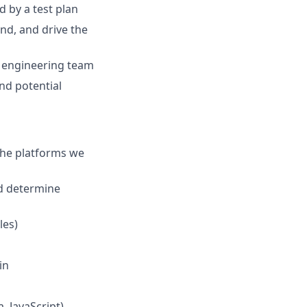
d by a test plan
end, and drive the
he engineering team
nd potential
 the platforms we
nd determine
les)
in
, JavaScript)