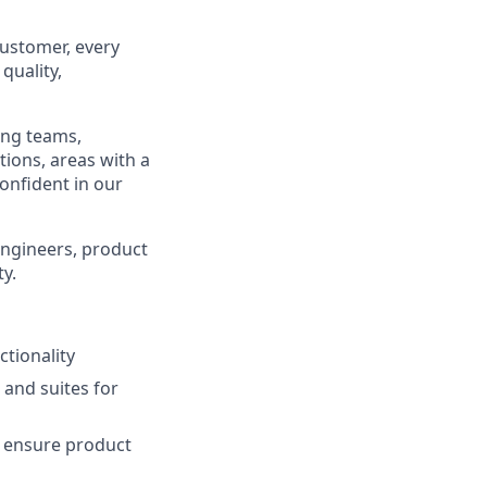
customer, every
quality,
ing teams,
tions, areas with a
confident in our
engineers, product
y.
tionality
and suites for
d ensure product