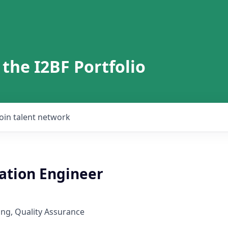
 the I2BF Portfolio
Join talent network
tion Engineer
ng, Quality Assurance