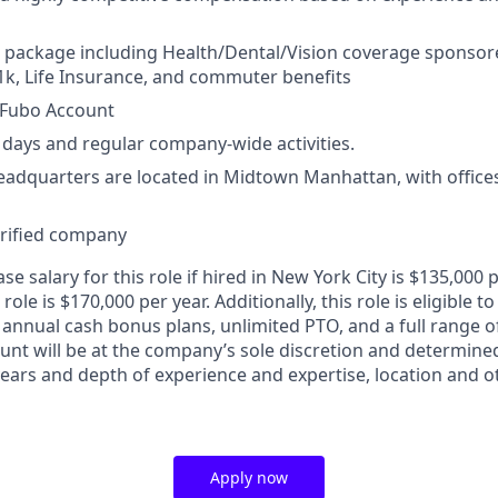
 package including Health/Dental/Vision coverage sponsor
k, Life Insurance, and commuter benefits
Fubo Account
days and regular company-wide activities.
adquarters are located in Midtown Manhattan, with offices 
erified company
e salary for this role if hired in New York City is $135,00
 role is $170,000 per year. Additionally, this role is eligible to
 annual cash bonus plans, unlimited PTO, and a full range o
ount will be at the company’s sole discretion and determine
 years and depth of experience and expertise, location and 
Apply now