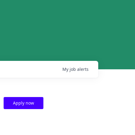
My
job
alerts
Apply now