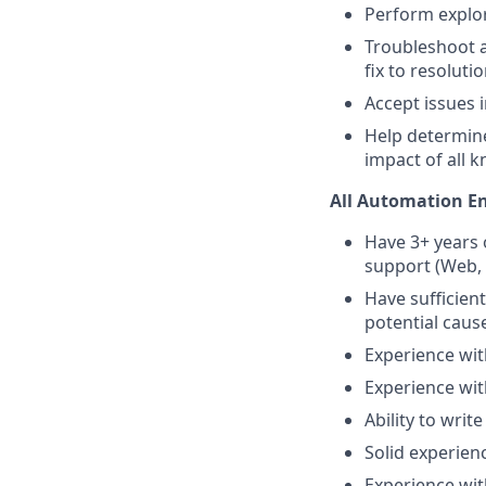
Perform explor
Troubleshoot a
fix to resoluti
Accept issues 
Help determine
impact of all 
All Automation E
Have 3+ years 
support (Web, 
Have sufficien
potential caus
Experience wit
Experience wit
Ability to writ
Solid experien
Experience wit