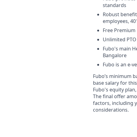
standards
Robust benefit
employees, 401
Free Premium 
Unlimited PTO 
Fubo's main He
Bangalore
Fubo is an e-v
Fubo’s minimum bas
base salary for this
Fubo's equity plan,
The final offer am
factors, including
considerations.