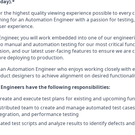
day).*
r the highest quality viewing experience possible to every 
ing for an Automation Engineer with a passion for testing, 
ser experience.
ngineer, you will work embedded into one of our engineer
to manual and automation testing for our most critical func
sion, and our latest user-facing features to ensure we are 
ore deploying to production.
 an Automation Engineer who enjoys working closely with 
uct designers to achieve alignment on desired functionalit
ngineers have the following responsibilities:
reate and execute test plans for existing and upcoming func
stributed team to create and manage automated test cases 
tegration, and performance testing
ted test scripts and analyze results to identify defects an