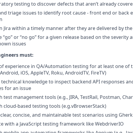
atory testing to discover defects that aren’t already covere
nd triage issues to identify root cause - front end or back 
on
in Jira within a timely manner after they are delivered by t
 “go” or “no go” for a given release based on the severity a
known issues
ngineers must:
of experience in QA/Automation testing for at least one of
Android, iOS, AppleTV, Roku, AndroidTV, FireTV)
t technical knowledge to inspect backend API responses a
es for an issue
h test management tools (e.g., JIRA, TestRail, Postman, Char
h cloud-based testing tools (e.g.vBrowserStack)
e clear, concise, and maintainable test scenarios using Gherk
ce with a JavaScript testing framework like WebdriverIO
h mobile app automation frameworks like Appium (e.g., Java