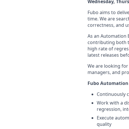
Wednesday, Thurs
Fubo aims to delive
time. We are search
correctness, and u
As an Automation E
contributing both 
high rate of regres
latest releases bef
We are looking for
managers, and prod
Fubo Automation E
Continuously c
Work with a di
regression, in
Execute automa
quality