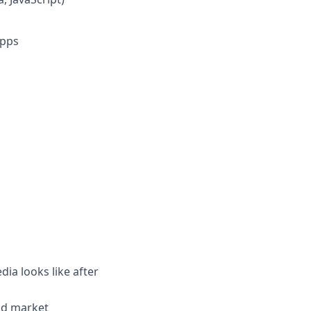
apps
dia looks like after
nd market