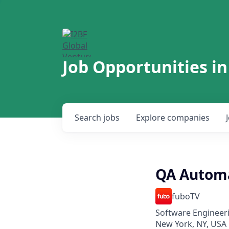
Job Opportunities in
Search
jobs
Explore
companies
QA Automa
fuboTV
Software Engineeri
New York, NY, USA