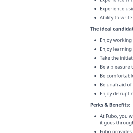
Experience usi
Ability to wri
The ideal candidat
Enjoy working 
Enjoy learnin
Take the initi
Be a pleasure 
Be comfortable
Be unafraid of 
Enjoy disrupti
Perks & Benefits:
At Fubo, you wi
it goes throug
Fubo provides