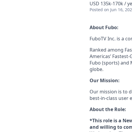
USD 135k-170k / ye
Posted
on Jun 16, 20
About Fubo:
FuboTV Inc. is a co
Ranked among Fast
Americas’ Fastest-
Fubo (sports) and 
globe.
Our Mission:
Our mission is to
best-in-class user e
About the Role:
*This role is a N
and willing to com