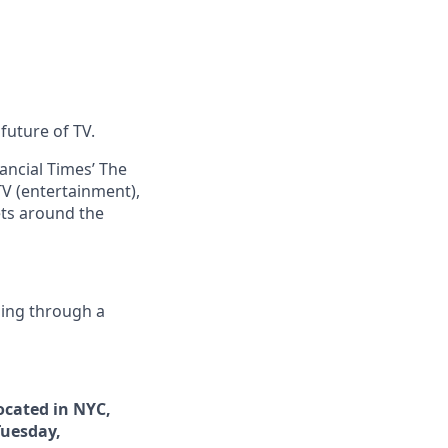
future of TV.
ncial Times’ The
V (entertainment),
ets around the
ing through a
ocated in NYC,
Tuesday,