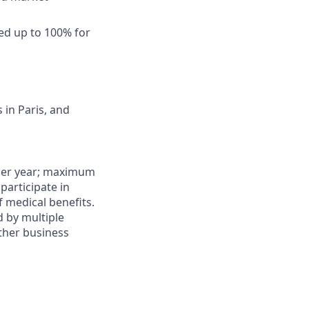
ed up to 100% for
in Paris, and
0 per year; maximum
 participate in
f medical benefits.
d by multiple
other business