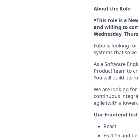
About the Role:
*This role is a N
and willing to com
Wednesday, Thurs
Fubo is looking fo
systems that solv
As a Software Engi
Product team to cra
You will build per
We are looking for
continuous integra
agile (with a lower
Our Frontend tech
React
ES2016 and b