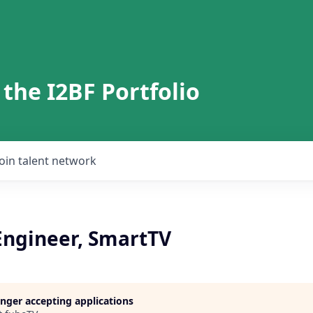
 the I2BF Portfolio
Join talent network
Engineer, SmartTV
longer accepting applications