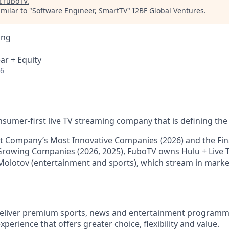
t
fuboTV
.
milar to "
Software Engineer, SmartTV
"
I2BF Global Ventures
.
ing
ar + Equity
26
nsumer-first live TV streaming company that is defining the 
 Company’s Most Innovative Companies (2026) and the Fina
Growing Companies (2026, 2025), FuboTV owns Hulu + Live T
Molotov (entertainment and sports), which stream in mark
 deliver premium sports, news and entertainment programm
xperience that offers greater choice, flexibility and value.