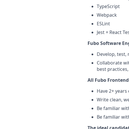
TypeScript
Webpack
ESLint
Jest + React Te
Fubo Software Eng
Develop, test,
Collaborate wi
best practices
All Fubo Frontend
Have 2+ years 
Write clean, w
Be familiar wi
Be familiar wi
The ideal candidat