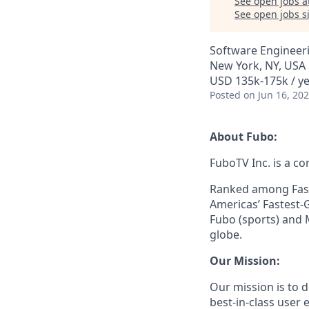
See open jobs a
See open jobs si
Software Engineer
New York, NY, USA
USD 135k-175k / ye
Posted
on Jun 16, 20
About Fubo:
FuboTV Inc. is a co
Ranked among Fast
Americas’ Fastest-
Fubo (sports) and 
globe.
Our Mission:
Our mission is to
best-in-class user e