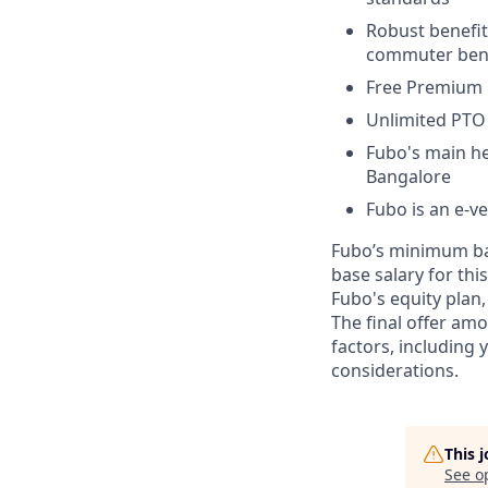
Robust benefit
commuter bene
Free Premium 
Unlimited PTO 
Fubo's main he
Bangalore
Fubo is an e-v
Fubo’s minimum bas
base salary for this
Fubo's equity plan,
The final offer am
factors, including
considerations.
This 
See o