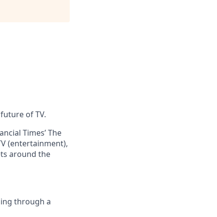
future of TV.
ncial Times’ The
V (entertainment),
ets around the
ing through a