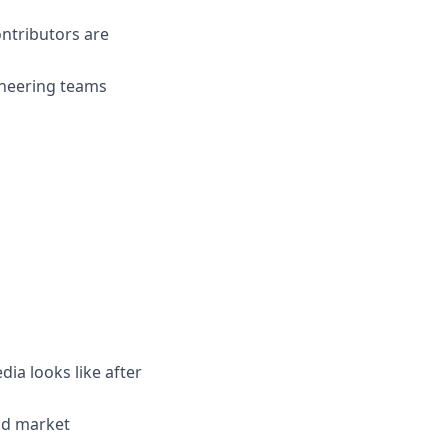
ontributors are
gineering teams
dia looks like after
nd market