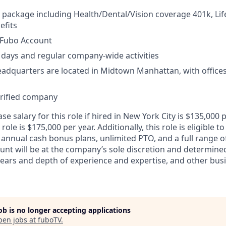
 package including Health/Dental/Vision coverage 401k, Lif
fits
Fubo Account
days and regular company-wide activities
adquarters are located in Midtown Manhattan, with offices 
erified company
e salary for this role if hired in New York City is $135,00
 role is $175,000 per year. Additionally, this role is eligible to
 annual cash bonus plans, unlimited PTO, and a full range o
ount will be at the company’s sole discretion and determine
 years and depth of experience and expertise, and other bus
job is no longer accepting applications
pen jobs at
fuboTV
.