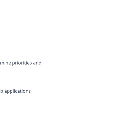
mine priorities and
b applications