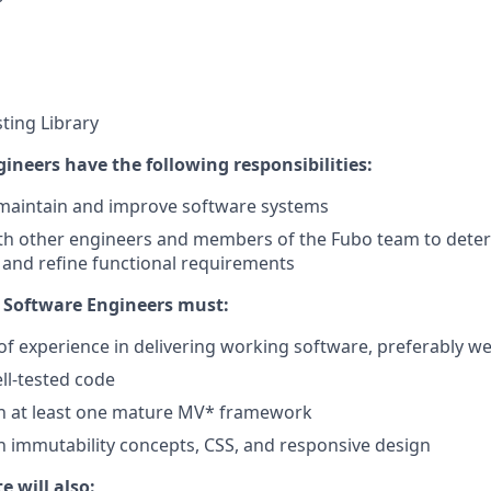
sting Library
ineers have the following responsibilities:
 maintain and improve software systems
th other engineers and members of the Fubo team to deter
, and refine functional requirements
 Software Engineers must:
of experience in delivering working software, preferably we
ell-tested code
th at least one mature MV* framework
th immutability concepts, CSS, and responsive design
e will also: