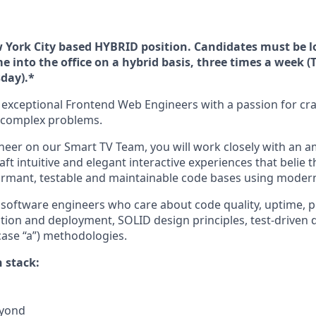
ew York City based HYBRID position. Candidates must be l
e into the office on a hybrid basis, three times a week (
day).*
r exceptional Frontend Web Engineers with a passion for cra
e complex problems.
neer on our Smart TV Team, you will work closely with an 
ft intuitive and elegant interactive experiences that belie t
formant, testable and maintainable code bases using modern 
 software engineers who care about code quality, uptime, 
tion and deployment, SOLID design principles, test-driven
case “a”) methodologies.
 stack:
eyond