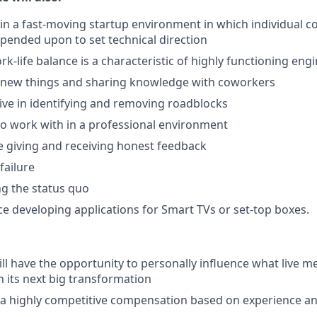
in a fast-moving startup environment in which individual c
pended upon to set technical direction
rk-life balance is a characteristic of highly functioning en
g new things and sharing knowledge with coworkers
ative in identifying and removing roadblocks
to work with in a professional environment
 giving and receiving honest feedback
failure
ng the status quo
e developing applications for Smart TVs or set-top boxes.
ll have the opportunity to personally influence what live me
h its next big transformation
 a highly competitive compensation based on experience a