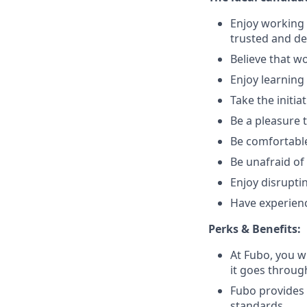
Enjoy working 
trusted and de
Believe that wo
Enjoy learnin
Take the initi
Be a pleasure 
Be comfortable
Be unafraid of 
Enjoy disrupti
Have experienc
Perks & Benefits:
At Fubo, you wi
it goes throug
Fubo provides
standards