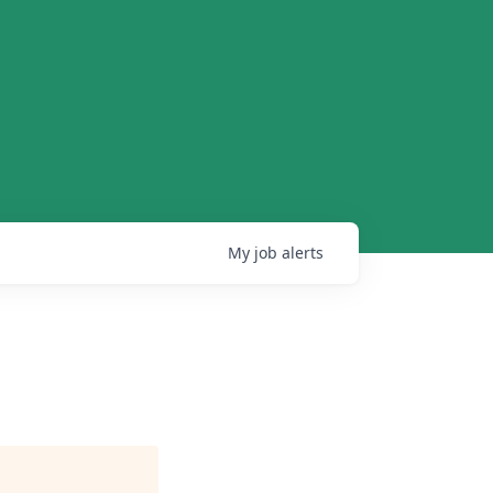
My
job
alerts