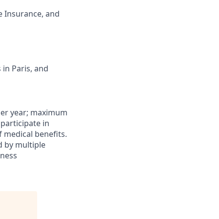
e Insurance, and
in Paris, and
0 per year; maximum
 participate in
f medical benefits.
d by multiple
iness