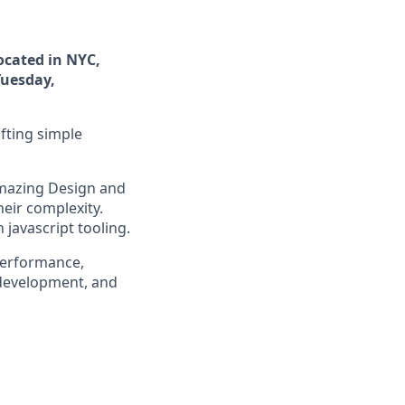
ocated in NYC,
Tuesday,
fting simple
amazing Design and
heir complexity.
javascript tooling.
performance,
 development, and