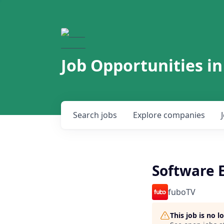
Job Opportunities in
Search
jobs
Explore
companies
Software 
fuboTV
This job is no 