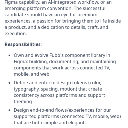
Figma capability, an AI-integrated workflow, or an
emerging platform convention. The successful
candidate should have an eye for premium
experiences, a passion for bringing them to life inside
a product, and a dedication to details, craft, and
execution.
Responsibilities
:
Own and evolve Fubo's component library in
Figma: building, documenting, and maintaining
components that work across connected TV,
mobile, and web
Define and enforce design tokens (color,
typography, spacing, motion) that create
consistency across platforms and support
theming
Design end-to-end flows/experiences for our
supported platforms (connected TV, mobile, web)
that are both simple and elegant