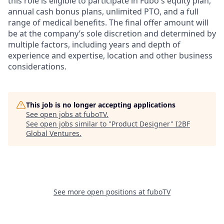
this role is eligible to participate in Fubo's equity plan,
annual cash bonus plans, unlimited PTO, and a full
range of medical benefits. The final offer amount will
be at the company’s sole discretion and determined by
multiple factors, including years and depth of
experience and expertise, location and other business
considerations.
This job is no longer accepting applications
See open jobs at
fuboTV
.
See open jobs similar to "
Product Designer
"
I2BF
Global Ventures
.
See more open positions at
fuboTV