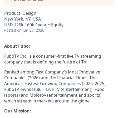
Product, Design
New York, NY, USA
USD 125k-160k / year + Equity
Posted
on Jun 27, 2026
About Fubo:
FuboTV Inc. is a consumer-first live TV streaming
company that is defining the future of TV.
Ranked among Fast Company’s Most Innovative
Companies (2026) and the Financial Times’ The
Americas’ Fastest-Growing Companies (2026, 2025),
FuboTV owns Hulu + Live TV (entertainment), Fubo
(sports) and Molotov (entertainment and sports),
which stream in markets around the globe.
Our Mission: