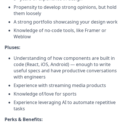
Propensity to develop strong opinions, but hold
them loosely
A strong portfolio showcasing your design work
Knowledge of no-code tools, like Framer or
Weblow
Pluses:
Understanding of how components are built in
code (React, iOS, Android) — enough to write
useful specs and have productive conversations
with engineers
Experience with streaming media products
Knowledge of/love for sports
Experience leveraging AI to automate repetitive
tasks
Perks & Benefits: