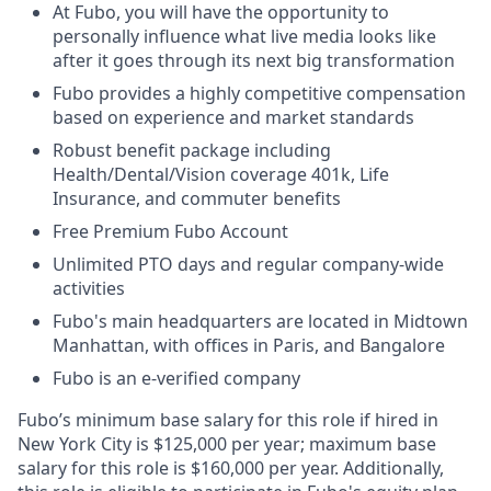
At Fubo, you will have the opportunity to
personally influence what live media looks like
after it goes through its next big transformation
Fubo provides a highly competitive compensation
based on experience and market standards
Robust benefit package including
Health/Dental/Vision coverage 401k, Life
Insurance, and commuter benefits
Free Premium Fubo Account
Unlimited PTO days and regular company-wide
activities
Fubo's main headquarters are located in Midtown
Manhattan, with offices in Paris, and Bangalore
Fubo is an e-verified company
Fubo’s minimum base salary for this role if hired in
New York City is $125,000 per year; maximum base
salary for this role is $160,000 per year. Additionally,