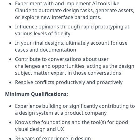
Experiment with and implement AI tools like
Claude to automate design tasks, generate assets,
or explore new interface paradigms.
Influence opinions through rapid prototyping at
various levels of fidelity
In your final designs, ultimately account for use
cases and documentation
Contribute to conversations about user
challenges and opportunities, acting as the design
subject matter expert in those conversations
Resolve conflicts productively and proactively
Minimum Qualifications:
Experience building or significantly contributing to
a design system at a product company
Knows the foundations and the tool(s) for good
visual design and UX
3+ years of experience in design