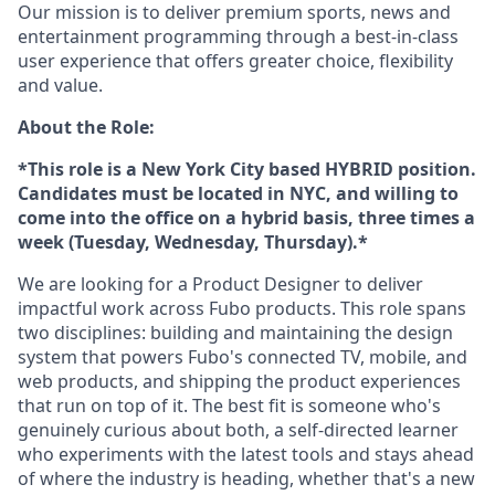
Our mission is to deliver premium sports, news and
entertainment programming through a best-in-class
user experience that offers greater choice, flexibility
and value.
About the Role:
*This role is a New York City based HYBRID position.
Candidates must be located in NYC, and willing to
come into the office on a hybrid basis, three times a
week (Tuesday, Wednesday, Thursday).*
We are looking for a Product Designer to deliver
impactful work across Fubo products. This role spans
two disciplines: building and maintaining the design
system that powers Fubo's connected TV, mobile, and
web products, and shipping the product experiences
that run on top of it. The best fit is someone who's
genuinely curious about both, a self-directed learner
who experiments with the latest tools and stays ahead
of where the industry is heading, whether that's a new