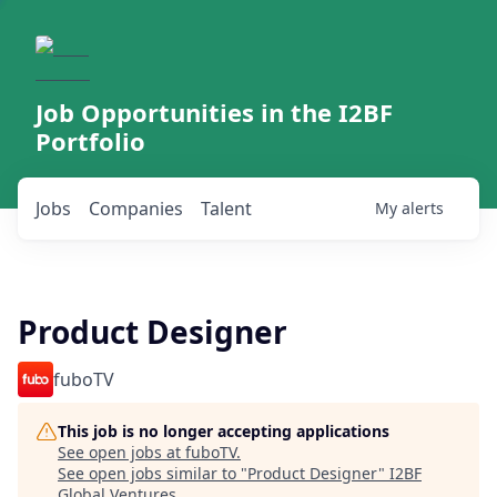
Job Opportunities in the I2BF
Portfolio
Jobs
Companies
Talent
My
alerts
Product Designer
fuboTV
This job is no longer accepting applications
See open jobs at
fuboTV
.
See open jobs similar to "
Product Designer
"
I2BF
Global Ventures
.