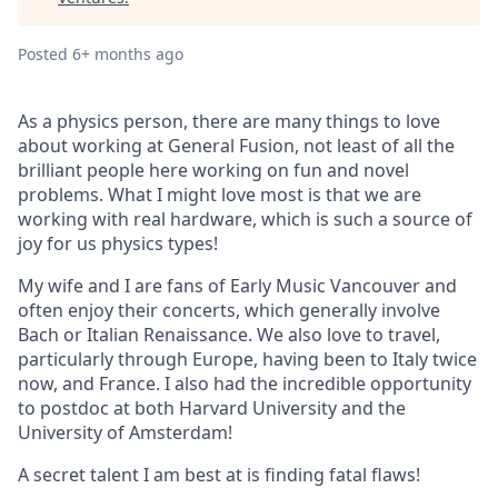
Posted
6+ months ago
As a physics person, there are many things to love
about working at General Fusion, not least of all the
brilliant people here working on fun and novel
problems. What I might love most is that we are
working with real hardware, which is such a source of
joy for us physics types!
My wife and I are fans of Early Music Vancouver and
often enjoy their concerts, which generally involve
Bach or Italian Renaissance. We also love to travel,
particularly through Europe, having been to Italy twice
now, and France. I also had the incredible opportunity
to postdoc at both Harvard University and the
University of Amsterdam!
A secret talent I am best at is finding fatal flaws!