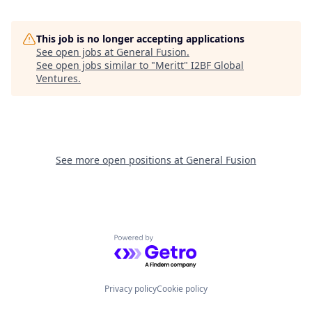
This job is no longer accepting applications
See open jobs at
General Fusion
.
See open jobs similar to "
Meritt
"
I2BF Global
Ventures
.
See more open positions at
General Fusion
Powered by Getro.com
Privacy policy
Cookie policy