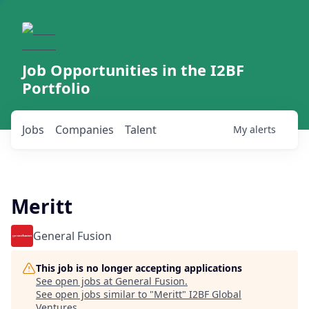
Job Opportunities in the I2BF
Portfolio
Jobs
Companies
Talent
My
alerts
Meritt
General Fusion
This job is no longer accepting applications
See open jobs at
General Fusion
.
See open jobs similar to "
Meritt
"
I2BF Global
Ventures
.