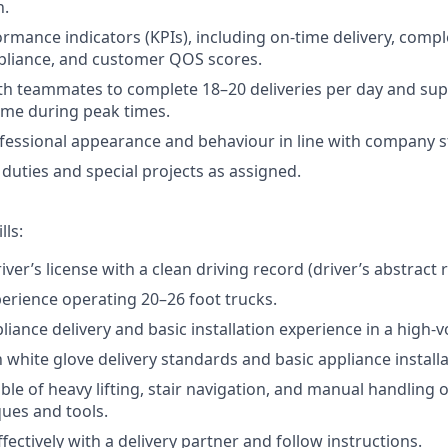
n.
rmance indicators (KPIs), including on-time delivery, compl
liance, and customer QOS scores.
th teammates to complete 18–20 deliveries per day and su
ume during peak times.
fessional appearance and behaviour in line with company 
duties and special projects as assigned.
lls:
river’s license with a clean driving record (driver’s abstract 
perience operating 20–26 foot trucks.
liance delivery and basic installation experience in a high-
h white glove delivery standards and basic appliance installa
ble of heavy lifting, stair navigation, and manual handling 
ues and tools.
fectively with a delivery partner and follow instructions.