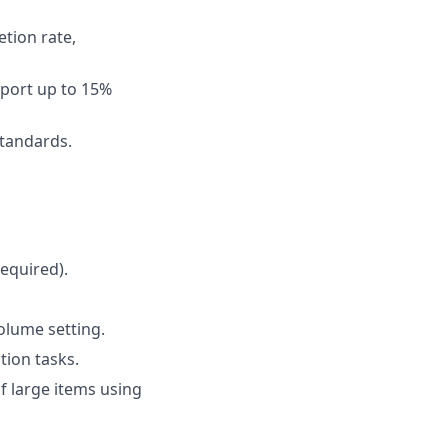
etion rate,
pport up to 15%
standards.
required).
volume setting.
tion tasks.
of large items using