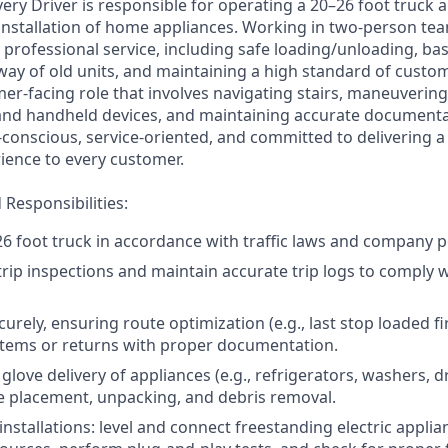
ery Driver is responsible for operating a 20–26 foot truck 
 installation of home appliances. Working in two-person tea
professional service, including safe loading/unloading, bas
away of old units, and maintaining a high standard of custom
mer-facing role that involves navigating stairs, maneuverin
nd handheld devices, and maintaining accurate documentat
y-conscious, service-oriented, and committed to delivering a
ence to every customer.
Responsibilities:
6 foot truck in accordance with traffic laws and company po
rip inspections and maintain accurate trip logs to comply 
urely, ensuring route optimization (e.g., last stop loaded fi
items or returns with proper documentation.
love delivery of appliances (e.g., refrigerators, washers, d
 placement, unpacking, and debris removal.
nstallations: level and connect freestanding electric applia