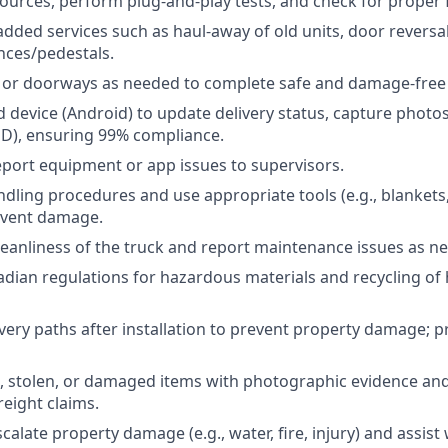
urces, perform plug-and-play tests, and check for proper f
added services such as haul-away of old units, door reversal
nces/pedestals.
or doorways as needed to complete safe and damage-free 
 device (Android) to update delivery status, capture photo
OD), ensuring 99% compliance.
port equipment or app issues to supervisors.
dling procedures and use appropriate tools (e.g., blankets, 
event damage.
leanliness of the truck and report maintenance issues as n
dian regulations for hazardous materials and recycling of
ivery paths after installation to prevent property damage; 
, stolen, or damaged items with photographic evidence an
eight claims.
alate property damage (e.g., water, fire, injury) and assist