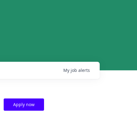
My
job
alerts
Apply now