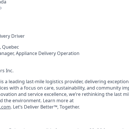
ada
o
ivery Driver
, Quebec
anager, Appliance Delivery Operation
rs Inc.
 is a leading last-mile logistics provider, delivering exceptio
ices with a focus on care, sustainability, and community im
ation and service excellence, we’re rethinking the last mil
d the environment. Learn more at
s.com
. Let’s
Deliver Better™
, Together.