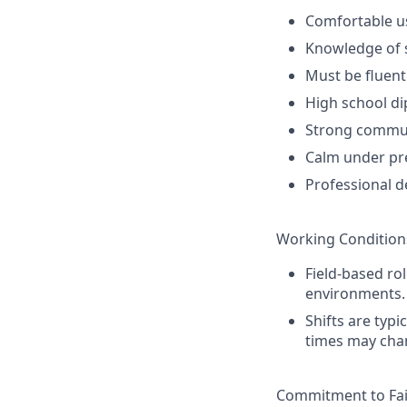
Comfortable u
Knowledge of s
Must be fluent
High school di
Strong communi
Calm under pre
Professional d
Working Condition
Field-based rol
environments.
Shifts are typi
times may chan
Commitment to Fai