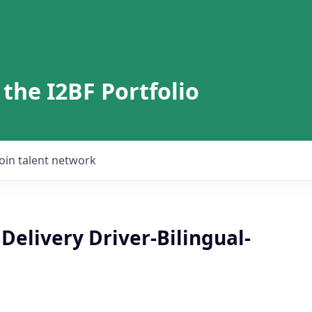
 the I2BF Portfolio
Join talent network
Delivery Driver-Bilingual-