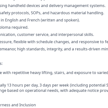
sing handheld devices and delivery management systems.
afety protocols, SOPs, and hazardous material handling.
 in English and French (written and spoken).
ploma required.
cation, customer service, and interpersonal skills.
ssure, flexible with schedule changes, and responsive to 
emeanor, high standards, integrity, and a results-driven mi
s:
e with repetitive heavy lifting, stairs, and exposure to vari
cally 13 hours per day, 3 days per week (including potential 
ge based on operational needs, with adequate notice prov
rness and Inclusion