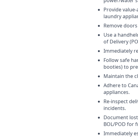
power/water so
Provide value-
laundry applia
Remove doors 
Use a handheld
of Delivery (P
Immediately re
Follow safe han
booties) to pr
Maintain the c
Adhere to Cana
appliances.
Re-inspect del
incidents.
Document lost
BOL/POD for fr
Immediately esc