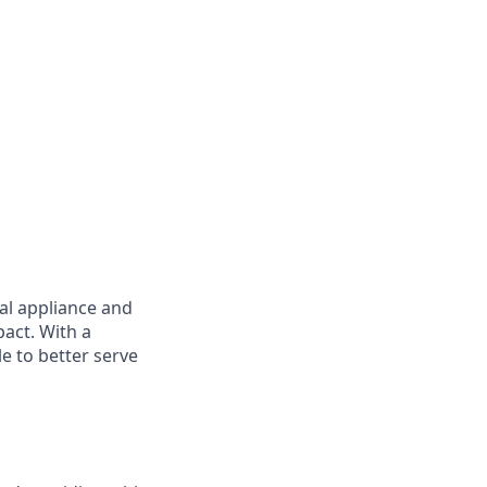
nal appliance and
pact. With a
e to better serve