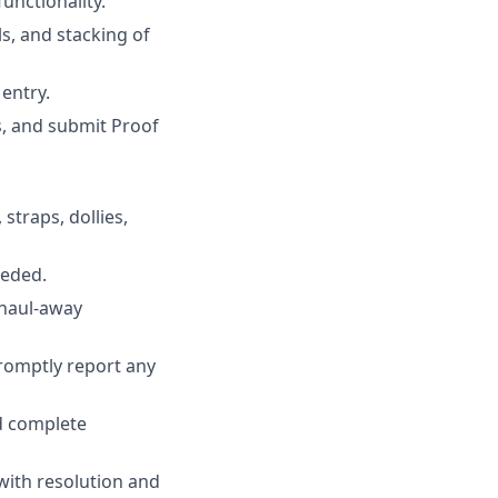
unctionality.
s, and stacking of
entry.
s, and submit Proof
straps, dollies,
eeded.
 haul-away
promptly report any
d complete
 with resolution and