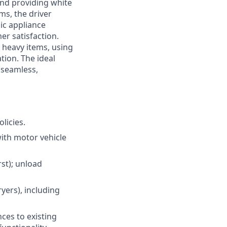
and providing white
ms, the driver
ic appliance
er satisfaction.
g heavy items, using
ion. The ideal
 seamless,
licies.
with motor vehicle
rst); unload
ryers), including
nces to existing