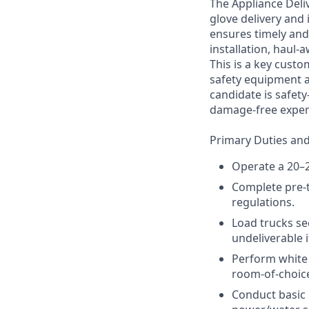
The Appliance Deliv
glove delivery and
ensures timely and 
installation, haul-
This is a key custo
safety equipment a
candidate is safet
damage-free experi
Primary Duties and 
Operate a 20–2
Complete pre-t
regulations.
Load trucks sec
undeliverable 
Perform white g
room-of-choice
Conduct basic i