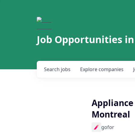
Job Opportunities in
Search
jobs
Explore
companies
Appliance 
Montreal
gofor