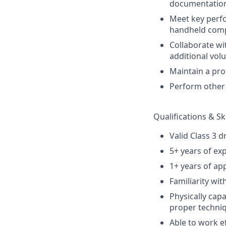
documentatio
Meet key perfo
handheld comp
Collaborate wi
additional vol
Maintain a pro
Perform other 
Qualifications & Ski
Valid Class 3 d
5+ years of ex
1+ years of app
Familiarity wit
Physically capa
proper techniq
Able to work ef