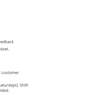
feedback
ndset.
ed customer
Saturdays). Shift
ided.