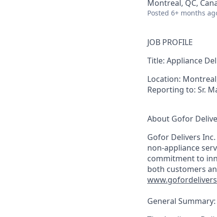
Montreal, QC, Can
Posted
6+ months ag
JOB PROFILE
Title:
Appliance Del
Location:
Montreal
Reporting to:
Sr. M
About Gofor Delive
Gofor Delivers Inc.
non-appliance serv
commitment to innov
both customers an
www.gofordeliver
General Summary: