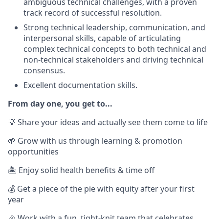
ambiguous technical challenges, with a proven
track record of successful resolution.
Strong technical leadership, communication, and
interpersonal skills, capable of articulating
complex technical concepts to both technical and
non-technical stakeholders and driving technical
consensus.
Excellent documentation skills.
From day one, you get to...
💡 Share your ideas and actually see them come to life
🌱 Grow with us through learning & promotion
opportunities
🏝️ Enjoy solid health benefits & time off
💰 Get a piece of the pie with equity after your first
year
🎉 Work with a fun, tight-knit team that celebrates