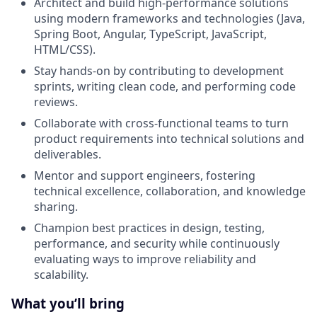
Architect and build high-performance solutions
using modern frameworks and technologies (Java,
Spring Boot, Angular, TypeScript, JavaScript,
HTML/CSS).
Stay hands-on by contributing to development
sprints, writing clean code, and performing code
reviews.
Collaborate with cross-functional teams to turn
product requirements into technical solutions and
deliverables.
Mentor and support engineers, fostering
technical excellence, collaboration, and knowledge
sharing.
Champion best practices in design, testing,
performance, and security while continuously
evaluating ways to improve reliability and
scalability.
What you’ll bring