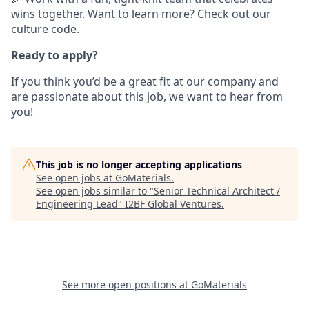
wins together. Want to learn more? Check out our
culture code
.
Ready to apply?
If you think you’d be a great fit at our company and
are passionate about this job, we want to hear from
you!
This job is no longer accepting applications
See open jobs at
GoMaterials
.
See open jobs similar to "
Senior Technical Architect /
Engineering Lead
"
I2BF Global Ventures
.
See more open positions at
GoMaterials