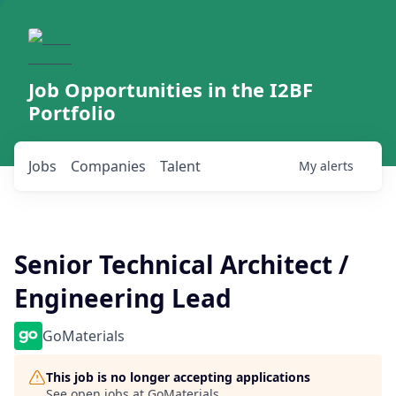
Job Opportunities in the I2BF
Portfolio
Jobs
Companies
Talent
My
alerts
Senior Technical Architect /
Engineering Lead
GoMaterials
This job is no longer accepting applications
See open jobs at
GoMaterials
.