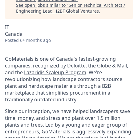
See open jobs similar to "
Senior Technical Architect /
Engineering Lead
"
I2BF Global Ventures
.
IT
Canada
Posted
6+ months ago
GoMaterials is one of Canada's fastest-growing
companies, recognized by
Deloitte
, the
Globe & Mail,
and the
Lazaridis Scaleup Program
. We’re
revolutionizing how landscape contractors source
plant and hardscape materials through a B2B
marketplace that simplifies procurement in a
traditionally outdated industry.
Since our inception, we have helped landscapers save
time, money, and stress and plant over 1.5 million
plants and trees. Led by a young and eager group of
entrepreneurs, GoMaterials is aggressively expanding