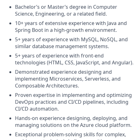
Bachelor’s or Master’s degree in Computer
Science, Engineering, or a related field.
10+ years of extensive experience with Java and
Spring Boot in a high-growth environment.
5+ years of experience with MySQL, NoSQL, and
similar database management systems.
5+ years of experience with front-end
technologies (HTML, CSS, JavaScript, and Angular).
Demonstrated experience designing and
implementing Microservices, Serverless, and
Composable Architectures.
Proven expertise in implementing and optimizing
DevOps practices and CI/CD pipelines, including
CI/CD automation.
Hands-on experience designing, deploying, and
managing solutions on the Azure cloud platform.
Exceptional problem-solving skills for complex,