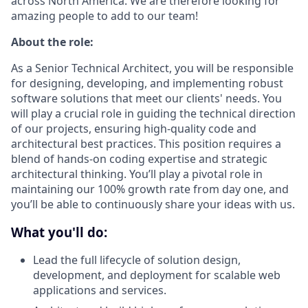
across North America. We are therefore looking for
amazing people to add to our team!
About the role:
As a Senior Technical Architect, you will be responsible
for designing, developing, and implementing robust
software solutions that meet our clients' needs. You
will play a crucial role in guiding the technical direction
of our projects, ensuring high-quality code and
architectural best practices. This position requires a
blend of hands-on coding expertise and strategic
architectural thinking. You’ll play a pivotal role in
maintaining our 100% growth rate from day one, and
you’ll be able to continuously share your ideas with us.
What you'll do:
Lead the full lifecycle of solution design,
development, and deployment for scalable web
applications and services.