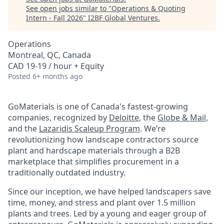
See open jobs similar to "
Operations & Quoting
Intern - Fall 2026
"
I2BF Global Ventures
.
Operations
Montreal, QC, Canada
CAD 19-19 / hour + Equity
Posted
6+ months ago
GoMaterials is one of Canada's fastest-growing
companies, recognized by
Deloitte
, the
Globe & Mail,
and the
Lazaridis Scaleup Program
. We’re
revolutionizing how landscape contractors source
plant and hardscape materials through a B2B
marketplace that simplifies procurement in a
traditionally outdated industry.
Since our inception, we have helped landscapers save
time, money, and stress and plant over 1.5 million
plants and trees. Led by a young and eager group of