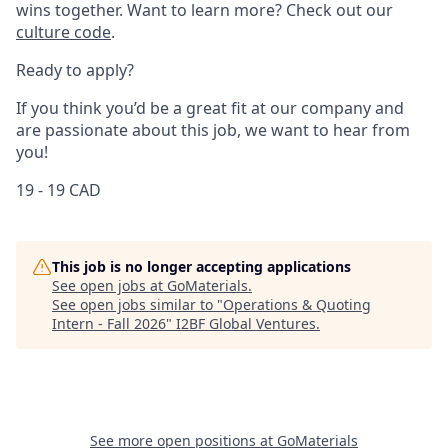
wins together. Want to learn more? Check out our
culture code
.
Ready to apply?
If you think you’d be a great fit at our company and
are passionate about this job, we want to hear from
you!
19 - 19 CAD
This job is no longer accepting applications
See open jobs at
GoMaterials
.
See open jobs similar to "
Operations & Quoting
Intern - Fall 2026
"
I2BF Global Ventures
.
See more open positions at
GoMaterials