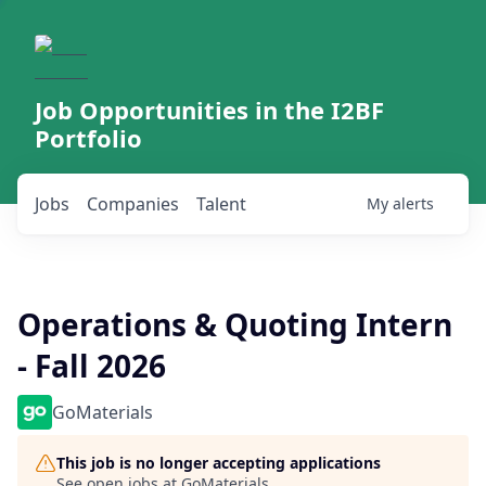
Job Opportunities in the I2BF
Portfolio
Jobs
Companies
Talent
My
alerts
Operations & Quoting Intern
- Fall 2026
GoMaterials
This job is no longer accepting applications
See open jobs at
GoMaterials
.