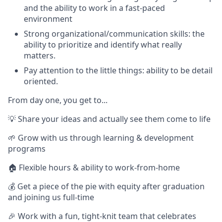
and the ability to work in a fast-paced
environment
Strong organizational/communication skills: the
ability to prioritize and identify what really
matters.
Pay attention to the little things: ability to be detail
oriented.
From day one, you get to...
💡 Share your ideas and actually see them come to life
🌱 Grow with us through learning & development
programs
🏠 Flexible hours & ability to work-from-home
💰 Get a piece of the pie with equity after graduation
and joining us full-time
🎉 Work with a fun, tight-knit team that celebrates