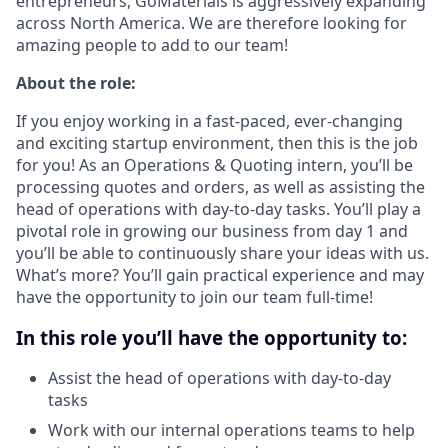
entrepreneurs, GoMaterials is aggressively expanding
across North America. We are therefore looking for
amazing people to add to our team!
About the role:
If you enjoy working in a fast-paced, ever-changing
and exciting startup environment, then this is the job
for you! As an Operations & Quoting intern, you’ll be
processing quotes and orders, as well as assisting the
head of operations with day-to-day tasks. You’ll play a
pivotal role in growing our business from day 1 and
you’ll be able to continuously share your ideas with us.
What’s more? You’ll gain practical experience and may
have the opportunity to join our team full-time!
In this role you’ll have the opportunity to:
Assist the head of operations with day-to-day
tasks
Work with our internal operations teams to help