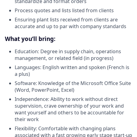
standardize and format orders
Process quotes and lists listed from clients
Ensuring plant lists received from clients are
accurate and up to par with company standards
What you’ll bring:
Education: Degree in supply chain, operations
management, or related field (in progress)
Languages: English written and spoken (French is
a plus)
Software: Knowledge of the Microsoft Office Suite
(Word, PowerPoint, Excel)
Independence: Ability to work without direct
supervision, crave ownership of your work and
want yourself and others to be accountable for
their work
Flexibility: Comfortable with changing plans
associated with a fast growing early stage start-up