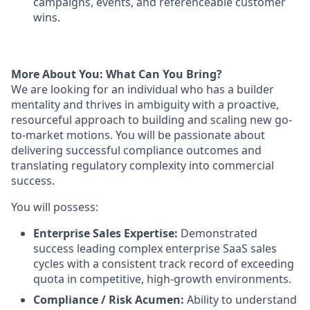
campaigns, events, and referenceable customer
wins.
More About You: What Can You Bring?
We are looking for an individual who has a builder
mentality and thrives in ambiguity with a proactive,
resourceful approach to building and scaling new go-
to-market motions. You will be passionate about
delivering successful compliance outcomes and
translating regulatory complexity into commercial
success.
You will possess:
Enterprise Sales Expertise:
Demonstrated
success leading complex enterprise SaaS sales
cycles with a consistent track record of exceeding
quota in competitive, high-growth environments.
Compliance / Risk Acumen:
Ability to understand