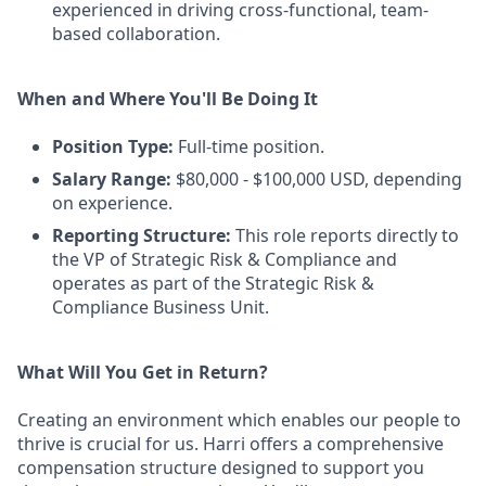
experienced in driving cross-functional, team-
based collaboration.
When and Where You'll Be Doing It
Position Type:
Full-time position.
Salary Range:
$80,000 - $100,000 USD, depending
on experience.
Reporting Structure:
This role reports directly to
the VP of Strategic Risk & Compliance and
operates as part of the Strategic Risk &
Compliance Business Unit.
What Will You Get in Return?
Creating an environment which enables our people to
thrive is crucial for us. Harri offers a comprehensive
compensation structure designed to support you