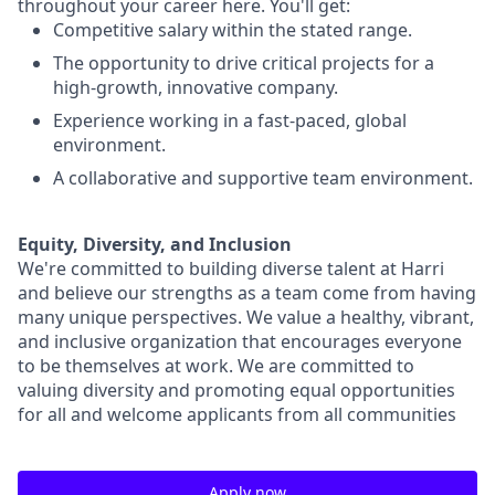
throughout your career here. You'll get:
Competitive salary within the stated range.
The opportunity to drive critical projects for a
high-growth, innovative company.
Experience working in a fast-paced, global
environment.
A collaborative and supportive team environment.
Equity, Diversity, and Inclusion
We're committed to building diverse talent at Harri
and believe our strengths as a team come from having
many unique perspectives. We value a healthy, vibrant,
and inclusive organization that encourages everyone
to be themselves at work. We are committed to
valuing diversity and promoting equal opportunities
for all and welcome applicants from all communities
Apply now