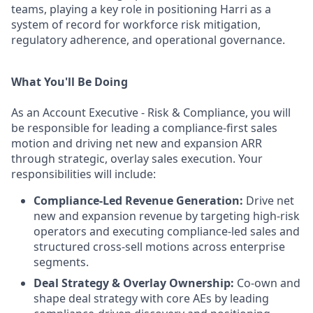
teams, playing a key role in positioning Harri as a
system of record for workforce risk mitigation,
regulatory adherence, and operational governance.
What You'll Be Doing
As an Account Executive - Risk & Compliance, you will
be responsible for leading a compliance-first sales
motion and driving net new and expansion ARR
through strategic, overlay sales execution. Your
responsibilities will include:
Compliance-Led Revenue Generation:
Drive net
new and expansion revenue by targeting high-risk
operators and executing compliance-led sales and
structured cross-sell motions across enterprise
segments.
Deal Strategy & Overlay Ownership:
Co-own and
shape deal strategy with core AEs by leading