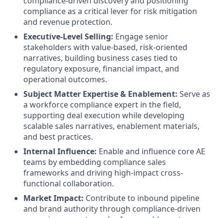
compliance-driven discovery and positioning
compliance as a critical lever for risk mitigation
and revenue protection.
Executive-Level Selling
:
Engage senior
stakeholders with value-based, risk-oriented
narratives, building business cases tied to
regulatory exposure, financial impact, and
operational outcomes.
Subject Matter Expertise & Enablement:
Serve as
a workforce compliance expert in the field,
supporting deal execution while developing
scalable sales narratives, enablement materials,
and best practices.
Internal Influence:
Enable and influence core AE
teams by embedding compliance sales
frameworks and driving high-impact cross-
functional collaboration.
Market Impact:
Contribute to inbound pipeline
and brand authority through compliance-driven