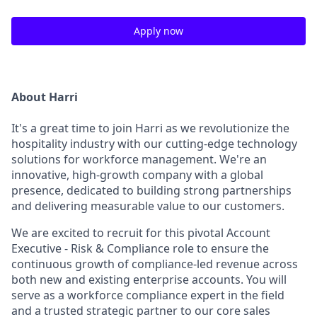
Apply now
About Harri
It's a great time to join Harri as we revolutionize the
hospitality industry with our cutting-edge technology
solutions for workforce management. We're an
innovative, high-growth company with a global
presence, dedicated to building strong partnerships
and delivering measurable value to our customers.
We are excited to recruit for this pivotal Account
Executive - Risk & Compliance role to ensure the
continuous growth of compliance-led revenue across
both new and existing enterprise accounts. You will
serve as a workforce compliance expert in the field
and a trusted strategic partner to our core sales