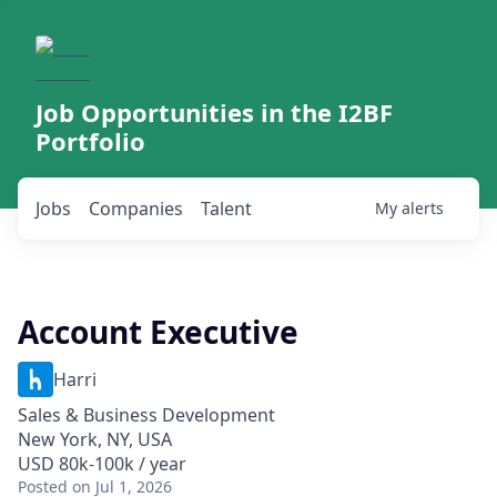
Job Opportunities in the I2BF
Portfolio
Jobs
Companies
Talent
My
alerts
Account Executive
Harri
Sales & Business Development
New York, NY, USA
USD 80k-100k / year
Posted
on Jul 1, 2026