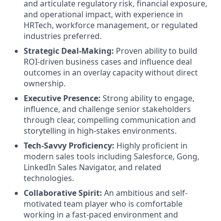
and articulate regulatory risk, financial exposure,
and operational impact, with experience in
HRTech, workforce management, or regulated
industries preferred.
Strategic Deal-Making:
Proven ability to build
ROI-driven business cases and influence deal
outcomes in an overlay capacity without direct
ownership.
Executive Presence:
Strong ability to engage,
influence, and challenge senior stakeholders
through clear, compelling communication and
storytelling in high-stakes environments.
Tech-Savvy Proficiency:
Highly proficient in
modern sales tools including Salesforce, Gong,
LinkedIn Sales Navigator, and related
technologies.
Collaborative Spirit:
An ambitious and self-
motivated team player who is comfortable
working in a fast-paced environment and