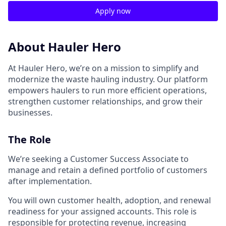
Apply now
About Hauler Hero
At Hauler Hero, we’re on a mission to simplify and
modernize the waste hauling industry. Our platform
empowers haulers to run more efficient operations,
strengthen customer relationships, and grow their
businesses.
The Role
We’re seeking a Customer Success Associate to
manage and retain a defined portfolio of customers
after implementation.
You will own customer health, adoption, and renewal
readiness for your assigned accounts. This role is
responsible for protecting revenue, increasing