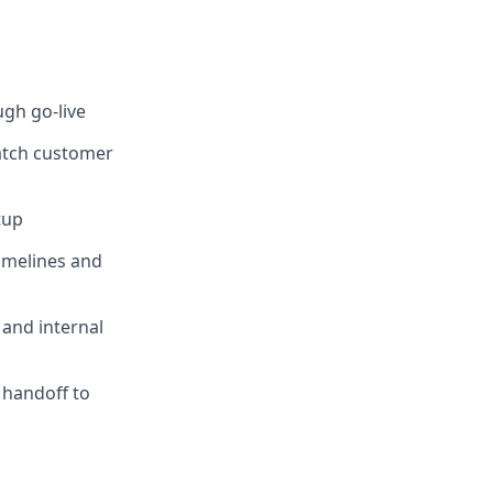
gh go-live
match customer
tup
imelines and
 and internal
 handoff to