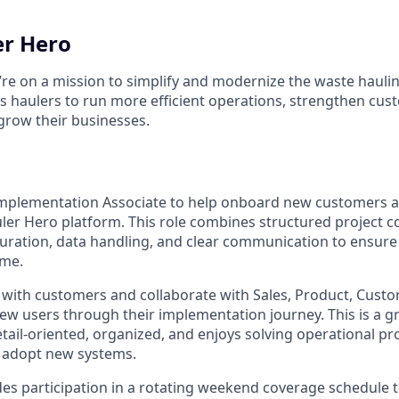
er Hero
’re on a mission to simplify and modernize the waste haulin
haulers to run more efficient operations, strengthen cus
 grow their businesses.
Implementation Associate to help onboard new customers a
ler Hero platform. This role combines structured project c
uration, data handling, and clear communication to ensur
ime.
ly with customers and collaborate with Sales, Product, Cust
w users through their implementation journey. This is a gre
ail-oriented, organized, and enjoys solving operational p
 adopt new systems.
udes participation in a rotating weekend coverage schedule 