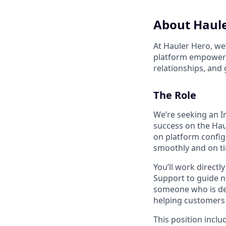
About Haul
At Hauler Hero, we
platform empowers 
relationships, and
The Role
We’re seeking an 
success on the Hau
on platform config
smoothly and on t
You’ll work direct
Support to guide ne
someone who is det
helping customers
This position incl