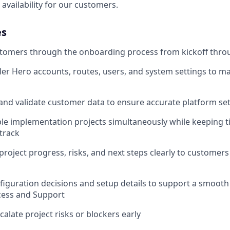
availability for our customers.
es
tomers through the onboarding process from kickoff throu
er Hero accounts, routes, users, and system settings to 
 and validate customer data to ensure accurate platform se
e implementation projects simultaneously while keeping t
track
oject progress, risks, and next steps clearly to customers
guration decisions and setup details to support a smooth
ess and Support
calate project risks or blockers early