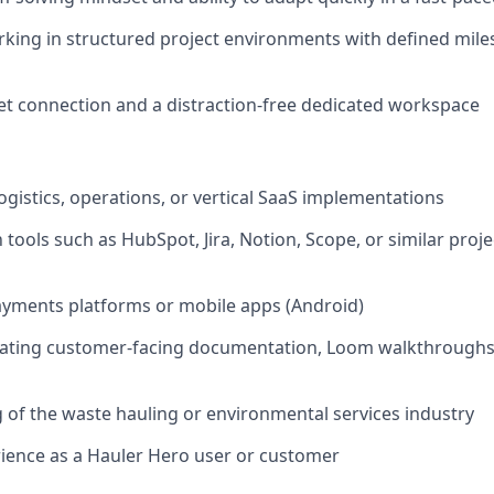
king in structured project environments with defined mil
net connection and a distraction-free dedicated workspace
ogistics, operations, or vertical SaaS implementations
th tools such as HubSpot, Jira, Notion, Scope, or similar pr
ayments platforms or mobile apps (Android)
eating customer-facing documentation, Loom walkthroughs,
of the waste hauling or environmental services industry
ience as a Hauler Hero user or customer