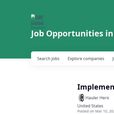
Job Opportunities in
Search
jobs
Explore
companies
Implement
Hauler Hero
United States
Posted
on Mar 10, 20