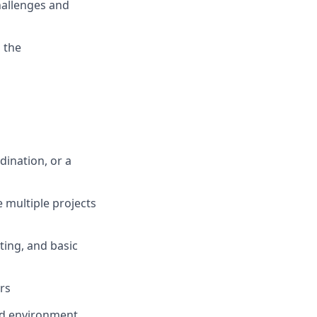
hallenges and
 the
dination, or a
 multiple projects
ting, and basic
rs
ced environment