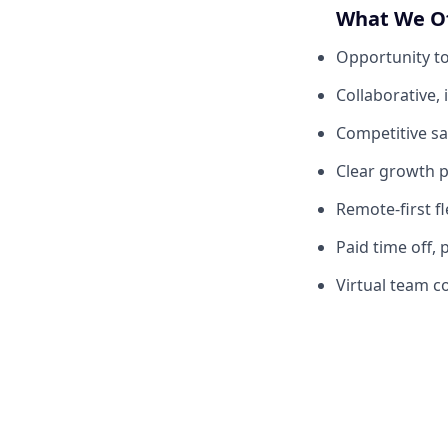
What We O
Opportunity to
Collaborative,
Competitive sa
Clear growth p
Remote-first fl
Paid time off, 
Virtual team c