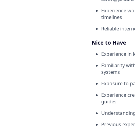
Experience wor
timelines
Reliable inter
Nice to Have
Experience in l
Familiarity wi
systems
Exposure to p
Experience cr
guides
Understanding 
Previous exper