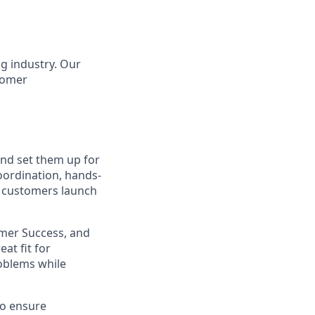
g industry. Our
tomer
nd set them up for
oordination, hands-
e customers launch
omer Success, and
at fit for
roblems while
to ensure