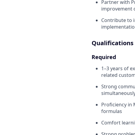
Partner with P
improvement o
Contribute to 
implementatio
Qualifications
Required
1–3 years of e
related custom
Strong communi
simultaneousl
Proficiency in 
formulas
Comfort learni
Strong problem