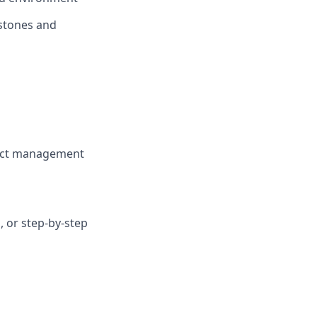
estones and
oject management
 or step-by-step