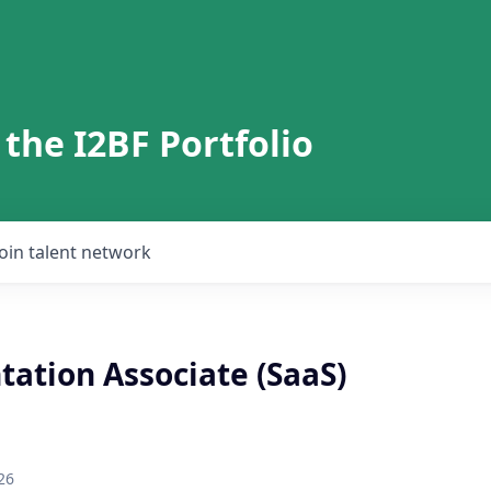
 the I2BF Portfolio
Join talent network
ation Associate (SaaS)
26