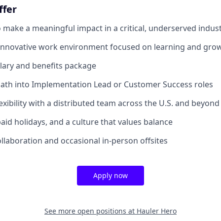
ffer
 make a meaningful impact in a critical, underserved indus
 innovative work environment focused on learning and gro
lary and benefits package
ath into Implementation Lead or Customer Success roles
exibility with a distributed team across the U.S. and beyond
paid holidays, and a culture that values balance
ollaboration and occasional in-person offsites
Apply now
See more open positions at
Hauler Hero