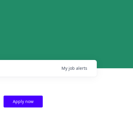
My
job
alerts
Apply now