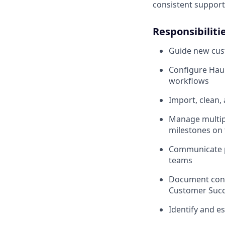
consistent support 
Responsibiliti
Guide new cus
Configure Haul
workflows
Import, clean,
Manage multipl
milestones on 
Communicate pr
teams
Document confi
Customer Succ
Identify and es