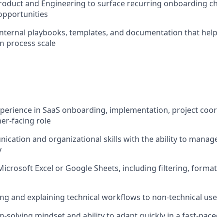
roduct and Engineering to surface recurring onboarding c
pportunities
internal playbooks, templates, and documentation that help
n process scale
xperience in SaaS onboarding, implementation, project coor
er-facing role
cation and organizational skills with the ability to manage
y
Microsoft Excel or Google Sheets, including filtering, format
ng and explaining technical workflows to non-technical use
-solving mindset and ability to adapt quickly in a fast-pa