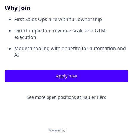
Why Join
First Sales Ops hire with full ownership
Direct impact on revenue scale and GTM
execution
Modern tooling with appetite for automation and
AI
Apply now
See more open positions at
Hauler Hero
Powered by Getro.com