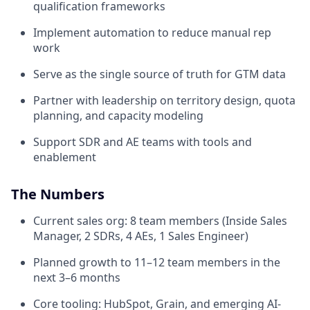
qualification frameworks
Implement automation to reduce manual rep
work
Serve as the single source of truth for GTM data
Partner with leadership on territory design, quota
planning, and capacity modeling
Support SDR and AE teams with tools and
enablement
The Numbers
Current sales org: 8 team members (Inside Sales
Manager, 2 SDRs, 4 AEs, 1 Sales Engineer)
Planned growth to 11–12 team members in the
next 3–6 months
Core tooling: HubSpot, Grain, and emerging AI-