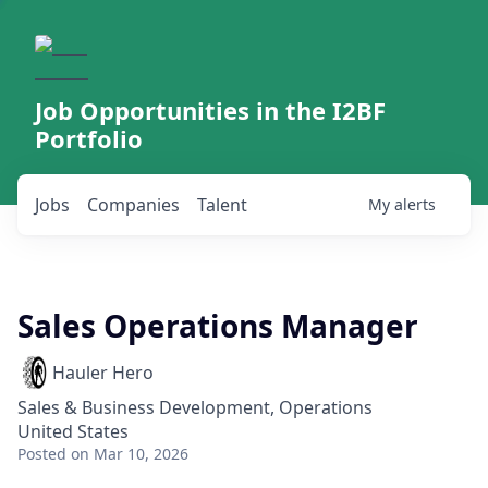
Job Opportunities in the I2BF
Portfolio
Jobs
Companies
Talent
My
alerts
Sales Operations Manager
Hauler Hero
Sales & Business Development, Operations
United States
Posted
on Mar 10, 2026