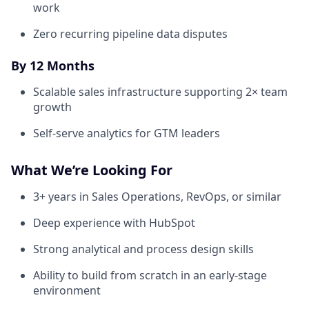
work
Zero recurring pipeline data disputes
By 12 Months
Scalable sales infrastructure supporting 2× team
growth
Self-serve analytics for GTM leaders
What We’re Looking For
3+ years in Sales Operations, RevOps, or similar
Deep experience with HubSpot
Strong analytical and process design skills
Ability to build from scratch in an early-stage
environment