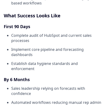
based workflows
What Success Looks Like
First 90 Days
Complete audit of HubSpot and current sales
processes
Implement core pipeline and forecasting
dashboards
Establish data hygiene standards and
enforcement
By 6 Months
Sales leadership relying on forecasts with
confidence
Automated workflows reducing manual rep admin