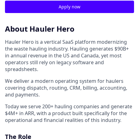
Apply now
About Hauler Hero
Hauler Hero is a vertical SaaS platform modernizing
the waste hauling industry. Hauling generates $90B+
in annual revenue in the US and Canada, yet most
operators still rely on legacy software and
spreadsheets.
We deliver a modern operating system for haulers
covering dispatch, routing, CRM, billing, accounting,
and payments.
Today we serve 200+ hauling companies and generate
$4M+ in ARR, with a product built specifically for the
operational and financial realities of this industry.
The Role