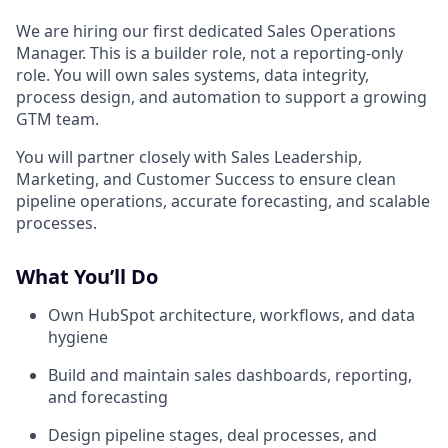
We are hiring our first dedicated Sales Operations
Manager. This is a builder role, not a reporting-only
role. You will own sales systems, data integrity,
process design, and automation to support a growing
GTM team.
You will partner closely with Sales Leadership,
Marketing, and Customer Success to ensure clean
pipeline operations, accurate forecasting, and scalable
processes.
What You’ll Do
Own HubSpot architecture, workflows, and data
hygiene
Build and maintain sales dashboards, reporting,
and forecasting
Design pipeline stages, deal processes, and