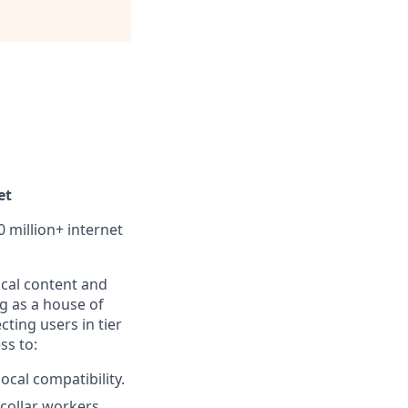
et
0 million+ internet
local content and
g as a house of
ting users in tier
ss to:
cal compatibility.
-collar workers