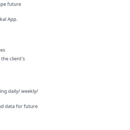
ape future
kal App.
ces
the client's
ting daily/ weekly/
d data for future