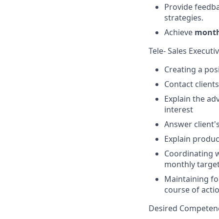
Provide feedba
strategies.
Achieve
monthl
Tele- Sales Executi
Creating a pos
Contact client
Explain the adv
interest
Answer client'
Explain product
Coordinating wi
monthly targe
Maintaining fo
course of acti
Desired Competenc