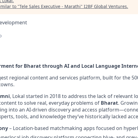
t
Lokal
.
milar to "
Tele Sales Executive - Marathi
"
I2BF Global Ventures
.
Development
o
ment for Bharat through AI and Local Language Intern
rgest regional content and services platform, built for the 50
 towns.
umni
, Lokal started in 2018 to address the lack of relevant 
ntent to solve real, everyday problems of
Bharat
. Growin
ving into an AI-driven discovery and access platform—connec
xperts, tools, and knowledge they’ve historically lacked acce
ony
– Location-based matchmaking apps focused on hyperlo
perlocal job discovery platform connecting blue- and grey