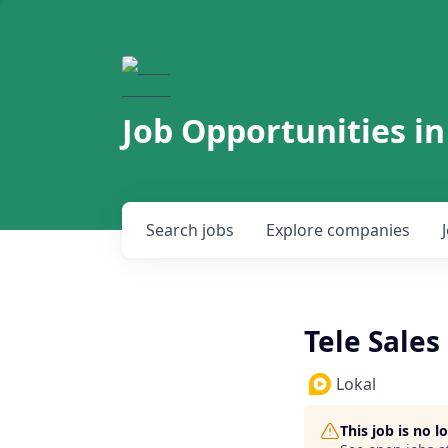
Job Opportunities in
Search
jobs
Explore
companies
Tele Sales
Lokal
This job is no 