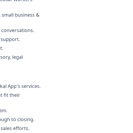
, small business &
 conversations.
 support.
t.
sory, legal
kal App's services.
 fit their
tem.
ough to closing.
ales efforts.