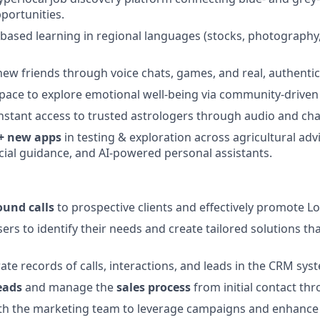
portunities.
l-based learning in regional languages (stocks, photography
ew friends through voice chats, games, and real, authentic
space to explore emotional well-being via community-driven
nstant access to trusted astrologers through audio and cha
+ new apps
in testing & exploration across agricultural advi
ncial guidance, and AI-powered personal assistants.
und calls
to prospective clients and effectively promote Lo
rs to identify their needs and create tailored solutions that
ate records of calls, interactions, and leads in the CRM sys
eads
and manage the
sales process
from initial contact thr
th the marketing team to leverage campaigns and enhance s