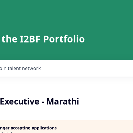
 the I2BF Portfolio
Join talent network
 Executive - Marathi
longer accepting applications