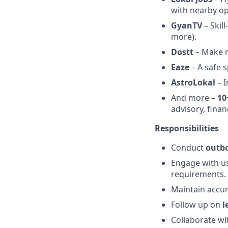
with nearby op
GyanTV
– Skil
more).
Dostt
– Make n
Eaze
– A safe 
AstroLokal
– I
And more –
10
advisory, fina
Responsibilities
Conduct
outbo
Engage with use
requirements.
Maintain accur
Follow up on
l
Collaborate wi