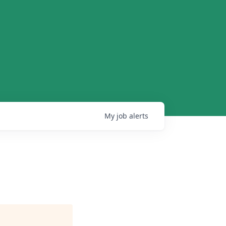
My
job
alerts