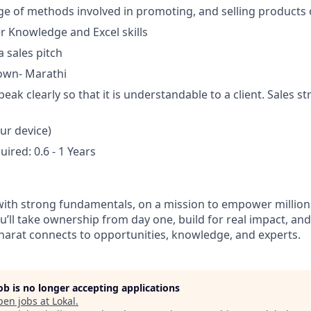
e of methods involved in promoting, and selling products 
 Knowledge and Excel skills
a sales pitch
own- Marathi
speak clearly so that it is understandable to a client. Sales s
ur device)
ired: 0.6 - 1 Years
 with strong fundamentals, on a mission to empower millio
ou’ll take ownership from day one, build for real impact, an
arat connects to opportunities, knowledge, and experts.
job is no longer accepting applications
pen jobs at
Lokal
.