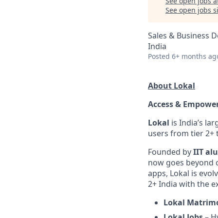
See open jobs a
See open jobs si
Sales & Business 
India
Posted
6+ months ag
About Lokal
Access & Empower
Lokal
is India’s la
users from tier 2+
Founded by
IIT al
now goes beyond co
apps, Lokal is evol
2+ India with the e
Lokal Matrim
Lokal Jobs
– Hy