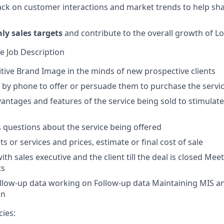
ck on customer interactions and market trends to help sh
y sales targets
and contribute to the overall growth of Lo
ve Job Description
itive Brand Image in the minds of new prospective clients
s by phone to offer or persuade them to purchase the servi
antages and features of the service being sold to stimulate 
s questions about the service being offered
s or services and prices, estimate or final cost of sale
th sales executive and the client till the deal is closed Mee
ts
llow-up data working on Follow-up data Maintaining MIS an
on
ies: