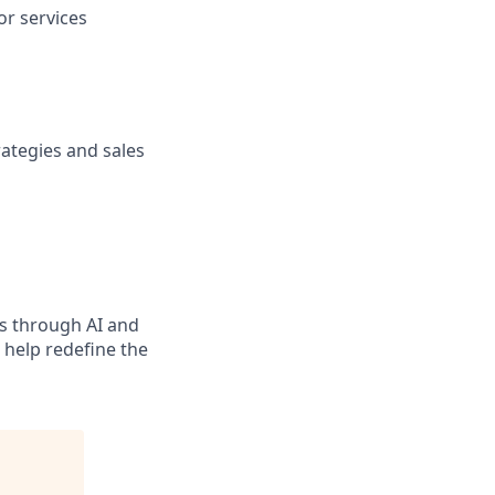
or services
trategies and sales
ns through AI and
d help redefine the