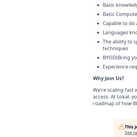
Basic knowledg
Basic Computer
Capable to do 
Languages kn
The ability to 
techniques
BYOD(Bring yo
Experience requ
Why Join Us?
We’re scaling fast
access. At Lokal, y
roadmap of how Bh
This 
See o