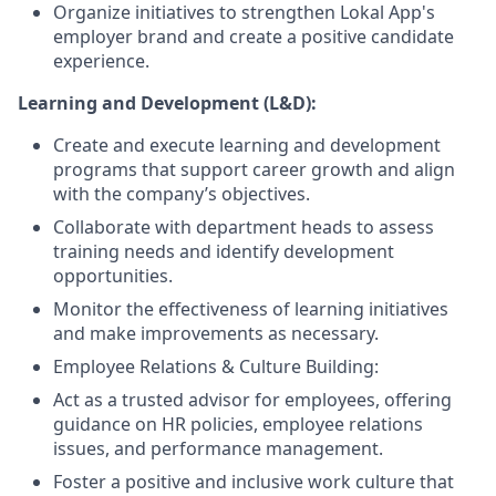
Organize initiatives to strengthen Lokal App's
employer brand and create a positive candidate
experience.
Learning and Development (L&D):
Create and execute learning and development
programs that support career growth and align
with the company’s objectives.
Collaborate with department heads to assess
training needs and identify development
opportunities.
Monitor the effectiveness of learning initiatives
and make improvements as necessary.
Employee Relations & Culture Building:
Act as a trusted advisor for employees, offering
guidance on HR policies, employee relations
issues, and performance management.
Foster a positive and inclusive work culture that