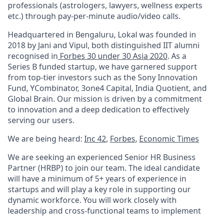
professionals (astrologers, lawyers, wellness experts
etc.) through pay-per-minute audio/video calls.
Headquartered in Bengaluru, Lokal was founded in
2018 by Jani and Vipul, both distinguished IIT alumni
recognised in
Forbes 30 under 30 Asia 2020
. As a
Series B funded startup, we have garnered support
from top-tier investors such as the Sony Innovation
Fund, YCombinator, 3one4 Capital, India Quotient, and
Global Brain. Our mission is driven by a commitment
to innovation and a deep dedication to effectively
serving our users.
We are being heard:
Inc 42
,
Forbes
,
Economic Times
We are seeking an experienced Senior HR Business
Partner (HRBP) to join our team. The ideal candidate
will have a minimum of 5+ years of experience in
startups and will play a key role in supporting our
dynamic workforce. You will work closely with
leadership and cross-functional teams to implement