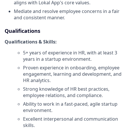
aligns with Lokal App's core values.
Mediate and resolve employee concerns in a fair
and consistent manner.
Qualifications
Qualifications & Skills:
5+ years of experience in HR, with at least 3
years in a startup environment.
Proven experience in onboarding, employee
engagement, learning and development, and
HR analytics.
Strong knowledge of HR best practices,
employee relations, and compliance.
Ability to work in a fast-paced, agile startup
environment.
Excellent interpersonal and communication
skills.