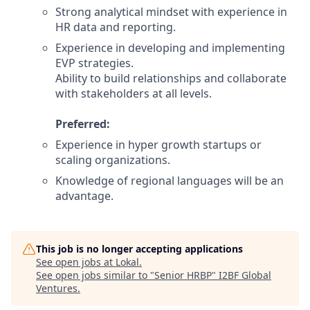
Strong analytical mindset with experience in
HR data and reporting.
Experience in developing and implementing
EVP strategies.
Ability to build relationships and collaborate
with stakeholders at all levels.
Preferred:
Experience in hyper growth startups or
scaling organizations.
Knowledge of regional languages will be an
advantage.
This job is no longer accepting applications
See open jobs at
Lokal
.
See open jobs similar to "
Senior HRBP
"
I2BF Global
Ventures
.