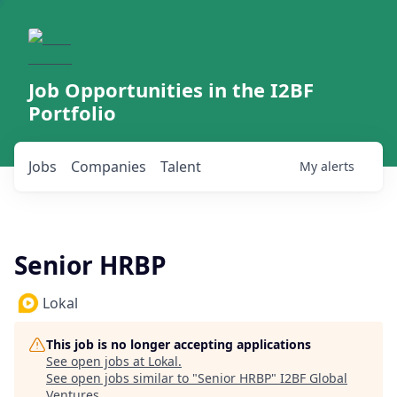
Job Opportunities in the I2BF
Portfolio
Jobs
Companies
Talent
My
alerts
Senior HRBP
Lokal
This job is no longer accepting applications
See open jobs at
Lokal
.
See open jobs similar to "
Senior HRBP
"
I2BF Global
Ventures
.