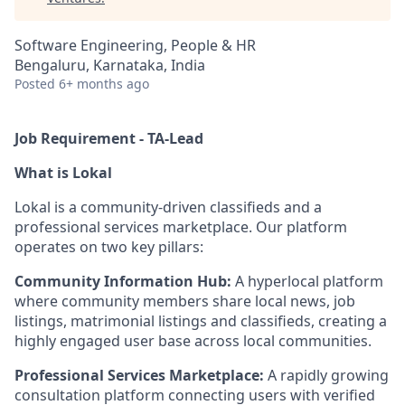
Software Engineering, People & HR
Bengaluru, Karnataka, India
Posted
6+ months ago
Job Requirement - TA-Lead
What
is
Lokal
Lokal is a community-driven classifieds and a
professional services marketplace. Our platform
operates on two key pillars:
Community Information Hub:
A hyperlocal platform
where community members share local news, job
listings, matrimonial listings and classifieds, creating a
highly engaged user base across local communities.
Professional Services Marketplace:
A rapidly growing
consultation platform connecting users with verified