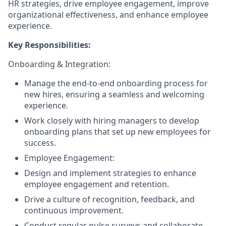
HR strategies, drive employee engagement, improve
organizational effectiveness, and enhance employee
experience.
Key Responsibilities:
Onboarding & Integration:
Manage the end-to-end onboarding process for
new hires, ensuring a seamless and welcoming
experience.
Work closely with hiring managers to develop
onboarding plans that set up new employees for
success.
Employee Engagement:
Design and implement strategies to enhance
employee engagement and retention.
Drive a culture of recognition, feedback, and
continuous improvement.
Conduct regular pulse surveys and collaborate