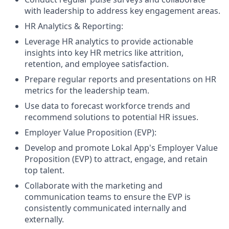
with leadership to address key engagement areas.
HR Analytics & Reporting:
Leverage HR analytics to provide actionable
insights into key HR metrics like attrition,
retention, and employee satisfaction.
Prepare regular reports and presentations on HR
metrics for the leadership team.
Use data to forecast workforce trends and
recommend solutions to potential HR issues.
Employer Value Proposition (EVP):
Develop and promote Lokal App's Employer Value
Proposition (EVP) to attract, engage, and retain
top talent.
Collaborate with the marketing and
communication teams to ensure the EVP is
consistently communicated internally and
externally.