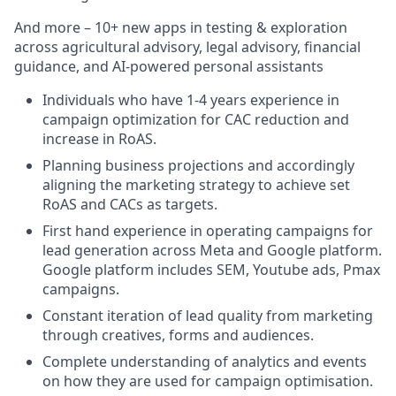
And more – 10+ new apps in testing & exploration
across agricultural advisory, legal advisory, financial
guidance, and AI-powered personal assistants
Individuals who have 1-4 years experience in
campaign optimization for CAC reduction and
increase in RoAS.
Planning business projections and accordingly
aligning the marketing strategy to achieve set
RoAS and CACs as targets.
First hand experience in operating campaigns for
lead generation across Meta and Google platform.
Google platform includes SEM, Youtube ads, Pmax
campaigns.
Constant iteration of lead quality from marketing
through creatives, forms and audiences.
Complete understanding of analytics and events
on how they are used for campaign optimisation.