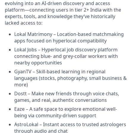
evolving into an AI-driven discovery and access
platform—connecting users in tier 2+ India with the
experts, tools, and knowledge they’ve historically
lacked access to:
Lokal Matrimony – Location-based matchmaking
apps focused on hyperlocal compatibility
Lokal Jobs – Hyperlocal job discovery platform
connecting blue- and grey-collar workers with
nearby opportunities
GyanTV – Skill-based learning in regional
languages (stocks, photography, small business &
more)
Dostt – Make new friends through voice chats,
games, and real, authentic conversations
Eaze – A safe space to explore emotional well-
being via community-driven support
AstroLokal – Instant access to trusted astrologers
through audio and chat