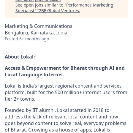
See open jobs similar to "
Performance Marketing
Specialist
"
I2BF Global Ventures
.
Marketing & Communications
Bengaluru, Karnataka, India
Posted
6+ months ago
About Lokal:
Access & Empowerment for Bharat through AI and
Local Language Internet.
Lokal is India’s largest regional content and services
platform, built for the 500 million+ internet users from
tier 2+ towns.
Founded by IIT alumni, Lokal started in 2018 to
address the lack of relevant local content and now
goes beyond content to solve real, everyday problems
of Bharat. Growing as a house of apps, Lokal is