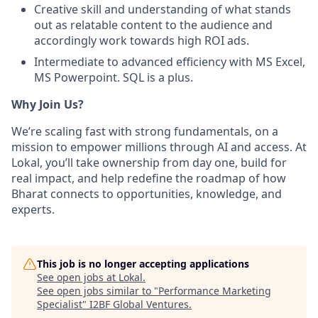
Creative skill and understanding of what stands
out as relatable content to the audience and
accordingly work towards high ROI ads.
Intermediate to advanced efficiency with MS Excel,
MS Powerpoint. SQL is a plus.
Why Join Us?
We’re scaling fast with strong fundamentals, on a
mission to empower millions through AI and access. At
Lokal, you’ll take ownership from day one, build for
real impact, and help redefine the roadmap of how
Bharat connects to opportunities, knowledge, and
experts.
This job is no longer accepting applications
See open jobs at
Lokal
.
See open jobs similar to "
Performance Marketing
Specialist
"
I2BF Global Ventures
.