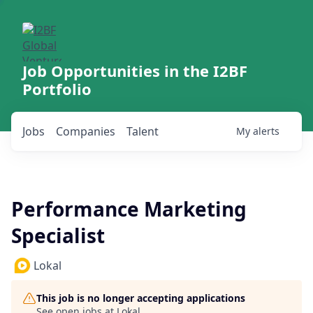
Job Opportunities in the I2BF
Portfolio
Jobs
Companies
Talent
My
alerts
Performance Marketing
Specialist
Lokal
This job is no longer accepting applications
See open jobs at
Lokal
.