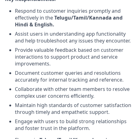
Respond to customer inquiries promptly and
effectively in the
Telugu/Tamil/Kannada and
Hindi & English.
Assist users in understanding app functionality
and help troubleshoot any issues they encounter.
Provide valuable feedback based on customer
interactions to support product and service
improvements.
Document customer queries and resolutions
accurately for internal tracking and reference.
Collaborate with other team members to resolve
complex user concerns efficiently.
Maintain high standards of customer satisfaction
through timely and empathetic support.
Engage with users to build strong relationships
and foster trust in the platform.