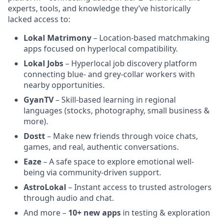
experts, tools, and knowledge they’ve historically
lacked access to:
Lokal Matrimony
– Location-based matchmaking
apps focused on hyperlocal compatibility.
Lokal Jobs
– Hyperlocal job discovery platform
connecting blue- and grey-collar workers with
nearby opportunities.
GyanTV
– Skill-based learning in regional
languages (stocks, photography, small business &
more).
Dostt
– Make new friends through voice chats,
games, and real, authentic conversations.
Eaze
– A safe space to explore emotional well-
being via community-driven support.
AstroLokal
– Instant access to trusted astrologers
through audio and chat.
And more –
10+ new apps
in testing & exploration