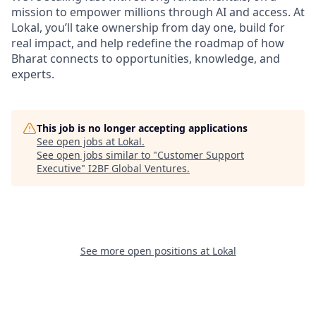
mission to empower millions through AI and access. At
Lokal, you’ll take ownership from day one, build for
real impact, and help redefine the roadmap of how
Bharat connects to opportunities, knowledge, and
experts.
This job is no longer accepting applications
See open jobs at
Lokal
.
See open jobs similar to "
Customer Support
Executive
"
I2BF Global Ventures
.
See more open positions at
Lokal