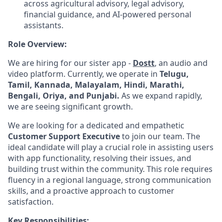
across agricultural advisory, legal advisory,
financial guidance, and AI-powered personal
assistants.
Role Overview:
We are hiring for our sister app -
Dostt
, an audio and
video platform. Currently, we operate in
Telugu,
Tamil, Kannada, Malayalam, Hindi, Marathi,
Bengali, Oriya, and Punjabi.
As we expand rapidly,
we are seeing significant growth.
We are looking for a dedicated and empathetic
Customer Support Executive
to join our team. The
ideal candidate will play a crucial role in assisting users
with app functionality, resolving their issues, and
building trust within the community. This role requires
fluency in a regional language, strong communication
skills, and a proactive approach to customer
satisfaction.
Key Responsibilities: