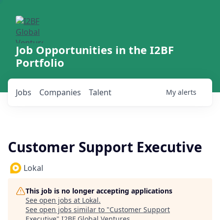
Job Opportunities in the I2BF
Portfolio
Jobs
Companies
Talent
My
alerts
Customer Support Executive
Lokal
This job is no longer accepting applications
See open jobs at
Lokal
.
See open jobs similar to "
Customer Support
Executive
"
I2BF Global Ventures
.