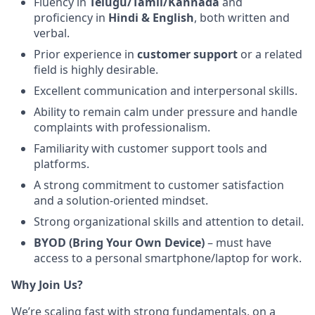
Fluency in
Telugu/Tamil/Kannada
and
proficiency in
Hindi & English
, both written and
verbal.
Prior experience in
customer support
or a related
field is highly desirable.
Excellent communication and interpersonal skills.
Ability to remain calm under pressure and handle
complaints with professionalism.
Familiarity with customer support tools and
platforms.
A strong commitment to customer satisfaction
and a solution-oriented mindset.
Strong organizational skills and attention to detail.
BYOD (Bring Your Own Device)
– must have
access to a personal smartphone/laptop for work.
Why Join Us?
We’re scaling fast with strong fundamentals, on a