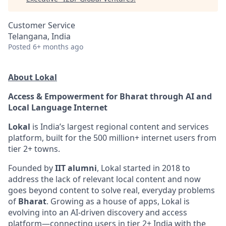
Customer Service
Telangana, India
Posted
6+ months ago
About Lokal
Access & Empowerment for Bharat through AI and
Local Language Internet
Lokal
is India’s largest regional content and services
platform, built for the 500 million+ internet users from
tier 2+ towns.
Founded by
IIT alumni
, Lokal started in 2018 to
address the lack of relevant local content and now
goes beyond content to solve real, everyday problems
of
Bharat
. Growing as a house of apps, Lokal is
evolving into an AI-driven discovery and access
platform—connecting users in tier 2+ India with the