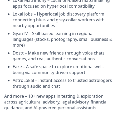
Lokal Matrimony – Location-based matchmaking
apps focused on hyperlocal compatibility
Lokal Jobs – Hyperlocal job discovery platform
connecting blue- and grey-collar workers with
nearby opportunities
GyanTV – Skill-based learning in regional
languages (stocks, photography, small business &
more)
Dostt – Make new friends through voice chats,
games, and real, authentic conversations
Eaze – A safe space to explore emotional well-
being via community-driven support
AstroLokal – Instant access to trusted astrologers
through audio and chat
And more – 10+ new apps in testing & exploration
across agricultural advisory, legal advisory, financial
guidance, and AI-powered personal assistants