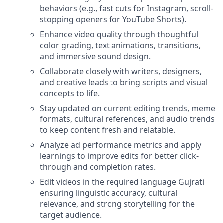
behaviors (e.g., fast cuts for Instagram, scroll-
stopping openers for YouTube Shorts).
Enhance video quality through thoughtful
color grading, text animations, transitions,
and immersive sound design.
Collaborate closely with writers, designers,
and creative leads to bring scripts and visual
concepts to life.
Stay updated on current editing trends, meme
formats, cultural references, and audio trends
to keep content fresh and relatable.
Analyze ad performance metrics and apply
learnings to improve edits for better click-
through and completion rates.
Edit videos in the required language Gujrati
ensuring linguistic accuracy, cultural
relevance, and strong storytelling for the
target audience.