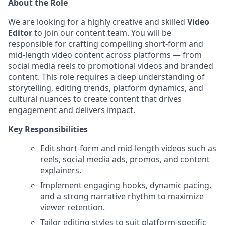
About the Role
We are looking for a highly creative and skilled
Video
Editor
to join our content team. You will be
responsible for crafting compelling short-form and
mid-length video content across platforms — from
social media reels to promotional videos and branded
content. This role requires a deep understanding of
storytelling, editing trends, platform dynamics, and
cultural nuances to create content that drives
engagement and delivers impact.
Key Responsibilities
Edit short-form and mid-length videos such as
reels, social media ads, promos, and content
explainers.
Implement engaging hooks, dynamic pacing,
and a strong narrative rhythm to maximize
viewer retention.
Tailor editing styles to suit platform-specific