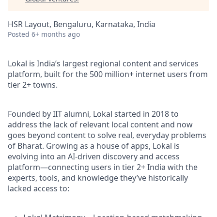
HSR Layout, Bengaluru, Karnataka, India
Posted
6+ months ago
Lokal is India’s largest regional content and services
platform, built for the 500 million+ internet users from
tier 2+ towns.
Founded by IIT alumni, Lokal started in 2018 to
address the lack of relevant local content and now
goes beyond content to solve real, everyday problems
of Bharat. Growing as a house of apps, Lokal is
evolving into an AI-driven discovery and access
platform—connecting users in tier 2+ India with the
experts, tools, and knowledge they’ve historically
lacked access to: