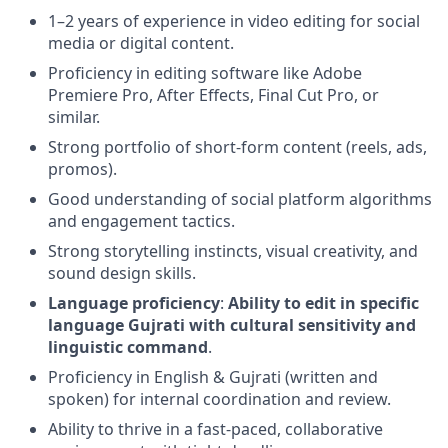
1–2 years of experience in video editing for social
media or digital content.
Proficiency in editing software like Adobe
Premiere Pro, After Effects, Final Cut Pro, or
similar.
Strong portfolio of short-form content (reels, ads,
promos).
Good understanding of social platform algorithms
and engagement tactics.
Strong storytelling instincts, visual creativity, and
sound design skills.
Language proficiency
:
Ability to edit in specific
language Gujrati with cultural sensitivity and
linguistic command
.
Proficiency in English & Gujrati (written and
spoken) for internal coordination and review.
Ability to thrive in a fast-paced, collaborative