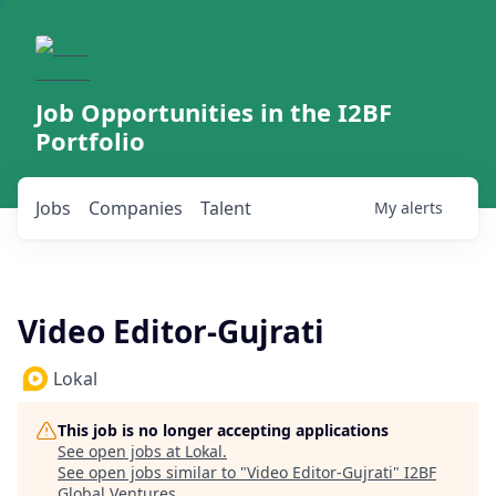
Job Opportunities in the I2BF
Portfolio
Jobs
Companies
Talent
My
alerts
Video Editor-Gujrati
Lokal
This job is no longer accepting applications
See open jobs at
Lokal
.
See open jobs similar to "
Video Editor-Gujrati
"
I2BF
Global Ventures
.