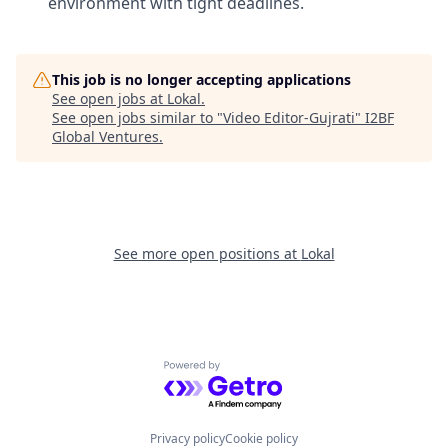
environment with tight deadlines.
This job is no longer accepting applications
See open jobs at
Lokal
.
See open jobs similar to "
Video Editor-Gujrati
"
I2BF
Global Ventures
.
See more open positions at
Lokal
Powered by Getro.com
Privacy policy
Cookie policy