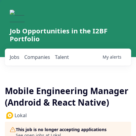
Job Opportunities in the I2BF
Portfolio
Jobs
Companies
Talent
My
alerts
Mobile Engineering Manager
(Android & React Native)
Lokal
This job is no longer accepting applications
See open jobs at
Lokal
.