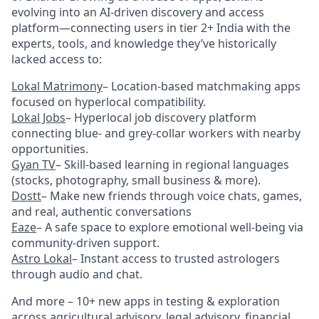
evolving into an AI-driven discovery and access
platform—connecting users in tier 2+ India with the
experts, tools, and knowledge they’ve historically
lacked access to:
Lokal Matrimony
– Location-based matchmaking apps
focused on hyperlocal compatibility.
Lokal Jobs
– Hyperlocal job discovery platform
connecting blue- and grey-collar workers with nearby
opportunities.
Gyan TV
– Skill-based learning in regional languages
(stocks, photography, small business & more).
Dostt
– Make new friends through voice chats, games,
and real, authentic conversations
Eaze
– A safe space to explore emotional well-being via
community-driven support.
Astro Lokal
– Instant access to trusted astrologers
through audio and chat.
And more – 10+ new apps in testing & exploration
across agricultural advisory, legal advisory, financial