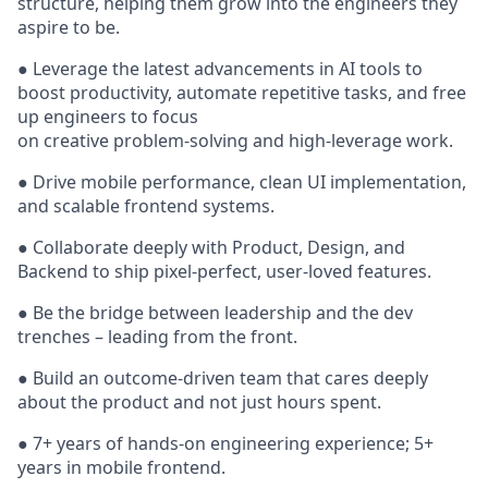
structure, helping them grow into the engineers they
aspire to be.
● Leverage the latest advancements in AI tools to
boost productivity, automate repetitive tasks, and free
up engineers to focus
on creative problem-solving and high-leverage work.
● Drive mobile performance, clean UI implementation,
and scalable frontend systems.
● Collaborate deeply with Product, Design, and
Backend to ship pixel-perfect, user-loved features.
● Be the bridge between leadership and the dev
trenches – leading from the front.
● Build an outcome-driven team that cares deeply
about the product and not just hours spent.
● 7+ years of hands-on engineering experience; 5+
years in mobile frontend.