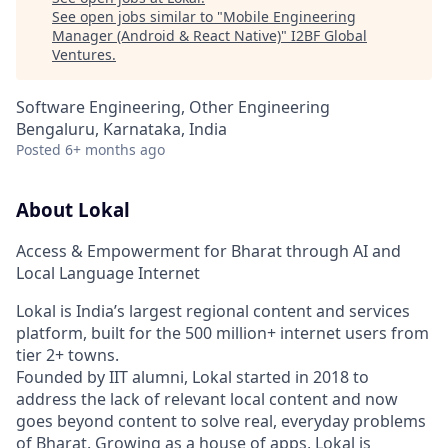
See open jobs similar to "
Mobile Engineering
Manager (Android & React Native)
"
I2BF Global
Ventures
.
Software Engineering, Other Engineering
Bengaluru, Karnataka, India
Posted
6+ months ago
About Lokal
Access & Empowerment for Bharat through AI and
Local Language Internet
Lokal is India’s largest regional content and services
platform, built for the 500 million+ internet users from
tier 2+ towns.
Founded by IIT alumni, Lokal started in 2018 to
address the lack of relevant local content and now
goes beyond content to solve real, everyday problems
of Bharat. Growing as a house of apps, Lokal is