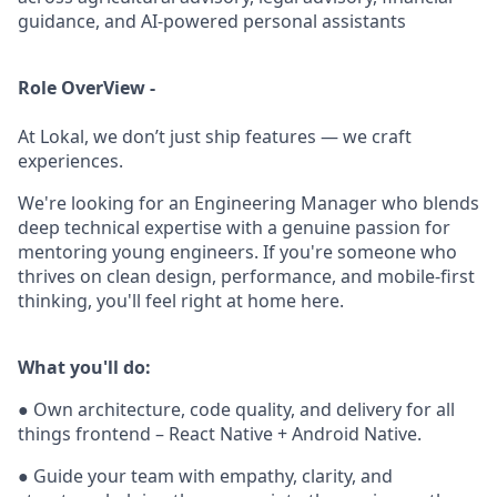
guidance, and AI-powered personal assistants
Role OverView -
At Lokal, we don’t just ship features — we craft
experiences.
We're looking for an Engineering Manager who blends
deep technical expertise with a genuine passion for
mentoring young engineers. If you're someone who
thrives on clean design, performance, and mobile-first
thinking, you'll feel right at home here.
What you'll do:
● Own architecture, code quality, and delivery for all
things frontend – React Native + Android Native.
● Guide your team with empathy, clarity, and