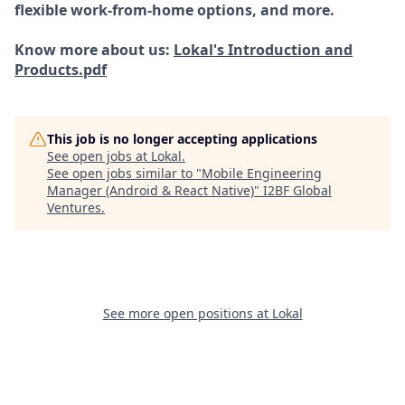
flexible work-from-home options, and more.
Know more about us:
Lokal's Introduction and
Products.pdf
This job is no longer accepting applications
See open jobs at
Lokal
.
See open jobs similar to "
Mobile Engineering
Manager (Android & React Native)
"
I2BF Global
Ventures
.
See more open positions at
Lokal