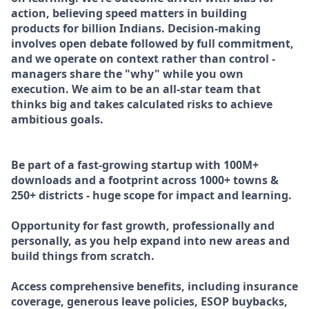
action, believing speed matters in building
products for billion Indians. Decision-making
involves open debate followed by full commitment,
and we operate on context rather than control -
managers share the "why" while you own
execution. We aim to be an all-star team that
thinks big and takes calculated risks to achieve
ambitious goals.
Be part of a fast-growing startup with 100M+
downloads and a footprint across 1000+ towns &
250+ districts - huge scope for impact and learning.
Opportunity for fast growth, professionally and
personally, as you help expand into new areas and
build things from scratch.
Access comprehensive benefits, including insurance
coverage, generous leave policies, ESOP buybacks,