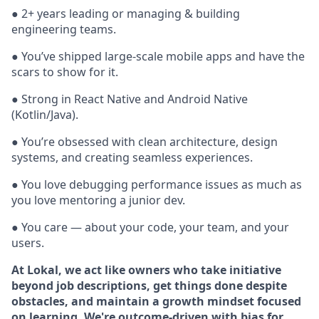
● 2+ years leading or managing & building
engineering teams.
● You’ve shipped large-scale mobile apps and have the
scars to show for it.
● Strong in React Native and Android Native
(Kotlin/Java).
● You’re obsessed with clean architecture, design
systems, and creating seamless experiences.
● You love debugging performance issues as much as
you love mentoring a junior dev.
● You care — about your code, your team, and your
users.
At Lokal, we act like owners who take initiative
beyond job descriptions, get things done despite
obstacles, and maintain a growth mindset focused
on learning. We're outcome-driven with bias for