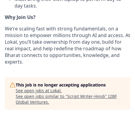
day tasks.
Why Join Us?
We’re scaling fast with strong fundamentals, on a
mission to empower millions through AI and access. At
Lokal, you’ll take ownership from day one, build for
real impact, and help redefine the roadmap of how
Bharat connects to opportunities, knowledge, and
experts.
This job is no longer accepting applications
See open jobs at
Lokal
.
See open jobs similar to "
Script Writer-Hindi
"
I2BF
Global Ventures
.