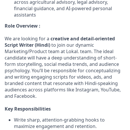
across agricultural advisory, legal advisory,
financial guidance, and AI-powered personal
assistants
Role Overview :
We are looking for a
creative and detail-oriented
Script Writer (Hindi)
to join our dynamic
Marketing/Product team at Lokal. team. The ideal
candidate will have a deep understanding of short-
form storytelling, social media trends, and audience
psychology. You’ll be responsible for conceptualizing
and writing engaging scripts for videos, ads, and
branded content that resonate with Hindi-speaking
audiences across platforms like Instagram, YouTube,
and Facebook.
Key Responsibilities
Write sharp, attention-grabbing hooks to
maximize engagement and retention.