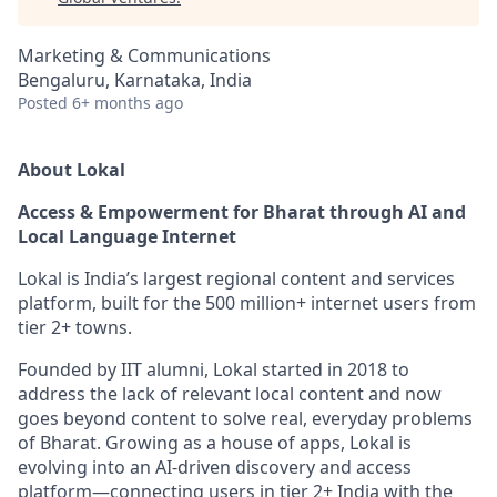
Marketing & Communications
Bengaluru, Karnataka, India
Posted
6+ months ago
About Lokal
Access & Empowerment for Bharat through AI and
Local Language Internet
Lokal is India’s largest regional content and services
platform, built for the 500 million+ internet users from
tier 2+ towns.
Founded by IIT alumni, Lokal started in 2018 to
address the lack of relevant local content and now
goes beyond content to solve real, everyday problems
of Bharat. Growing as a house of apps, Lokal is
evolving into an AI-driven discovery and access
platform—connecting users in tier 2+ India with the