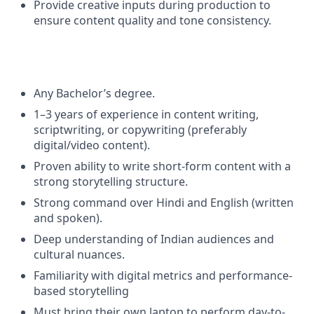
Provide creative inputs during production to
ensure content quality and tone consistency.
Any Bachelor’s degree.
1–3 years of experience in content writing,
scriptwriting, or copywriting (preferably
digital/video content).
Proven ability to write short-form content with a
strong storytelling structure.
Strong command over Hindi and English (written
and spoken).
Deep understanding of Indian audiences and
cultural nuances.
Familiarity with digital metrics and performance-
based storytelling
Must bring their own laptop to perform day-to-