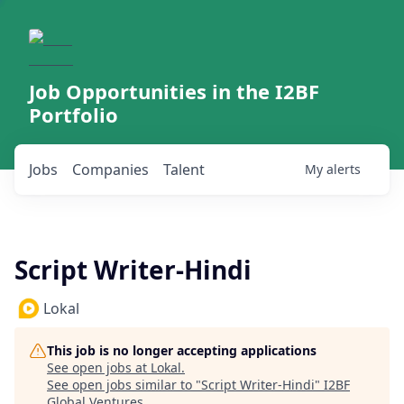
Job Opportunities in the I2BF
Portfolio
Jobs
Companies
Talent
My
alerts
Script Writer-Hindi
Lokal
This job is no longer accepting applications
See open jobs at
Lokal
.
See open jobs similar to "
Script Writer-Hindi
"
I2BF
Global Ventures
.