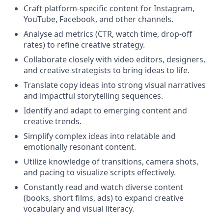
Craft platform-specific content for Instagram,
YouTube, Facebook, and other channels.
Analyse ad metrics (CTR, watch time, drop-off
rates) to refine creative strategy.
Collaborate closely with video editors, designers,
and creative strategists to bring ideas to life.
Translate copy ideas into strong visual narratives
and impactful storytelling sequences.
Identify and adapt to emerging content and
creative trends.
Simplify complex ideas into relatable and
emotionally resonant content.
Utilize knowledge of transitions, camera shots,
and pacing to visualize scripts effectively.
Constantly read and watch diverse content
(books, short films, ads) to expand creative
vocabulary and visual literacy.