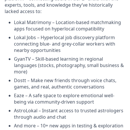
experts, tools, and knowledge they’ve historically
lacked access to:
Lokal Matrimony – Location-based matchmaking
apps focused on hyperlocal compatibility
Lokal Jobs – Hyperlocal job discovery platform
connecting blue- and grey-collar workers with
nearby opportunities
GyanTV – Skill-based learning in regional
languages (stocks, photography, small business &
more)
Dostt – Make new friends through voice chats,
games, and real, authentic conversations
Eaze – A safe space to explore emotional well-
being via community-driven support
AstroLokal – Instant access to trusted astrologers
through audio and chat
And more – 10+ new apps in testing & exploration