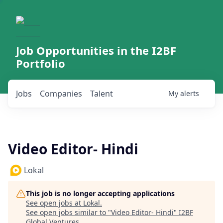
Job Opportunities in the I2BF
Portfolio
Jobs
Companies
Talent
My
alerts
Video Editor- Hindi
Lokal
This job is no longer accepting applications
See open jobs at
Lokal
.
See open jobs similar to "
Video Editor- Hindi
"
I2BF
Global Ventures
.