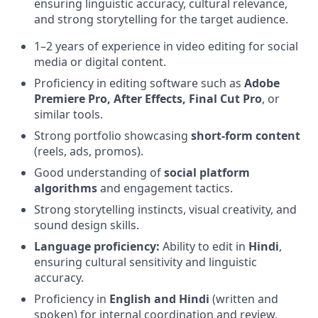
ensuring linguistic accuracy, cultural relevance,
and strong storytelling for the target audience.
1–2 years of experience in video editing for social
media or digital content.
Proficiency in editing software such as
Adobe
Premiere Pro, After Effects, Final Cut Pro
, or
similar tools.
Strong portfolio showcasing
short-form content
(reels, ads, promos).
Good understanding of
social platform
algorithms
and engagement tactics.
Strong storytelling instincts, visual creativity, and
sound design skills.
Language proficiency:
Ability to edit in
Hindi
,
ensuring cultural sensitivity and linguistic
accuracy.
Proficiency in
English and Hindi
(written and
spoken) for internal coordination and review.