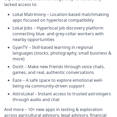
lacked access to:
Lokal Matrimony – Location-based matchmaking
apps focused on hyperlocal compatibility
Lokal Jobs – Hyperlocal job discovery platform
connecting blue- and grey-collar workers with
nearby opportunities
GyanTV – Skill-based learning in regional
languages (stocks, photography, small business &
more)
Dostt – Make new friends through voice chats,
games, and real, authentic conversations
Eaze – A safe space to explore emotional well-
being via community-driven support
AstroLokal – Instant access to trusted astrologers
through audio and chat
And more – 10+ new apps in testing & exploration
across agricultural advisory, legal advisory, financial