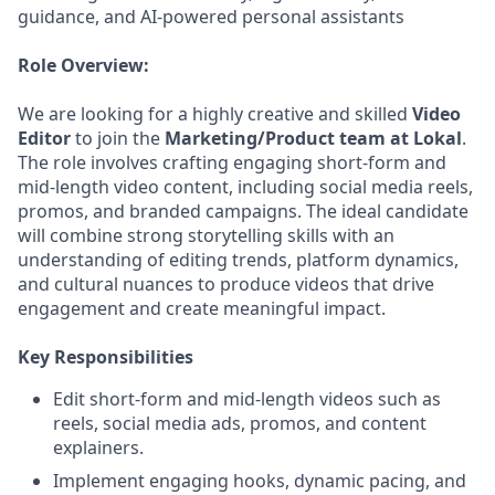
guidance, and AI-powered personal assistants
Role Overview:
We are looking for a highly creative and skilled
Video
Editor
to join the
Marketing/Product team at Lokal
.
The role involves crafting engaging short-form and
mid-length video content, including social media reels,
promos, and branded campaigns. The ideal candidate
will combine strong storytelling skills with an
understanding of editing trends, platform dynamics,
and cultural nuances to produce videos that drive
engagement and create meaningful impact.
Key Responsibilities
Edit short-form and mid-length videos such as
reels, social media ads, promos, and content
explainers.
Implement engaging hooks, dynamic pacing, and