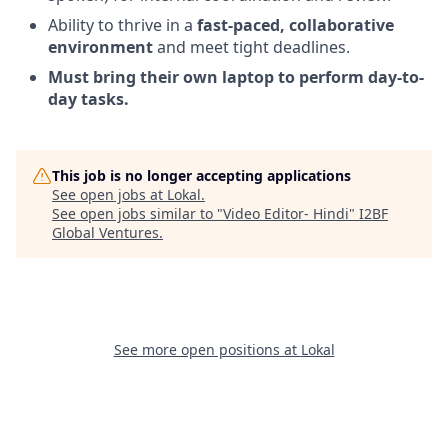
Ability to thrive in a
fast-paced, collaborative
environment
and meet tight deadlines.
Must bring their own laptop to perform day-to-
day tasks.
This job is no longer accepting applications
See open jobs at
Lokal
.
See open jobs similar to "
Video Editor- Hindi
"
I2BF
Global Ventures
.
See more open positions at
Lokal