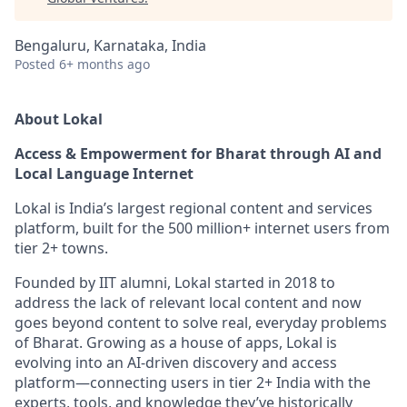
Bengaluru, Karnataka, India
Posted
6+ months ago
About Lokal
Access & Empowerment for Bharat through AI and
Local Language Internet
Lokal is India’s largest regional content and services
platform, built for the 500 million+ internet users from
tier 2+ towns.
Founded by IIT alumni, Lokal started in 2018 to
address the lack of relevant local content and now
goes beyond content to solve real, everyday problems
of Bharat. Growing as a house of apps, Lokal is
evolving into an AI-driven discovery and access
platform—connecting users in tier 2+ India with the
experts, tools, and knowledge they’ve historically