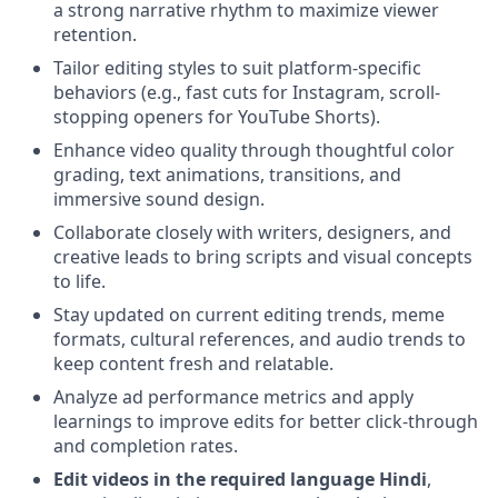
a strong narrative rhythm to maximize viewer
retention.
Tailor editing styles to suit platform-specific
behaviors (e.g., fast cuts for Instagram, scroll-
stopping openers for YouTube Shorts).
Enhance video quality through thoughtful color
grading, text animations, transitions, and
immersive sound design.
Collaborate closely with writers, designers, and
creative leads to bring scripts and visual concepts
to life.
Stay updated on current editing trends, meme
formats, cultural references, and audio trends to
keep content fresh and relatable.
Analyze ad performance metrics and apply
learnings to improve edits for better click-through
and completion rates.
Edit videos in the required language Hindi
,