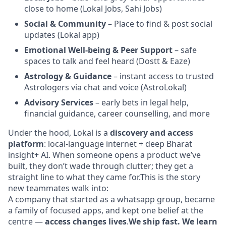
close to home (Lokal Jobs, Sahi Jobs)
Social & Community
– Place to find & post social
updates (Lokal app)
Emotional Well-being & Peer Support
– safe
spaces to talk and feel heard (Dostt & Eaze)
Astrology & Guidance
– instant access to trusted
Astrologers via chat and voice (AstroLokal)
Advisory Services
– early bets in legal help,
financial guidance, career counselling, and more
Under the hood, Lokal is a
discovery and access
platform
: local-language internet + deep Bharat
insight+ AI. When someone opens a product we’ve
built, they don’t wade through clutter; they get a
straight line to what they came for.This is the story
new teammates walk into:
A company that started as a whatsapp group, became
a family of focused apps, and kept one belief at the
centre —
access changes lives
.
We ship fast. We learn