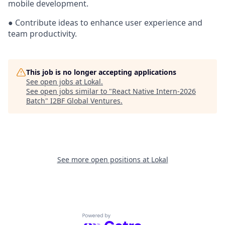
mobile development.
● Contribute ideas to enhance user experience and
team productivity.
This job is no longer accepting applications
See open jobs at
Lokal
.
See open jobs similar to "
React Native Intern-2026
Batch
"
I2BF Global Ventures
.
See more open positions at
Lokal
Powered by Getro.com