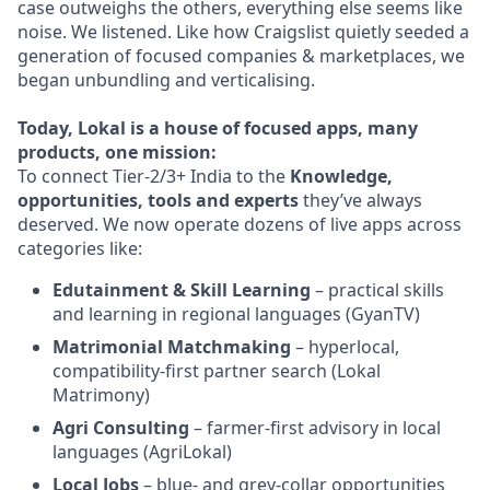
case outweighs the others, everything else seems like
noise. We listened. Like how Craigslist quietly seeded a
generation of focused companies & marketplaces, we
began unbundling and verticalising.
Today, Lokal is a house of focused apps, many
products, one mission:
To connect Tier-2/3+ India to the
Knowledge,
opportunities, tools and experts
they’ve always
deserved. We now operate dozens of live apps across
categories like:
Edutainment & Skill Learning
– practical skills
and learning in regional languages (GyanTV)
Matrimonial Matchmaking
– hyperlocal,
compatibility-first partner search (Lokal
Matrimony)
Agri Consulting
– farmer-first advisory in local
languages (AgriLokal)
Local Jobs
– blue- and grey-collar opportunities