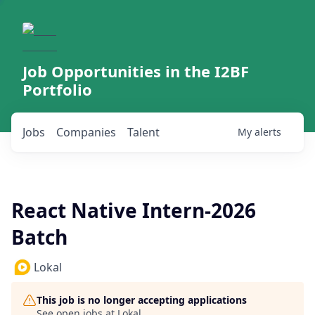
Job Opportunities in the I2BF
Portfolio
Jobs
Companies
Talent
My
alerts
React Native Intern-2026
Batch
Lokal
This job is no longer accepting applications
See open jobs at
Lokal
.