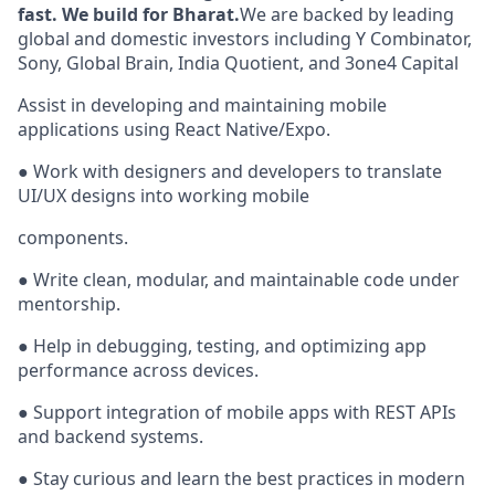
fast. We build for Bharat.
We are backed by leading
global and domestic investors including Y Combinator,
Sony, Global Brain, India Quotient, and 3one4 Capital
Assist in developing and maintaining mobile
applications using React Native/Expo.
● Work with designers and developers to translate
UI/UX designs into working mobile
components.
● Write clean, modular, and maintainable code under
mentorship.
● Help in debugging, testing, and optimizing app
performance across devices.
● Support integration of mobile apps with REST APIs
and backend systems.
● Stay curious and learn the best practices in modern