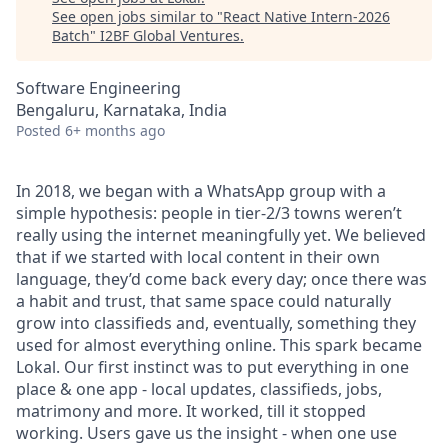
See open jobs similar to "
React Native Intern-2026
Batch
"
I2BF Global Ventures
.
Software Engineering
Bengaluru, Karnataka, India
Posted
6+ months ago
In 2018, we began with a WhatsApp group with a
simple hypothesis: people in tier-2/3 towns weren’t
really using the internet meaningfully yet. We believed
that if we started with local content in their own
language, they’d come back every day; once there was
a habit and trust, that same space could naturally
grow into classifieds and, eventually, something they
used for almost everything online. This spark became
Lokal. Our first instinct was to put everything in one
place & one app - local updates, classifieds, jobs,
matrimony and more. It worked, till it stopped
working. Users gave us the insight - when one use