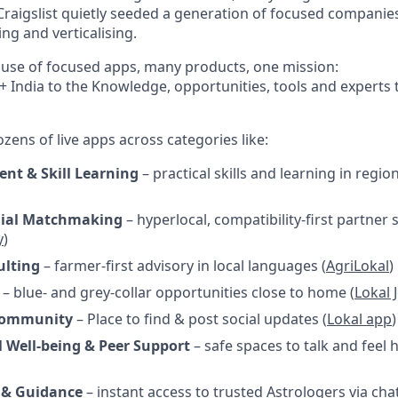
 Craigslist quietly seeded a generation of focused compani
g and verticalising.
house of focused apps, many products, one mission:
+ India to the Knowledge, opportunities, tools and experts 
ens of live apps across categories like:
nt & Skill Learning
– practical skills and learning in regi
ial Matchmaking
– hyperlocal, compatibility-first partner 
y
)
ulting
– farmer-first advisory in local languages (
AgriLokal
)
– blue- and grey-collar opportunities close to home (
Lokal 
 Community
– Place to find & post social updates (
Lokal app
)
 Well-being & Peer Support
– safe spaces to talk and feel 
 & Guidance
– instant access to trusted Astrologers via cha