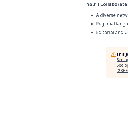
You’ll Collaborate
A diverse netw
Regional lang
Editorial and 
This 
See o
See op
I2BF 