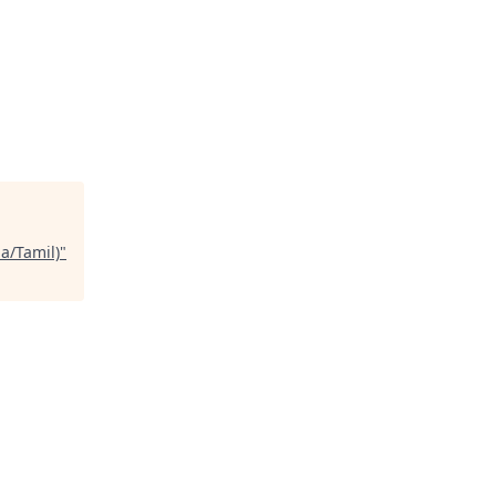
a/Tamil)
"