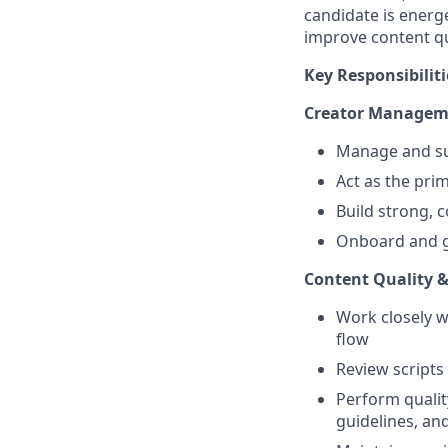
candidate is energe
improve content q
Key Responsibiliti
Creator Managem
Manage and sup
Act as the prim
Build strong, c
Onboard and g
Content Quality &
Work closely w
flow
Review scripts 
Perform qualit
guidelines, an