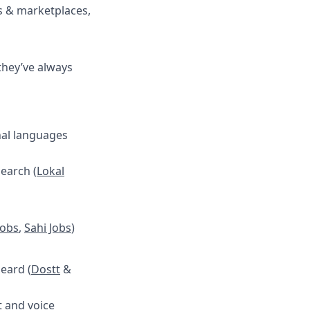
es & marketplaces,
they’ve always
onal languages
search (
Lokal
Jobs
,
Sahi Jobs
)
heard (
Dostt
&
t and voice