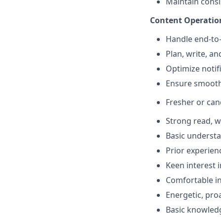
Maintain consi
Content Operati
Handle end-to-
Plan, write, a
Optimize notif
Ensure smooth 
Fresher or can
Strong read, w
Basic understa
Prior experien
Keen interest 
Comfortable in
Energetic, pro
Basic knowledge