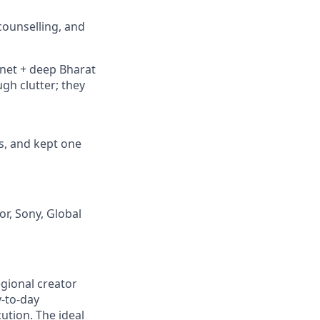
 counselling, and
rnet + deep Bharat
gh clutter; they
s, and kept one
r, Sony, Global
gional creator
y-to-day
ution. The ideal