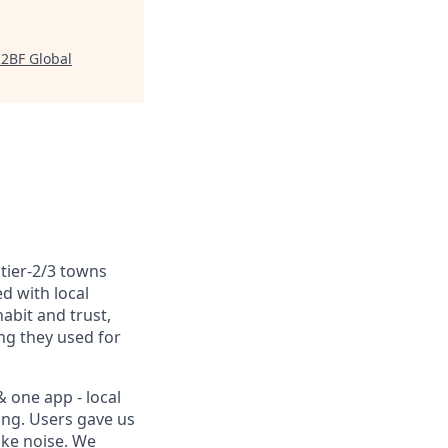
I2BF Global
tier-2/3 towns
ed with local
abit and trust,
ng they used for
& one app - local
king. Users gave us
ike noise. We