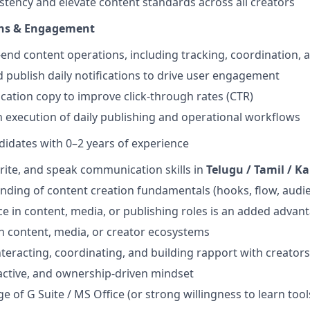
stency and elevate content standards across all creators
ons & Engagement
end content operations, including tracking, coordination, 
nd publish daily notifications to drive user engagement
ication copy to improve click-through rates (CTR)
execution of daily publishing and operational workflows
didates with 0–2 years of experience
rite, and speak communication skills in
Telugu / Tamil / 
nding of content creation fundamentals (hooks, flow, audi
ce in content, media, or publishing roles is an added advan
in content, media, or creator ecosystems
teracting, coordinating, and building rapport with creators
active, and ownership-driven mindset
 of G Suite / MS Office (or strong willingness to learn tool