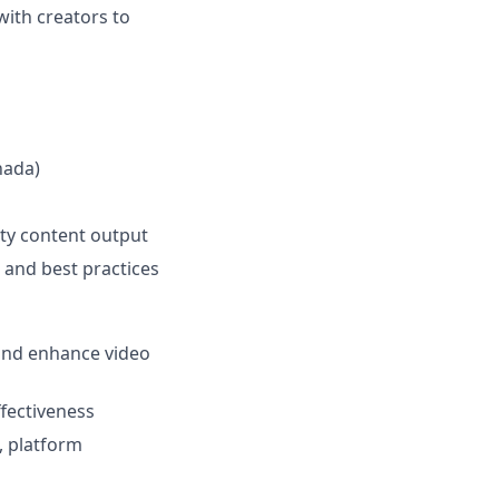
with creators to
nada)
ity content output
and best practices
 and enhance video
ffectiveness
, platform