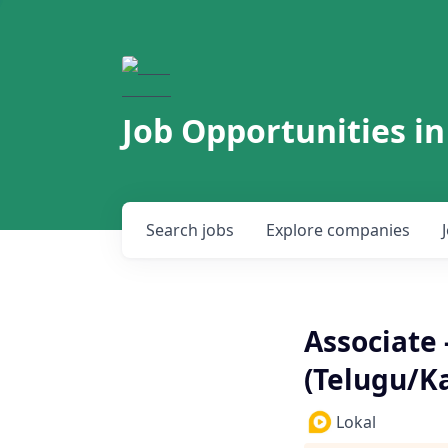
Job Opportunities in
Search
jobs
Explore
companies
Associate 
(Telugu/K
Lokal