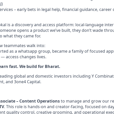
l)
rvices – early bets in legal help, financial guidance, career
kal is a discovery and access platform: local-language inte
someone opens a product we’ve built, they don’t wade throu
 to what they came for.
new teammates walk into:
rted as a whatsapp group, became a family of focused app
e — access changes lives.
earn fast. We build for Bharat.
eading global and domestic investors including Y Combinato
nt, and 3one4 Capital.
ssociate – Content Operations
to manage and grow our re
TV
. This role is hands-on and creator-facing, focused on da
nt quality control, creative grooming, and operational exec