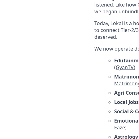
listened. Like how
we began unbundlin
Today, Lokal is a 
to connect Tier-2/3
deserved.
We now operate doz
Edutainme
(
GyanTV
)
Matrimon
Matrimon
Agri Cons
Local Jobs
Social &
Emotional
Eaze
)
Astrology