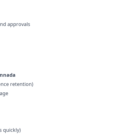
and approvals
Kannada
ence retention)
tage
s quickly)