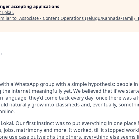
longer accepting applications
t
Lokal
.
milar to "
Associate - Content Operations (Telugu/Kannada/Tamil)
"
o
with a WhatsApp group with a simple hypothesis: people in 
g the internet meaningfully yet. We believed that if we start
wn language, they’d come back every day; once there was a h
uld naturally grow into classifieds and, eventually, somethi
online.
okal. Our first instinct was to put everything in one place 
s, jobs, matrimony and more. It worked, till it stopped wor
 one use case outweighs the others, everything else seems l