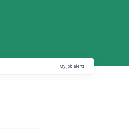
My
job
alerts