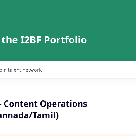
 the I2BF Portfolio
Join talent network
- Content Operations
annada/Tamil)