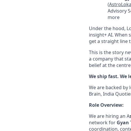
(
AstroLoka
Advisory Se
more
Under the hood, Lo
insight+ AI. When 
get a straight line
This is the story 
a company that sta
belief at the centr
We ship fast. We l
We are backed by l
Brain, India Quotie
Role Overview:
We are hiring an A
network for
Gyan 
coordination, conte