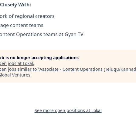
 Closely With:
ork of regional creators
uage content teams
Content Operations teams at Gyan TV
job is no longer accepting applications
pen jobs at
Lokal
.
en jobs similar to "
Associate - Content Operations (Telugu/Kannad
Global Ventures
.
See more open positions at
Lokal