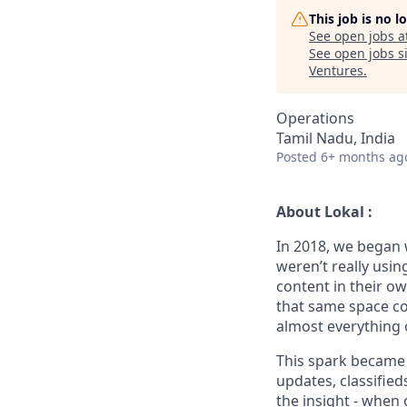
This job is no 
See open jobs a
See open jobs si
Ventures
.
Operations
Tamil Nadu, India
Posted
6+ months ag
About Lokal :
In 2018, we began 
weren’t really usin
content in their o
that same space co
almost everything 
This spark became L
updates, classified
the insight - when