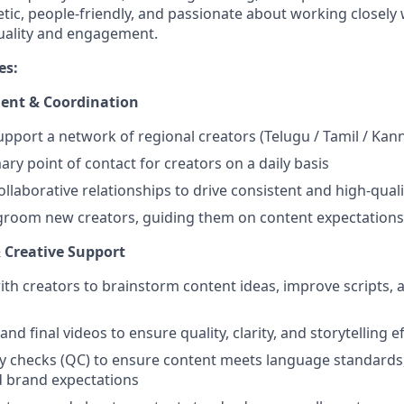
tic, people-friendly, and passionate about working closely 
uality and engagement.
es:
ent & Coordination
port a network of regional creators (Telugu / Tamil / Kan
ary point of contact for creators on a daily basis
ollaborative relationships to drive consistent and high-qual
room new creators, guiding them on content expectations 
 Creative Support
ith creators to brainstorm content ideas, improve scripts,
and final videos to ensure quality, clarity, and storytelling e
y checks (QC) to ensure content meets language standards
d brand expectations