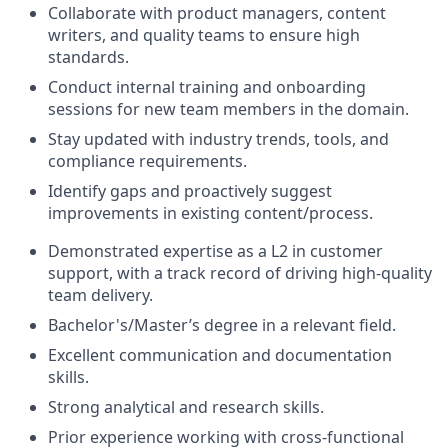
Collaborate with product managers, content
writers, and quality teams to ensure high
standards.
Conduct internal training and onboarding
sessions for new team members in the domain.
Stay updated with industry trends, tools, and
compliance requirements.
Identify gaps and proactively suggest
improvements in existing content/process.
Demonstrated expertise as a L2 in customer
support, with a track record of driving high-quality
team delivery.
Bachelor's/Master’s degree in a relevant field.
Excellent communication and documentation
skills.
Strong analytical and research skills.
Prior experience working with cross-functional