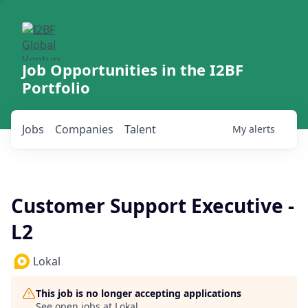
Job Opportunities in the I2BF
Portfolio
Jobs
Companies
Talent
My
alerts
Customer Support Executive -
L2
Lokal
This job is no longer accepting applications
See open jobs at
Lokal
.