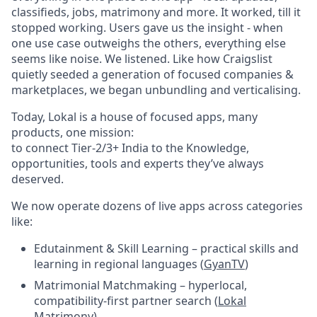
classifieds, jobs, matrimony and more. It worked, till it
stopped working. Users gave us the insight - when
one use case outweighs the others, everything else
seems like noise. We listened. Like how Craigslist
quietly seeded a generation of focused companies &
marketplaces, we began unbundling and verticalising.
Today, Lokal is a house of focused apps, many
products, one mission:
to connect Tier-2/3+ India to the Knowledge,
opportunities, tools and experts they’ve always
deserved.
We now operate dozens of live apps across categories
like:
Edutainment & Skill Learning – practical skills and
learning in regional languages (
GyanTV
)
Matrimonial Matchmaking – hyperlocal,
compatibility-first partner search (
Lokal
Matrimony
)