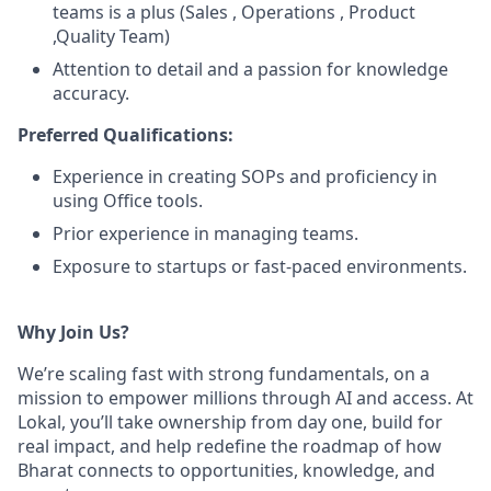
teams is a plus (Sales , Operations , Product
,Quality Team)
Attention to detail and a passion for knowledge
accuracy.
Preferred Qualifications:
Experience in creating SOPs and proficiency in
using Office tools.
Prior experience in managing teams.
Exposure to startups or fast-paced environments.
Why Join Us?
We’re scaling fast with strong fundamentals, on a
mission to empower millions through AI and access. At
Lokal, you’ll take ownership from day one, build for
real impact, and help redefine the roadmap of how
Bharat connects to opportunities, knowledge, and