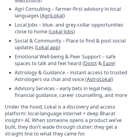
Agri Consulting – farmer-first advisory in local
languages (
AgriLokal
)
Local Jobs – blue- and grey-collar opportunities
close to home (
Lokal Jobs
)
Social & Community – Place to find & post social
updates (
Lokal app
)
Emotional Well-being & Peer Support – safe
spaces to talk and feel heard (
Dostt
&
Eaze
)
Astrology & Guidance – instant access to trusted
Astrologers via chat and voice (
AstroLokal)
Advisory Services – early bets in legal help,
financial guidance, career counselling, and more
Under the hood, Lokal is a discovery and access
platform: local-language internet + deep Bharat
insight+ AI. When someone opens a product we’ve
built, they don’t wade through clutter; they get a
straight line to what they came for.