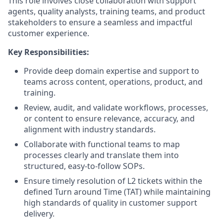
This role involves close collaboration with support
agents, quality analysts, training teams, and product
stakeholders to ensure a seamless and impactful
customer experience.
Key Responsibilities:
Provide deep domain expertise and support to
teams across content, operations, product, and
training.
Review, audit, and validate workflows, processes,
or content to ensure relevance, accuracy, and
alignment with industry standards.
Collaborate with functional teams to map
processes clearly and translate them into
structured, easy-to-follow SOPs.
Ensure timely resolution of L2 tickets within the
defined Turn around Time (TAT) while maintaining
high standards of quality in customer support
delivery.