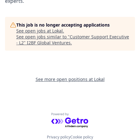
experts.
This job is no longer accepting applications
See open jobs at
Lokal
.
See open jobs similar to "
Customer Support Executive
- L2
"
I2BF Global Ventures
.
See more open positions at
Lokal
Powered by Getro.com
Privacy policy
Cookie policy