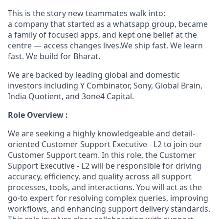
This is the story new teammates walk into:
a company that started as a whatsapp group, became
a family of focused apps, and kept one belief at the
centre — access changes lives.We ship fast. We learn
fast. We build for Bharat.
We are backed by leading global and domestic
investors including Y Combinator, Sony, Global Brain,
India Quotient, and 3one4 Capital.
Role Overview :
We are seeking a highly knowledgeable and detail-
oriented Customer Support Executive - L2 to join our
Customer Support team. In this role, the Customer
Support Executive - L2 will be responsible for driving
accuracy, efficiency, and quality across all support
processes, tools, and interactions. You will act as the
go-to expert for resolving complex queries, improving
workflows, and enhancing support delivery standards.