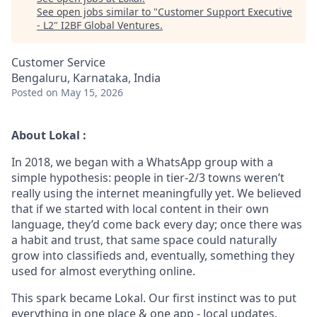
See open jobs similar to "
Customer Support Executive
- L2
"
I2BF Global Ventures
.
Customer Service
Bengaluru, Karnataka, India
Posted
on May 15, 2026
About Lokal :
In 2018, we began with a WhatsApp group with a
simple hypothesis: people in tier-2/3 towns weren’t
really using the internet meaningfully yet. We believed
that if we started with local content in their own
language, they’d come back every day; once there was
a habit and trust, that same space could naturally
grow into classifieds and, eventually, something they
used for almost everything online.
This spark became Lokal. Our first instinct was to put
everything in one place & one app - local updates,