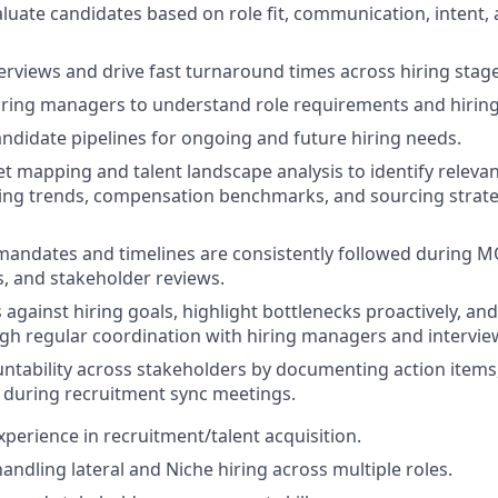
luate candidates based on role fit, communication, intent, 
erviews and drive fast turnaround times across hiring stage
iring managers to understand role requirements and hiring 
andidate pipelines for ongoing and future hiring needs.
 mapping and talent landscape analysis to identify relevant
ing trends, compensation benchmarks, and sourcing strategi
mandates and timelines are consistently followed during 
s, and stakeholder reviews.
against hiring goals, highlight bottlenecks proactively, and
gh regular coordination with hiring managers and intervie
ntability across stakeholders by documenting action items,
 during recruitment sync meetings.
experience in recruitment/talent acquisition.
andling lateral and Niche hiring across multiple roles.