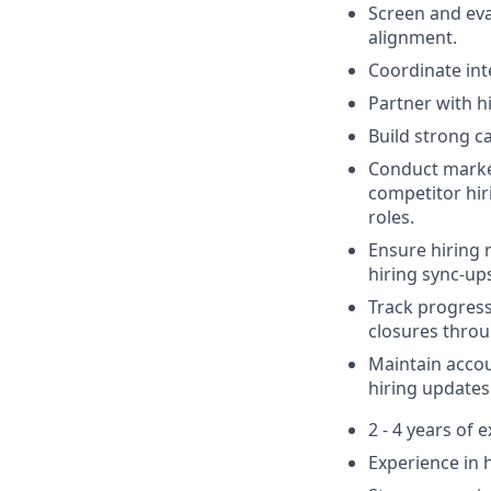
Screen and eva
alignment.
Coordinate int
Partner with h
Build strong c
Conduct market
competitor hir
roles.
Ensure hiring 
hiring sync-up
Track progress 
closures throu
Maintain accou
hiring updates
2 - 4 years of 
Experience in h