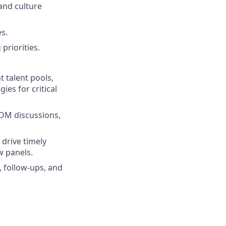
and culture
s.
priorities.
 talent pools,
es for critical
MOM discussions,
 drive timely
w panels.
 follow-ups, and