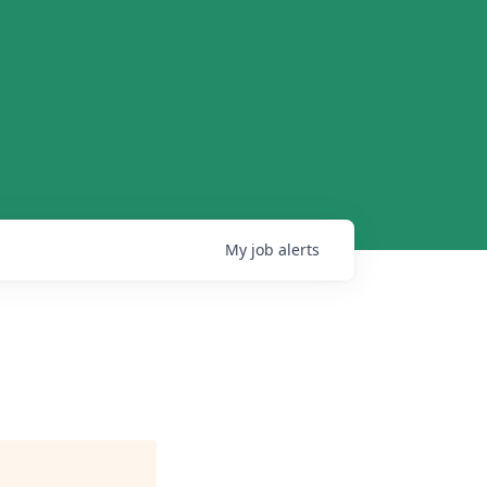
My
job
alerts