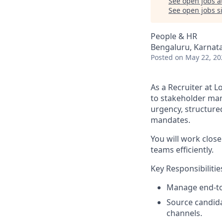
See open jobs a
See open jobs si
People & HR
Bengaluru, Karnata
Posted
on May 22, 20
As a Recruiter at L
to stakeholder man
urgency, structure
mandates.
You will work close
teams efficiently.
Key Responsibilitie
Manage end-to-
Source candida
channels.