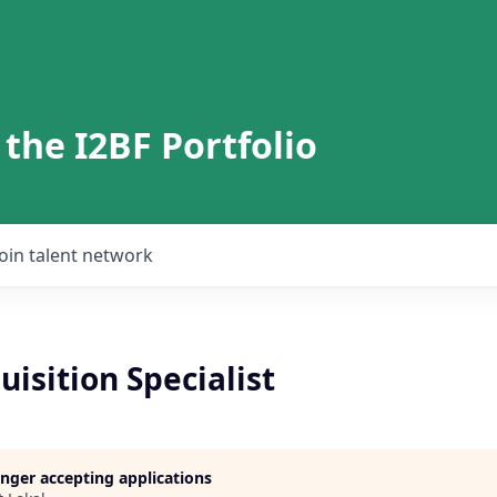
 the I2BF Portfolio
Join talent network
uisition Specialist
longer accepting applications