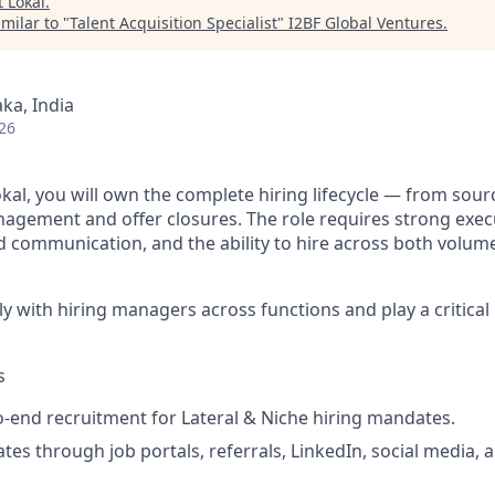
t
Lokal
.
milar to "
Talent Acquisition Specialist
"
I2BF Global Ventures
.
ka, India
26
okal, you will own the complete hiring lifecycle — from sou
agement and offer closures. The role requires strong execu
d communication, and the ability to hire across both volum
ly with hiring managers across functions and play a critical 
s
end recruitment for Lateral & Niche hiring mandates.
tes through job portals, referrals, LinkedIn, social media, 