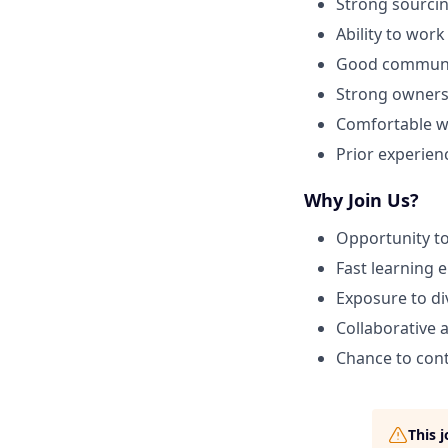
Strong sourci
Ability to wor
Good communic
Strong owners
Comfortable wo
Prior experienc
Why Join Us?
Opportunity to
Fast learning 
Exposure to di
Collaborative 
Chance to cont
This 