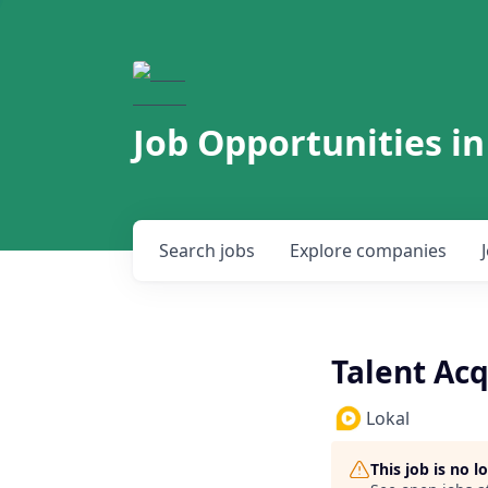
Job Opportunities in
Search
jobs
Explore
companies
Talent Acq
Lokal
This job is no 