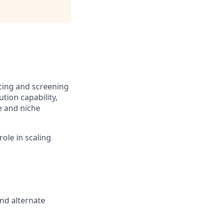
rcing and screening
tion capability,
e and niche
role in scaling
and alternate