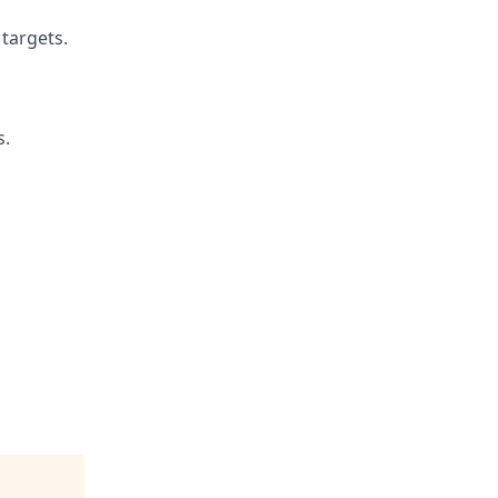
 targets.
s.