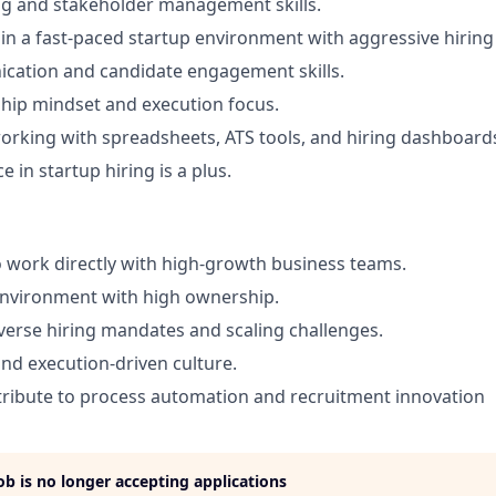
ng and stakeholder management skills.
k in a fast-paced startup environment with aggressive hiring
ation and candidate engagement skills.
hip mindset and execution focus.
rking with spreadsheets, ATS tools, and hiring dashboard
e in startup hiring is a plus.
 work directly with high-growth business teams.
environment with high ownership.
verse hiring mandates and scaling challenges.
and execution-driven culture.
ribute to process automation and recruitment innovation
job is no longer accepting applications