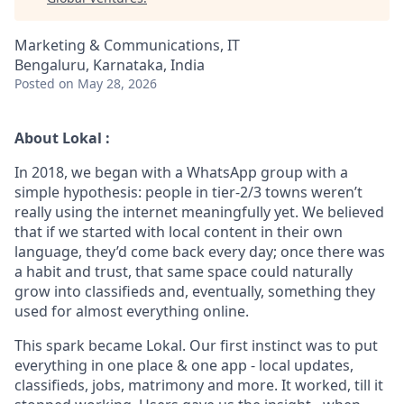
Marketing & Communications, IT
Bengaluru, Karnataka, India
Posted
on May 28, 2026
About Lokal :
In 2018, we began with a WhatsApp group with a
simple hypothesis: people in tier-2/3 towns weren’t
really using the internet meaningfully yet. We believed
that if we started with local content in their own
language, they’d come back every day; once there was
a habit and trust, that same space could naturally
grow into classifieds and, eventually, something they
used for almost everything online.
This spark became Lokal. Our first instinct was to put
everything in one place & one app - local updates,
classifieds, jobs, matrimony and more. It worked, till it