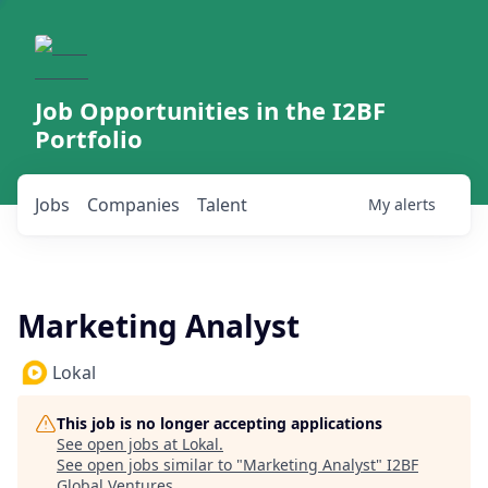
Job Opportunities in the I2BF
Portfolio
Jobs
Companies
Talent
My
alerts
Marketing Analyst
Lokal
This job is no longer accepting applications
See open jobs at
Lokal
.
See open jobs similar to "
Marketing Analyst
"
I2BF
Global Ventures
.