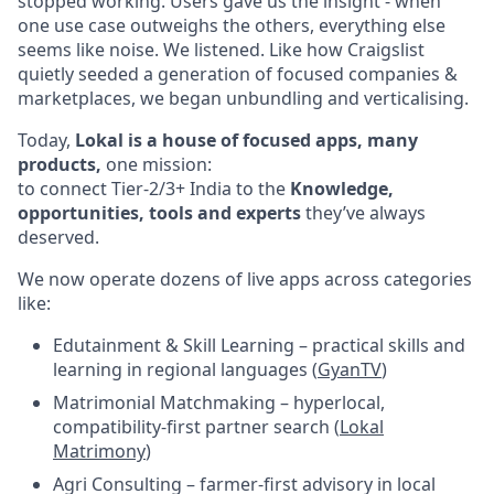
stopped working. Users gave us the insight - when
one use case outweighs the others, everything else
seems like noise. We listened. Like how Craigslist
quietly seeded a generation of focused companies &
marketplaces, we began unbundling and verticalising.
Today,
Lokal is a house of focused apps, many
products,
one mission:
to connect Tier-2/3+ India to the
Knowledge,
opportunities, tools and experts
they’ve always
deserved.
We now operate dozens of live apps across categories
like:
Edutainment & Skill Learning – practical skills and
learning in regional languages (
GyanTV
)
Matrimonial Matchmaking – hyperlocal,
compatibility-first partner search (
Lokal
Matrimony
)
Agri Consulting – farmer-first advisory in local