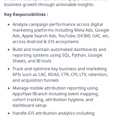
business growth through actionable insights.
Key Responsibilities :
Analyze campaign performance across digital
marketing platforms including Meta Ads, Google
Ads, Apple Search Ads, YouTube, DV360, UAC, etc.
across Android & iOS ecosystems
Build and maintain automated dashboards and
reporting systems using SQL, Python, Google
Sheets, and BI tools
Track and optimize key business and marketing
KPIs such as CAC, ROAS, CTR, CPI, LTV, retention,
and acquisition funnels
Manage mobile attribution reporting using
AppsFlyer/Branch including event mapping,
cohort tracking, attribution hygiene, and
dashboard setup
Handle iOS attribution analytics including