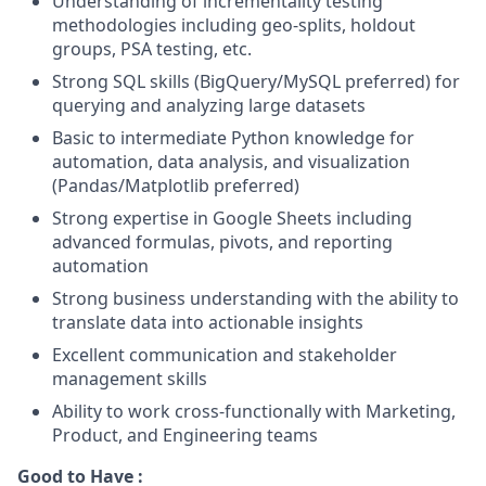
Understanding of incrementality testing
methodologies including geo-splits, holdout
groups, PSA testing, etc.
Strong SQL skills (BigQuery/MySQL preferred) for
querying and analyzing large datasets
Basic to intermediate Python knowledge for
automation, data analysis, and visualization
(Pandas/Matplotlib preferred)
Strong expertise in Google Sheets including
advanced formulas, pivots, and reporting
automation
Strong business understanding with the ability to
translate data into actionable insights
Excellent communication and stakeholder
management skills
Ability to work cross-functionally with Marketing,
Product, and Engineering teams
Good to Have :