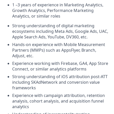
1 –3 years of experience in Marketing Analytics,
Growth Analytics, Performance Marketing
Analytics, or similar roles
Strong understanding of digital marketing
ecosystems including Meta Ads, Google Ads, UAC,
Apple Search Ads, YouTube, DV360, etc.
Hands-on experience with Mobile Measurement
Partners (MMPs) such as AppsFlyer, Branch,
Adjust, etc.
Experience working with Firebase, GA4, App Store
Connect, or similar analytics platforms
Strong understanding of iOS attribution post-ATT
including SKAdNetwork and conversion value
frameworks
Experience with campaign attribution, retention
analysis, cohort analysis, and acquisition funnel
analytics