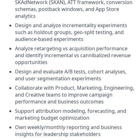
SKAdNetwork (SKAN), ATT framework, conversion
schemas, postback windows, and App Store
analytics
Design and analyze incrementality experiments
such as holdout groups, geo-split testing, and
audience-based experiments
Analyze retargeting vs acquisition performance
and identify incremental vs cannibalized revenue
opportunities
Design and evaluate A/B tests, cohort analyses,
and user segmentation experiments
Collaborate with Product, Marketing, Engineering,
and Creative teams to improve campaign
performance and business outcomes
Support attribution modeling, forecasting, and
marketing budget optimization
Own weekly/monthly reporting and business
insights for leadership stakeholders