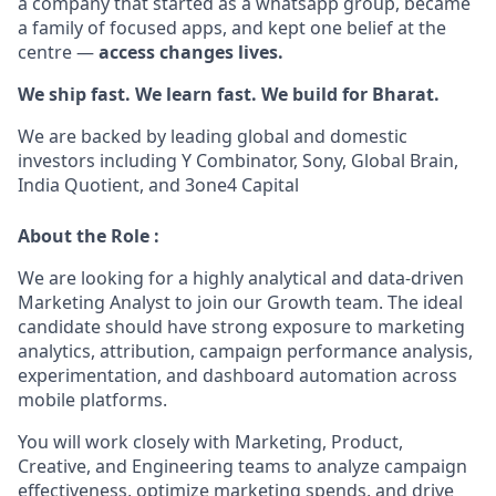
a company that started as a whatsapp group, became
a family of focused apps, and kept one belief at the
centre —
access changes lives.
We ship fast. We learn fast. We build for Bharat.
We are backed by leading global and domestic
investors including Y Combinator, Sony, Global Brain,
India Quotient, and 3one4 Capital
About the Role :
We are looking for a highly analytical and data-driven
Marketing Analyst to join our Growth team. The ideal
candidate should have strong exposure to marketing
analytics, attribution, campaign performance analysis,
experimentation, and dashboard automation across
mobile platforms.
You will work closely with Marketing, Product,
Creative, and Engineering teams to analyze campaign
effectiveness, optimize marketing spends, and drive