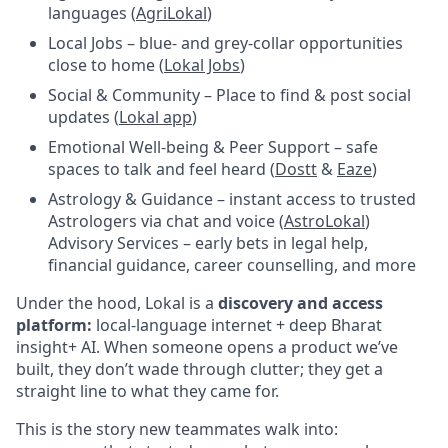
languages (
AgriLokal
)
Local Jobs – blue- and grey-collar opportunities
close to home (
Lokal Jobs
)
Social & Community – Place to find & post social
updates (
Lokal app
)
Emotional Well-being & Peer Support – safe
spaces to talk and feel heard (
Dostt
&
Eaze
)
Astrology & Guidance – instant access to trusted
Astrologers via chat and voice (
AstroLokal
)
Advisory Services – early bets in legal help,
financial guidance, career counselling, and more
Under the hood, Lokal is a
discovery and access
platform:
local-language internet + deep Bharat
insight+ AI. When someone opens a product we’ve
built, they don’t wade through clutter; they get a
straight line to what they came for.
This is the story new teammates walk into: