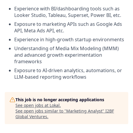
Experience with BI/dashboarding tools such as
Looker Studio, Tableau, Superset, Power BI, etc.
Exposure to marketing APIs such as Google Ads
API, Meta Ads API, etc.
Experience in high-growth startup environments
Understanding of Media Mix Modeling (MMM)
and advanced growth experimentation
frameworks
Exposure to AI-driven analytics, automations, or
LLM-based reporting workflows
This job is no longer accepting applications
See open jobs at
Lokal
.
See open jobs similar to "
Marketing Analyst
"
I2BF
Global Ventures
.