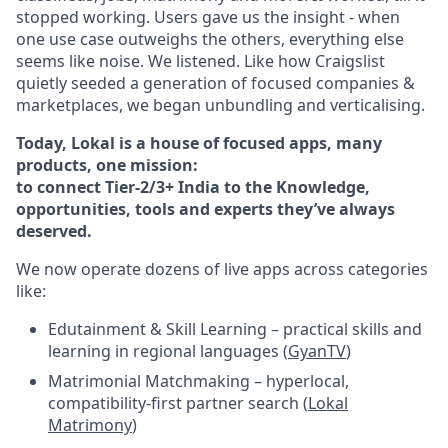
stopped working. Users gave us the insight - when
one use case outweighs the others, everything else
seems like noise. We listened. Like how Craigslist
quietly seeded a generation of focused companies &
marketplaces, we began unbundling and verticalising.
Today, Lokal is a house of focused apps, many
products, one mission:
to connect Tier-2/3+ India to the Knowledge,
opportunities, tools and experts they’ve always
deserved.
We now operate dozens of live apps across categories
like:
Edutainment & Skill Learning – practical skills and
learning in regional languages (
GyanTV
)
Matrimonial Matchmaking – hyperlocal,
compatibility-first partner search (
Lokal
Matrimony
)