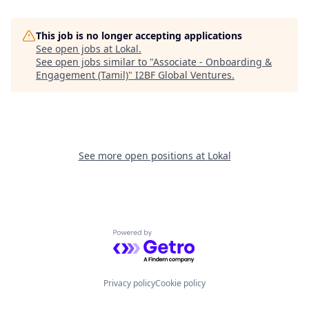
This job is no longer accepting applications
See open jobs at
Lokal
.
See open jobs similar to "
Associate - Onboarding &
Engagement (Tamil)
"
I2BF Global Ventures
.
See more open positions at
Lokal
Powered by Getro.com
Privacy policy
Cookie policy