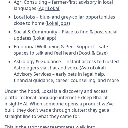
Agri Consulting – farmer-first advisory in local
languages (
AgriLokal
)
Local Jobs – blue- and grey-collar opportunities
close to home (
Lokal Jobs
)
Social & Community – Place to find & post social
updates (
Lokal app
)
Emotional Well-being & Peer Support – safe
spaces to talk and feel heard (
Dostt
&
Eaze
)
Astrology & Guidance – instant access to trusted
Astrologers via chat and voice (
AstroLokal
)
Advisory Services – early bets in legal help,
financial guidance, career counselling, and more
Under the hood, Lokal is a discovery and access
platform: local-language internet + deep Bharat
insight+ AI. When someone opens a product we’ve
built, they don’t wade through clutter; they get a
straight line to what they came for.
This is the story new teammates walk into: