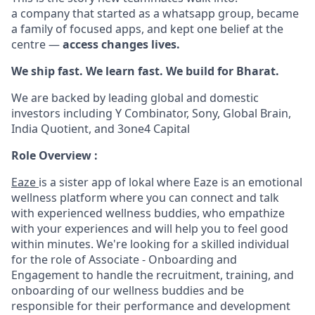
a company that started as a whatsapp group, became
a family of focused apps, and kept one belief at the
centre —
access changes lives.
We ship fast. We learn fast. We build for Bharat.
We are backed by leading global and domestic
investors including Y Combinator, Sony, Global Brain,
India Quotient, and 3one4 Capital
Role Overview :
Eaze
is a sister app of lokal where Eaze is an emotional
wellness platform where you can connect and talk
with experienced wellness buddies, who empathize
with your experiences and will help you to feel good
within minutes. We're looking for a skilled individual
for the role of Associate - Onboarding and
Engagement to handle the recruitment, training, and
onboarding of our wellness buddies and be
responsible for their performance and development