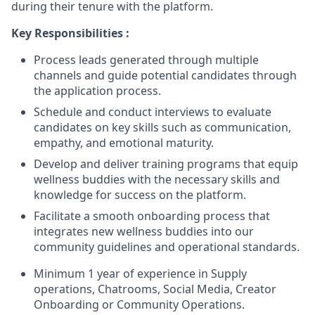
during their tenure with the platform.
Key Responsibilities :
Process leads generated through multiple
channels and guide potential candidates through
the application process.
Schedule and conduct interviews to evaluate
candidates on key skills such as communication,
empathy, and emotional maturity.
Develop and deliver training programs that equip
wellness buddies with the necessary skills and
knowledge for success on the platform.
Facilitate a smooth onboarding process that
integrates new wellness buddies into our
community guidelines and operational standards.
Minimum 1 year of experience in Supply
operations, Chatrooms, Social Media, Creator
Onboarding or Community Operations.