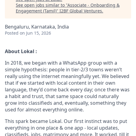
See open jobs similar to "
Associate - Onboarding &
Engagement (Tamil)
"
I2BF Global Ventures
.
Bengaluru, Karnataka, India
Posted
on Jun 15, 2026
About Lokal :
In 2018, we began with a WhatsApp group with a
simple hypothesis: people in tier-2/3 towns weren’t
really using the internet meaningfully yet. We believed
that if we started with local content in their own
language, they’d come back every day; once there was
a habit and trust, that same space could naturally
grow into classifieds and, eventually, something they
used for almost everything online.
This spark became Lokal. Our first instinct was to put
everything in one place & one app - local updates,
classifieds, jobs, matrimony and more. It worked, till it