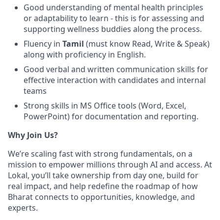
Good understanding of mental health principles
or adaptability to learn - this is for assessing and
supporting wellness buddies along the process.
Fluency in
Tamil
(must know Read, Write & Speak)
along with proficiency in English.
Good verbal and written communication skills for
effective interaction with candidates and internal
teams
Strong skills in MS Office tools (Word, Excel,
PowerPoint) for documentation and reporting.
Why Join Us?
We’re scaling fast with strong fundamentals, on a
mission to empower millions through AI and access. At
Lokal, you’ll take ownership from day one, build for
real impact, and help redefine the roadmap of how
Bharat connects to opportunities, knowledge, and
experts.