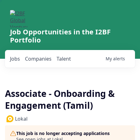
Job Opportunities in the I2BF
Portfolio
Jobs
Companies
Talent
My
alerts
Associate - Onboarding &
Engagement (Tamil)
Lokal
This job is no longer accepting applications
See open jobs at
Lokal
.