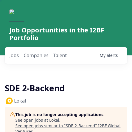
Job Opportunities in the I2BF
Portfolio
Jobs
Companies
Talent
My
alerts
SDE 2-Backend
Lokal
This job is no longer accepting applications
See open jobs at
Lokal
.
See open jobs similar to "
SDE 2-Backend
"
I2BF Global
Ventures
.