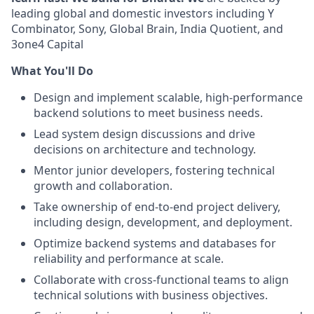
leading global and domestic investors including Y
Combinator, Sony, Global Brain, India Quotient, and
3one4 Capital
What You'll Do
Design and implement scalable, high-performance
backend solutions to meet business needs.
Lead system design discussions and drive
decisions on architecture and technology.
Mentor junior developers, fostering technical
growth and collaboration.
Take ownership of end-to-end project delivery,
including design, development, and deployment.
Optimize backend systems and databases for
reliability and performance at scale.
Collaborate with cross-functional teams to align
technical solutions with business objectives.