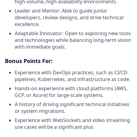
high-volume, high-availability environments.
Leader and Mentor: Able to guide junior
developers, review designs, and drive technical
excellence.
Adaptable Innovator: Open to exploring new tools
and technologies while balancing long-term vision
with immediate goals.
Bonus Points For:
Experience with DevOps practices, such as CI/CD
pipelines, Kubernetes, and infrastructure as code.
Hands-on experience with cloud platforms (AWS,
GCP, or Azure) for large-scale systems.
A history of driving significant technical initiatives
or system migrations.
Experience with WebSockets and video streaming
use cases will be a significant plus.