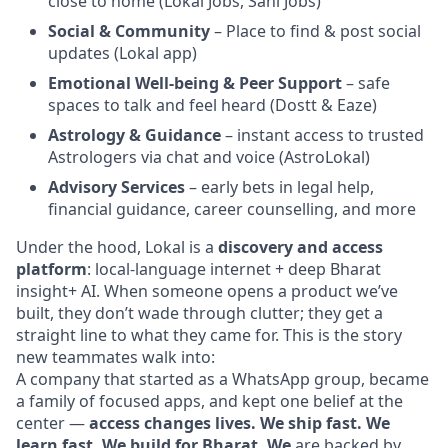
close to home (Lokal Jobs, Sahi Jobs)
Social & Community
– Place to find & post social
updates (Lokal app)
Emotional Well-being & Peer Support
– safe
spaces to talk and feel heard (Dostt & Eaze)
Astrology & Guidance
– instant access to trusted
Astrologers via chat and voice (AstroLokal)
Advisory Services
– early bets in legal help,
financial guidance, career counselling, and more
Under the hood, Lokal is a
discovery and access
platform
: local-language internet + deep Bharat
insight+ AI. When someone opens a product we’ve
built, they don’t wade through clutter; they get a
straight line to what they came for. This is the story
new teammates walk into:
A company that started as a WhatsApp group, became
a family of focused apps, and kept one belief at the
center —
access changes lives. We ship fast. We
learn fast. We build for Bharat. We
are backed by