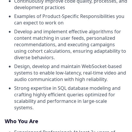
Continuously improve code quality, processes, and
development practices
Examples of Product-Specific Responsibilities you
can expect to work on
Develop and implement effective algorithms for
content matching in user feeds, personalized
recommendations, and executing campaigns
using cohort calculations, ensuring adaptability to
diverse behaviors.
Design, develop and maintain WebSocket-based
systems to enable low-latency, real-time video and
audio communication with high reliability.
Strong expertise in SQL database modeling and
crafting highly efficient queries optimized for
scalability and performance in large-scale
systems.
Who You Are