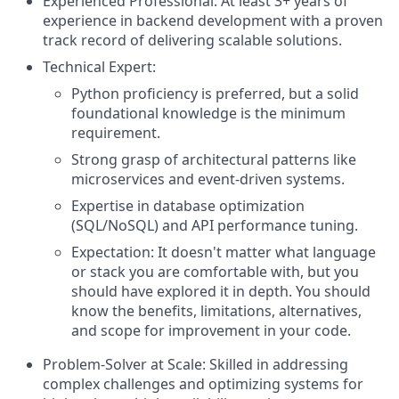
Experienced Professional: At least 3+ years of
experience in backend development with a proven
track record of delivering scalable solutions.
Technical Expert:
Python proficiency is preferred, but a solid
foundational knowledge is the minimum
requirement.
Strong grasp of architectural patterns like
microservices and event-driven systems.
Expertise in database optimization
(SQL/NoSQL) and API performance tuning.
Expectation: It doesn't matter what language
or stack you are comfortable with, but you
should have explored it in depth. You should
know the benefits, limitations, alternatives,
and scope for improvement in your code.
Problem-Solver at Scale: Skilled in addressing
complex challenges and optimizing systems for