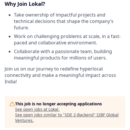
Why Join Lokal?
Take ownership of impactful projects and
technical decisions that shape the company’s
future.
Work on challenging problems at scale, in a fast-
paced and collaborative environment.
Collaborate with a passionate team, building
meaningful products for millions of users.
Join us on our journey to redefine hyperlocal
connectivity and make a meaningful impact across
India!
This job is no longer accepting applications
See open jobs at
Lokal
.
See open jobs similar to "
SDE 2-Backend
"
I2BF Global
Ventures
.