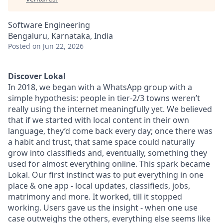
Software Engineering
Bengaluru, Karnataka, India
Posted
on Jun 22, 2026
Discover Lokal
In 2018, we began with a WhatsApp group with a
simple hypothesis: people in tier-2/3 towns weren’t
really using the internet meaningfully yet. We believed
that if we started with local content in their own
language, they’d come back every day; once there was
a habit and trust, that same space could naturally
grow into classifieds and, eventually, something they
used for almost everything online. This spark became
Lokal. Our first instinct was to put everything in one
place & one app - local updates, classifieds, jobs,
matrimony and more. It worked, till it stopped
working. Users gave us the insight - when one use
case outweighs the others, everything else seems like