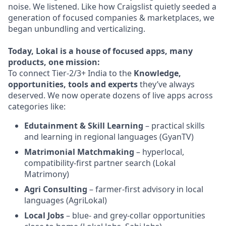
noise. We listened. Like how Craigslist quietly seeded a
generation of focused companies & marketplaces, we
began unbundling and verticalizing.
Today, Lokal is a house of focused apps, many
products, one mission:
To connect Tier-2/3+ India to the
Knowledge,
opportunities, tools and experts
they’ve always
deserved. We now operate dozens of live apps across
categories like:
Edutainment & Skill Learning
– practical skills
and learning in regional languages (GyanTV)
Matrimonial Matchmaking
– hyperlocal,
compatibility-first partner search (Lokal
Matrimony)
Agri Consulting
– farmer-first advisory in local
languages (AgriLokal)
Local Jobs
– blue- and grey-collar opportunities