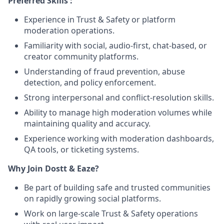
Preferred Skills :
Experience in Trust & Safety or platform
moderation operations.
Familiarity with social, audio-first, chat-based, or
creator community platforms.
Understanding of fraud prevention, abuse
detection, and policy enforcement.
Strong interpersonal and conflict-resolution skills.
Ability to manage high moderation volumes while
maintaining quality and accuracy.
Experience working with moderation dashboards,
QA tools, or ticketing systems.
Why Join Dostt & Eaze?
Be part of building safe and trusted communities
on rapidly growing social platforms.
Work on large-scale Trust & Safety operations