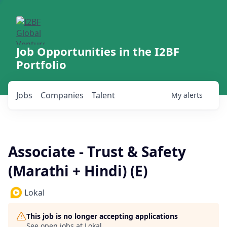
Job Opportunities in the I2BF
Portfolio
Jobs
Companies
Talent
My
alerts
Associate - Trust & Safety
(Marathi + Hindi) (E)
Lokal
This job is no longer accepting applications
See open jobs at
Lokal
.