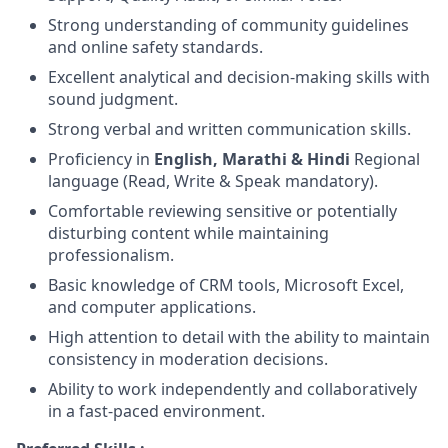
Strong understanding of community guidelines
and online safety standards.
Excellent analytical and decision-making skills with
sound judgment.
Strong verbal and written communication skills.
Proficiency in
English, Marathi & Hindi
Regional
language (Read, Write & Speak mandatory).
Comfortable reviewing sensitive or potentially
disturbing content while maintaining
professionalism.
Basic knowledge of CRM tools, Microsoft Excel,
and computer applications.
High attention to detail with the ability to maintain
consistency in moderation decisions.
Ability to work independently and collaboratively
in a fast-paced environment.