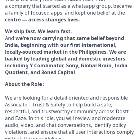
a company that started as a whatsapp group, became
a family of focused apps, and kept one belief at the
centre — access changes lives.
We ship fast. We learn fast.
And
we're now carrying that same belief beyond
India, beginning with our first international,
locally-sourced market in the Philippines. We are
backed by leading global and domestic investors
including Y Combinator, Sony, Global Brain, India
Quotient, and 3one4 Capital
About the Role :
We are looking for a detail-oriented and responsible
Associate – Trust & Safety to help build a safe,
respectful, and trustworthy community across Dostt
and Eaze. In this role, you will review and moderate
audio, video, and chat conversations, identify policy
violations, and ensure that all user interactions comply
with platform guidelines.