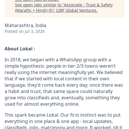
See open jobs similar to "
Associate - Trust & Safety
(Marathi + Hindi) (E)
"
I2BF Global Ventures
.
Maharashtra, India
Posted
on Jul 3, 2026
About Lokal :
In 2018, we began with a WhatsApp group with a
simple hypothesis: people in tier-2/3 towns weren’t
really using the internet meaningfully yet. We believed
that if we started with local content in their own
language, they’d come back every day; once there was
a habit and trust, that same space could naturally
grow into classifieds and, eventually, something they
used for almost everything online.
This spark became Lokal. Our first instinct was to put
everything in one place & one app - local updates,
classifieds, jobs, matrimony and more. It worked, till it