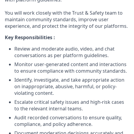
You will work closely with the Trust & Safety team to
maintain community standards, improve user
experience, and protect the integrity of our platforms.
Key Responsibilities :
Review and moderate audio, video, and chat
conversations as per platform guidelines.
Monitor user-generated content and interactions
to ensure compliance with community standards.
Identify, investigate, and take appropriate action
on inappropriate, abusive, harmful, or policy-
violating content.
Escalate critical safety issues and high-risk cases
to the relevant internal teams.
Audit recorded conversations to ensure quality,
compliance, and policy adherence.
Document moderation decisions accurately and