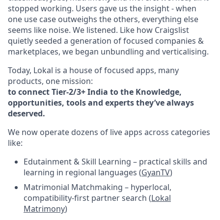
stopped working. Users gave us the insight - when
one use case outweighs the others, everything else
seems like noise. We listened. Like how Craigslist
quietly seeded a generation of focused companies &
marketplaces, we began unbundling and verticalising.
Today, Lokal is a house of focused apps, many
products, one mission:
to connect Tier-2/3+ India to the Knowledge,
opportunities, tools and experts they’ve always
deserved.
We now operate dozens of live apps across categories
like:
Edutainment & Skill Learning – practical skills and
learning in regional languages (
GyanTV
)
Matrimonial Matchmaking – hyperlocal,
compatibility-first partner search (
Lokal
Matrimony
)