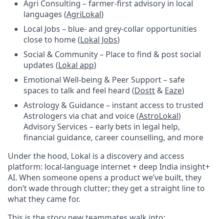
Agri Consulting – farmer-first advisory in local
languages (
AgriLokal
)
Local Jobs – blue- and grey-collar opportunities
close to home (
Lokal Jobs
)
Social & Community – Place to find & post social
updates (
Lokal app
)
Emotional Well-being & Peer Support – safe
spaces to talk and feel heard (
Dostt
&
Eaze
)
Astrology & Guidance – instant access to trusted
Astrologers via chat and voice (
AstroLokal
)
Advisory Services – early bets in legal help,
financial guidance, career counselling, and more
Under the hood, Lokal is a discovery and access
platform: local-language internet + deep India insight+
AI. When someone opens a product we’ve built, they
don’t wade through clutter; they get a straight line to
what they came for.
This is the story new teammates walk into: