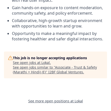
with real user impact.
Gain hands-on exposure to content moderation,
community safety, and policy enforcement.
Collaborative, high-growth startup environment
with opportunities to learn and grow.
Opportunity to make a meaningful impact by
fostering healthier and safer digital interactions.
This job is no longer accepting applications
See open jobs at
Lokal
.
See open jobs similar to "
Associate - Trust & Safety
(Marathi + Hindi) (E)
"
I2BF Global Ventures
.
See more open positions at
Lokal