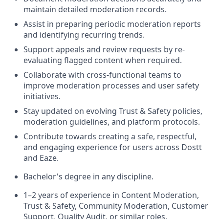
maintain detailed moderation records.
Assist in preparing periodic moderation reports
and identifying recurring trends.
Support appeals and review requests by re-
evaluating flagged content when required.
Collaborate with cross-functional teams to
improve moderation processes and user safety
initiatives.
Stay updated on evolving Trust & Safety policies,
moderation guidelines, and platform protocols.
Contribute towards creating a safe, respectful,
and engaging experience for users across Dostt
and Eaze.
Bachelor's degree in any discipline.
1–2 years of experience in Content Moderation,
Trust & Safety, Community Moderation, Customer
Support, Quality Audit, or similar roles.