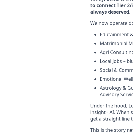
to connect Tier-2/
always deserved.
We now operate doz
Edutainment & S
Matrimonial Ma
Agri Consulting
Local Jobs – bl
Social & Commu
Emotional Well
Astrology & Gu
Advisory Servic
Under the hood, Lo
insight+ AI. When 
get a straight line
This is the story 