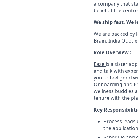
a company that sta
belief at the centr
We ship fast. We l
We are backed by l
Brain, India Quotie
Role Overview :
Eaze
is a sister a
and talk with expe
you to feel good wi
Onboarding and En
wellness buddies a
tenure with the pl
Key Responsibiliti
Process leads 
the applicatio
Schedule and c