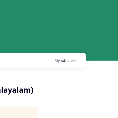
My
job
alerts
alayalam)