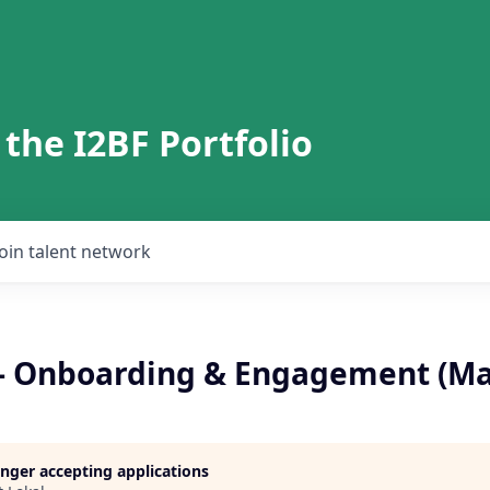
 the I2BF Portfolio
Join talent network
 - Onboarding & Engagement (M
longer accepting applications