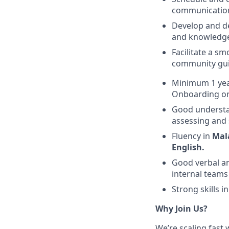
communication
Develop and de
and knowledge 
Facilitate a s
community gui
Minimum 1 year
Onboarding or
Good understand
assessing and 
Fluency in
Mal
English.
Good verbal an
internal teams
Strong skills 
Why Join Us?
We’re scaling fast