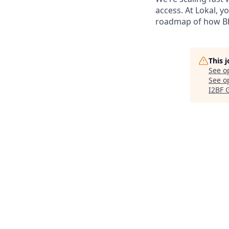
access. At Lokal, y
roadmap of how Bh
This 
See o
See op
I2BF 