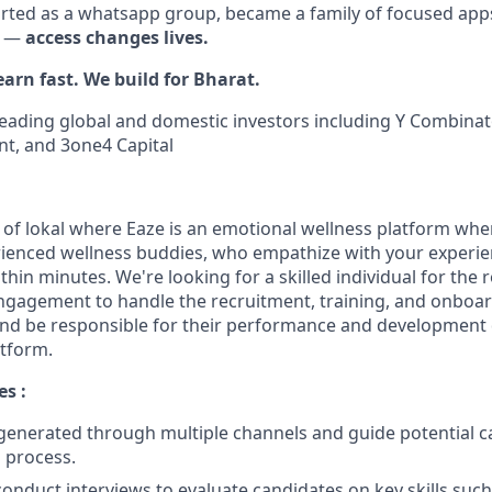
rted as a whatsapp group, became a family of focused app
e —
access changes lives.
earn fast. We build for Bharat.
eading global and domestic investors including Y Combinato
nt, and 3one4 Capital
pp of lokal where Eaze is an emotional wellness platform wh
rienced wellness buddies, who empathize with your experien
thin minutes. We're looking for a skilled individual for the r
gagement to handle the recruitment, training, and onboar
nd be responsible for their performance and development 
atform.
es :
generated through multiple channels and guide potential 
n process.
onduct interviews to evaluate candidates on key skills such