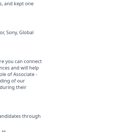
s, and kept one
r, Sony, Global
ere you can connect
ces and will help
ole of Associate -
ding of our
during their
candidates through
 as