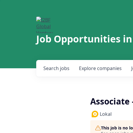
Job Opportunities in
Search
jobs
Explore
companies
Associate
Lokal
This job is no 