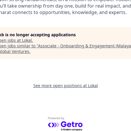
ou’ll take ownership from day one, build for real impact, an
arat connects to opportunities, knowledge, and experts.
job is no longer accepting applications
pen jobs at
Lokal
.
en jobs similar to "
Associate - Onboarding & Engagement (Malaya
Global Ventures
.
See more open positions at
Lokal
Powered by Getro.com