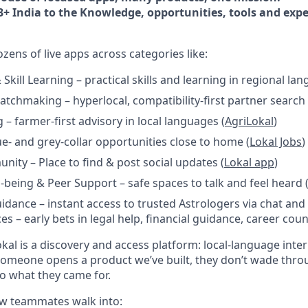
3+ India to the Knowledge, opportunities, tools and expe
ens of live apps across categories like:
kill Learning – practical skills and learning in regional lan
tchmaking – hyperlocal, compatibility-first partner search 
 – farmer-first advisory in local languages (
AgriLokal
)
ue- and grey-collar opportunities close to home (
Lokal Jobs
)
nity – Place to find & post social updates (
Lokal app
)
-being & Peer Support – safe spaces to talk and feel heard 
idance – instant access to trusted Astrologers via chat and 
es – early bets in legal help, financial guidance, career cou
kal is a discovery and access platform: local-language inte
someone opens a product we’ve built, they don’t wade throu
 to what they came for.
new teammates walk into: