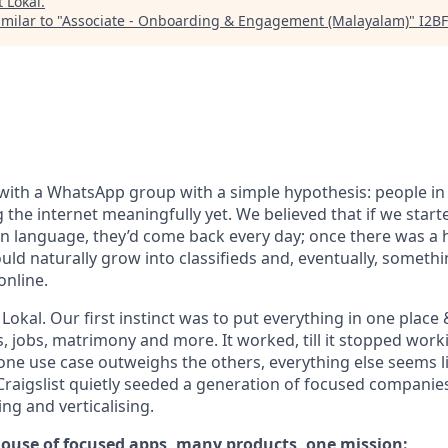
t
Lokal
.
milar to "
Associate - Onboarding & Engagement (Malayalam)
"
I2BF
with a WhatsApp group with a simple hypothesis: people in 
g the internet meaningfully yet. We believed that if we start
wn language, they’d come back every day; once there was a h
uld naturally grow into classifieds and, eventually, somethi
online.
okal. Our first instinct was to put everything in one place 
s, jobs, matrimony and more. It worked, till it stopped wor
 one use case outweighs the others, everything else seems l
 Craigslist quietly seeded a generation of focused compani
g and verticalising.
 house of focused apps, many products, one mission: