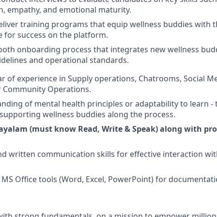
, empathy, and emotional maturity.
liver training programs that equip wellness buddies with th
for success on the platform.
mooth onboarding process that integrates new wellness budd
delines and operational standards.
 of experience in Supply operations, Chatrooms, Social Me
 Community Operations.
ing of mental health principles or adaptability to learn - t
supporting wellness buddies along the process.
ayalam (must know Read, Write & Speak) along with prof
d written communication skills for effective interaction wi
in MS Office tools (Word, Excel, PowerPoint) for documentat
 with strong fundamentals, on a mission to empower millio