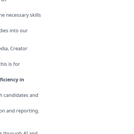
e necessary skills
ies into our
dia, Creator
his is for
iciency in
th candidates and
ion and reporting.
ns through AI and