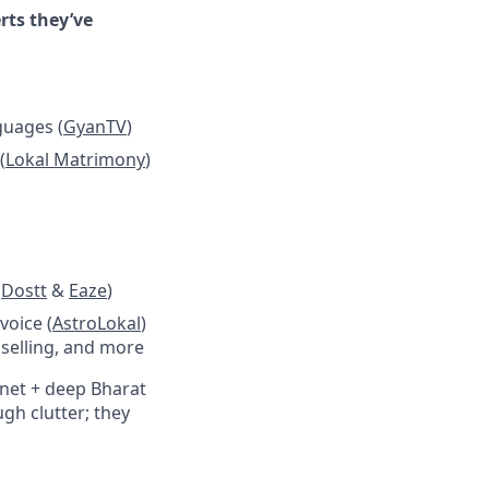
rts they’ve
guages (
GyanTV
)
(
Lokal Matrimony
)
(
Dostt
&
Eaze
)
voice (
AstroLokal
)
nselling, and more
rnet + deep Bharat
gh clutter; they