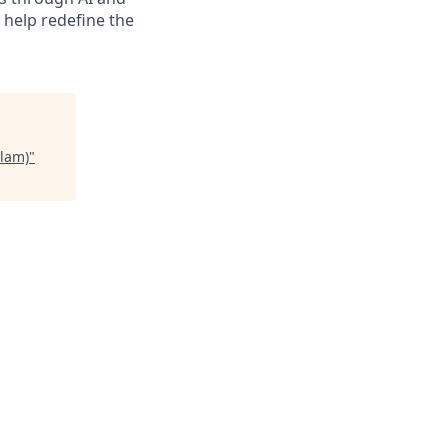
d help redefine the
lam)
"