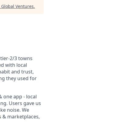
 Global Ventures
.
tier-2/3 towns
ed with local
abit and trust,
ng they used for
& one app - local
king. Users gave us
ike noise. We
es & marketplaces,