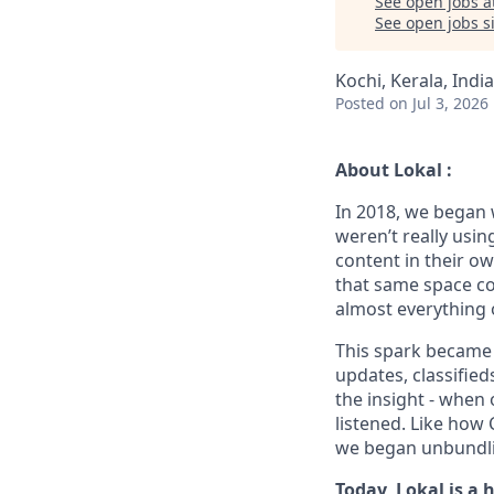
See open jobs a
See open jobs si
Kochi, Kerala, India
Posted
on Jul 3, 2026
About Lokal :
In 2018, we began 
weren’t really usin
content in their o
that same space co
almost everything 
This spark became L
updates, classified
the insight - when
listened. Like how
we began unbundlin
Today, Lokal is a