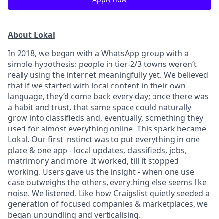
About Lokal
In 2018, we began with a WhatsApp group with a
simple hypothesis: people in tier-2/3 towns weren’t
really using the internet meaningfully yet. We believed
that if we started with local content in their own
language, they’d come back every day; once there was
a habit and trust, that same space could naturally
grow into classifieds and, eventually, something they
used for almost everything online. This spark became
Lokal. Our first instinct was to put everything in one
place & one app - local updates, classifieds, jobs,
matrimony and more. It worked, till it stopped
working. Users gave us the insight - when one use
case outweighs the others, everything else seems like
noise. We listened. Like how Craigslist quietly seeded a
generation of focused companies & marketplaces, we
began unbundling and verticalising.