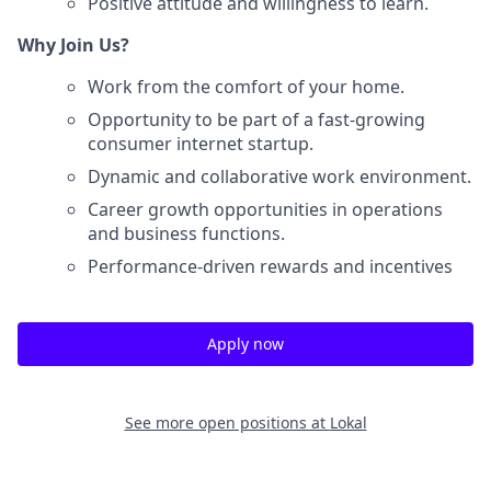
Positive attitude and willingness to learn.
Why Join Us?
Work from the comfort of your home.
Opportunity to be part of a fast-growing
consumer internet startup.
Dynamic and collaborative work environment.
Career growth opportunities in operations
and business functions.
Performance-driven rewards and incentives
Apply now
See more open positions at
Lokal