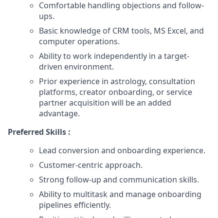
Comfortable handling objections and follow-
ups.
Basic knowledge of CRM tools, MS Excel, and
computer operations.
Ability to work independently in a target-
driven environment.
Prior experience in astrology, consultation
platforms, creator onboarding, or service
partner acquisition will be an added
advantage.
Preferred Skills :
Lead conversion and onboarding experience.
Customer-centric approach.
Strong follow-up and communication skills.
Ability to multitask and manage onboarding
pipelines efficiently.