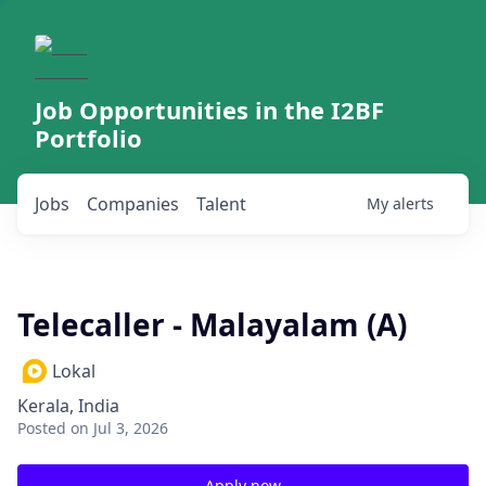
Job Opportunities in the I2BF
Portfolio
Jobs
Companies
Talent
My
alerts
Telecaller - Malayalam (A)
Lokal
Kerala, India
Posted
on Jul 3, 2026
Apply now