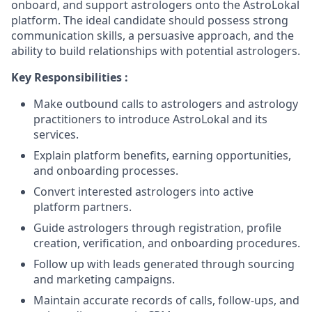
onboard, and support astrologers onto the AstroLokal
platform. The ideal candidate should possess strong
communication skills, a persuasive approach, and the
ability to build relationships with potential astrologers.
Key Responsibilities :
Make outbound calls to astrologers and astrology
practitioners to introduce AstroLokal and its
services.
Explain platform benefits, earning opportunities,
and onboarding processes.
Convert interested astrologers into active
platform partners.
Guide astrologers through registration, profile
creation, verification, and onboarding procedures.
Follow up with leads generated through sourcing
and marketing campaigns.
Maintain accurate records of calls, follow-ups, and