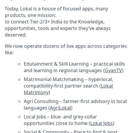
Today, Lokal is a house of focused apps, many
products, one mission:
to connect Tier-2/3+ India to the Knowledge,
opportunities, tools and experts they’ve always
deserved.
We now operate dozens of live apps across categories
like:
Edutainment & Skill Learning – practical skills
and learning in regional languages (
GyanTV
)
Matrimonial Matchmaking – hyperlocal,
compatibility-first partner search (
Lokal
Matrimony
)
Agri Consulting – farmer-first advisory in local
languages (
AgriLokal
)
Local Jobs – blue- and grey-collar
opportunities close to home (
Lokal Jobs
)
Social & Community – Place to find & post