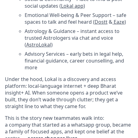
social updates (
Lokal app
)
Emotional Well-being & Peer Support – safe
spaces to talk and feel heard (
Dostt
&
Eaze
)
Astrology & Guidance – instant access to
trusted Astrologers via chat and voice
(
AstroLokal)
Advisory Services – early bets in legal help,
financial guidance, career counselling, and
more
Under the hood, Lokal is a discovery and access
platform: local-language internet + deep Bharat
insight+ AI. When someone opens a product we’ve
built, they don’t wade through clutter; they get a
straight line to what they came for.
This is the story new teammates walk into:
a company that started as a whatsapp group, became
a family of focused apps, and kept one belief at the