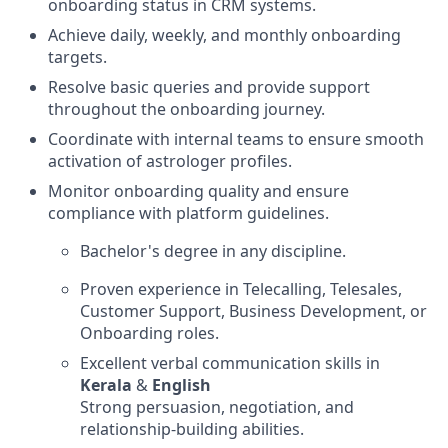
onboarding status in CRM systems.
Achieve daily, weekly, and monthly onboarding
targets.
Resolve basic queries and provide support
throughout the onboarding journey.
Coordinate with internal teams to ensure smooth
activation of astrologer profiles.
Monitor onboarding quality and ensure
compliance with platform guidelines.
Bachelor's degree in any discipline.
Proven experience in Telecalling, Telesales,
Customer Support, Business Development, or
Onboarding roles.
Excellent verbal communication skills in
Kerala
&
English
Strong persuasion, negotiation, and
relationship-building abilities.