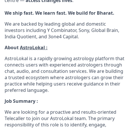
centre —
access changes lives
.
We ship fast. We learn fast. We build for Bharat.
We are backed by leading global and domestic
investors including Y Combinator, Sony, Global Brain,
India Quotient, and 3one4 Capital.
About
AstroLokal :
AstroLokal is a rapidly growing astrology platform that
connects users with experienced astrologers through
chat, audio, and consultation services. We are building
a trusted ecosystem where astrologers can grow their
practice while helping users receive guidance in their
preferred language.
Job Summary :
We are looking for a proactive and results-oriented
Telecaller to join our AstroLokal team. The primary
responsibility of this role is to identify, engage,