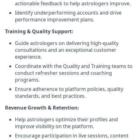
actionable feedback to help astrologers improve.
Identify underperforming accounts and drive
performance improvement plans.
Training & Quality Support:
Guide astrologers on delivering high-quality
consultations and an exceptional customer
experience.
Coordinate with the Quality and Training teams to
conduct refresher sessions and coaching
programs.
Ensure adherence to platform policies, quality
standards, and best practices.
Revenue Growth & Retention:
Help astrologers optimize their profiles and
improve visibility on the platform.
Encourage participation in live sessions, content