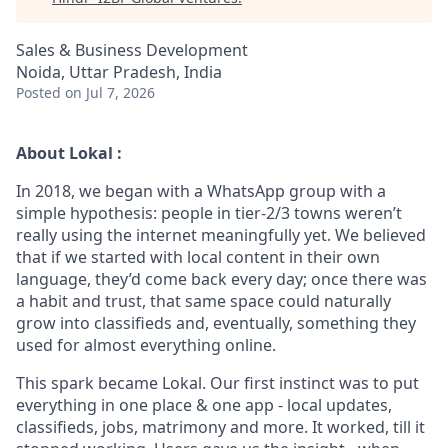
Sales & Business Development
Noida, Uttar Pradesh, India
Posted
on Jul 7, 2026
About Lokal :
In 2018, we began with a WhatsApp group with a
simple hypothesis: people in tier-2/3 towns weren’t
really using the internet meaningfully yet. We believed
that if we started with local content in their own
language, they’d come back every day; once there was
a habit and trust, that same space could naturally
grow into classifieds and, eventually, something they
used for almost everything online.
This spark became Lokal. Our first instinct was to put
everything in one place & one app - local updates,
classifieds, jobs, matrimony and more. It worked, till it