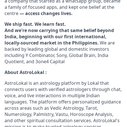
a company that started as a whatsapp group, became
a family of focused apps, and kept one belief at the
centre
— access changes lives.
We ship fast. We learn fast.
And we're now carrying that same belief beyond
India, beginning with our first international,
locally-sourced market in the Philippines.
We are
backed by leading global and domestic investors
including Y Combinator, Sony, Global Brain, India
Quotient, and 3one4 Capital
About AstroLokal :
AstroLokal is an astrology platform by Lokal that
connects users with verified astrologers through chat,
voice, and live interactions in multiple Indian
languages. The platform offers personalized guidance
across areas such as Vedic Astrology, Tarot,
Numerology, Palmistry, Vastu, Horoscope Analysis,
and other spiritual consultation services. AstroLokal's
mission is to make trusted astrology services