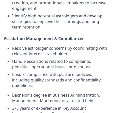
creation, and promotional campaigns to increase
engagement.
Identify high-potential astrologers and develop
strategies to improve their earnings and long-
term retention.
Escalation Management & Compliance:
Resolve astrologer concerns by coordinating with
relevant internal stakeholders.
Handle escalations related to complaints,
penalties, operational issues, or disputes.
Ensure compliance with platform policies,
including quality standards and confidentiality
guidelines.
Bachelor's degree in Business Administration,
Management, Marketing, or a related field.
3–5 years of experience in Key Account