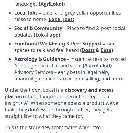
languages
(
AgriLokal
)
Local Jobs –
blue- and grey-collar opportunities
close to home
(
Lokal Jobs
)
Social & Community –
Place to find & post social
updates
(
Lokal app
)
Emotional Well-being & Peer Support –
safe
spaces to talk and feel heard
(
Dostt
&
Eaze
)
Astrology & Guidance –
instant access to trusted
Astrologers via chat and voice
(
AstroLokal
)
Advisory Services – early bets in legal help,
financial guidance, career counselling, and more
Under the hood, Lokal is a
discovery and access
platform
: local-language internet + deep India
insight+ AI. When someone opens a product we’ve
built, they don’t wade through clutter; they get a
straight line to what they came for.
This is the story new teammates walk into: