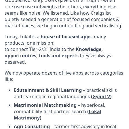
stopped working. Users gave us the insight - when
one use case outweighs the others, everything else
seems like noise. We listened. Like how Craigslist
quietly seeded a generation of focused companies &
marketplaces, we began unbundling and verticalising.
Today, Lokal is a
house of focused apps
, many
products, one mission:
to connect Tier-2/3+ India to the
Knowledge,
opportunities, tools and experts
they’ve always
deserved.
We now operate dozens of live apps across categories
like:
Edutainment & Skill Learning –
practical skills
and learning in regional languages
(
GyanTV
)
Matrimonial Matchmaking –
hyperlocal,
compatibility-first partner search
(
Lokal
Matrimony
)
Agri Consulting –
farmer-first advisory in local