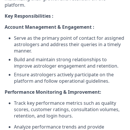
platform.
Key Responsibilities :
Account Management & Engagement :
Serve as the primary point of contact for assigned
astrologers and address their queries in a timely
manner.
Build and maintain strong relationships to
improve astrologer engagement and retention.
Ensure astrologers actively participate on the
platform and follow operational guidelines.
Performance Monitoring & Improvement:
Track key performance metrics such as quality
scores, customer ratings, consultation volumes,
retention, and login hours.
Analyze performance trends and provide