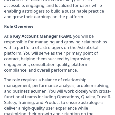
accessible, engaging, and localized for users while
enabling astrologers to build a sustainable practice
and grow their earnings on the platform.
Role Overview
As a
Key Account Manager (KAM)
, you will be
responsible for managing and growing relationships
with a portfolio of astrologers on the AstroLokal
platform. You will serve as their primary point of
contact, helping them succeed by improving
engagement, consultation quality, platform
compliance, and overall performance.
The role requires a balance of relationship
management, performance analysis, problem-solving,
and business acumen. You will work closely with cross-
functional teams including Operations, Quality, Trust &
Safety, Training, and Product to ensure astrologers
deliver a high-quality user experience while
maximizing their growth and retention on the