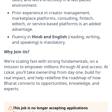
environment.
Prior experience in creator management,
marketplace platforms, consulting, fintech,
edtech, or service-based platforms is an added
advantage.
Fluency in
Hindi and English
(reading, writing,
and speaking) is mandatory.
Why Join Us?
We’re scaling fast with strong fundamentals, on a
mission to empower millions through AI and access. At
Lokal, you’ll take ownership from day one, build for
real impact, and help redefine the roadmap of how
Bharat connects to opportunities, knowledge, and
experts.
This job is no longer accepting applications