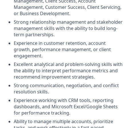
Management, Client Success, Account
Management, Customer Success, Client Servicing,
or Business Development.
Strong relationship management and stakeholder
management skills with the ability to build long-
term partnerships.
Experience in customer retention, account
growth, performance management, or client
engagement.
Excellent analytical and problem-solving skills with
the ability to interpret performance metrics and
recommend improvement strategies.
Strong communication, negotiation, and conflict
resolution skills.
Experience working with CRM tools, reporting
dashboards, and Microsoft Excel/Google Sheets
for performance tracking.
Ability to manage multiple accounts, prioritize
tasks, and work effectively in a fast-paced