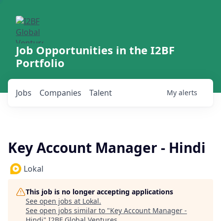
Job Opportunities in the I2BF
Portfolio
Jobs
Companies
Talent
My
alerts
Key Account Manager - Hindi
Lokal
This job is no longer accepting applications
See open jobs at
Lokal
.
See open jobs similar to "
Key Account Manager -
Hindi
"
I2BF Global Ventures
.