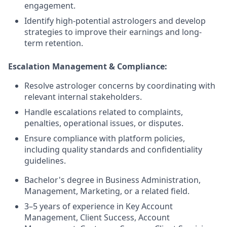
engagement.
Identify high-potential astrologers and develop
strategies to improve their earnings and long-
term retention.
Escalation Management & Compliance:
Resolve astrologer concerns by coordinating with
relevant internal stakeholders.
Handle escalations related to complaints,
penalties, operational issues, or disputes.
Ensure compliance with platform policies,
including quality standards and confidentiality
guidelines.
Bachelor's degree in Business Administration,
Management, Marketing, or a related field.
3–5 years of experience in Key Account
Management, Client Success, Account