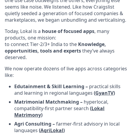
one use case outweighs the others, everything else
seems like noise. We listened. Like how Craigslist
quietly seeded a generation of focused companies &
marketplaces, we began unbundling and verticalising.
Today, Lokal is a
house of focused apps
, many
products, one mission:
to connect Tier-2/3+ India to the
Knowledge,
opportunities, tools and experts
they’ve always
deserved.
We now operate dozens of live apps across categories
like:
Edutainment & Skill Learning –
practical skills
and learning in regional languages
(
GyanTV
)
Matrimonial Matchmaking –
hyperlocal,
compatibility-first partner search
(
Lokal
Matrimony
)
Agri Consulting –
farmer-first advisory in local
languages
(
AgriLokal
)