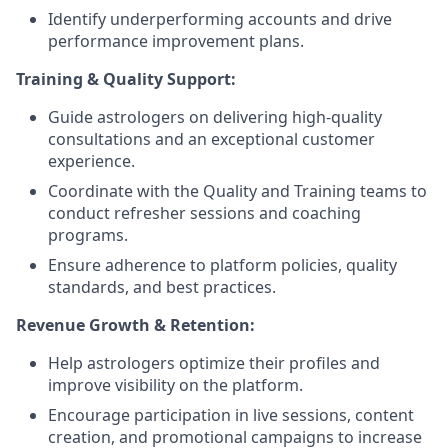
Identify underperforming accounts and drive
performance improvement plans.
Training & Quality Support:
Guide astrologers on delivering high-quality
consultations and an exceptional customer
experience.
Coordinate with the Quality and Training teams to
conduct refresher sessions and coaching
programs.
Ensure adherence to platform policies, quality
standards, and best practices.
Revenue Growth & Retention:
Help astrologers optimize their profiles and
improve visibility on the platform.
Encourage participation in live sessions, content
creation, and promotional campaigns to increase