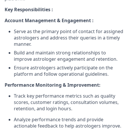
Key Responsibilities :
Account Management & Engagement :
Serve as the primary point of contact for assigned
astrologers and address their queries in a timely
manner.
Build and maintain strong relationships to
improve astrologer engagement and retention.
Ensure astrologers actively participate on the
platform and follow operational guidelines.
Performance Monitoring & Improvement:
Track key performance metrics such as quality
scores, customer ratings, consultation volumes,
retention, and login hours.
Analyze performance trends and provide
actionable feedback to help astrologers improve.