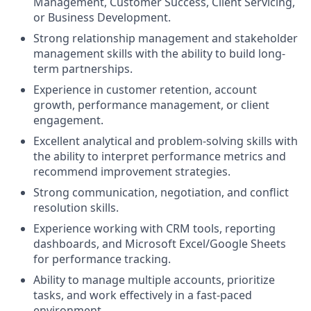
Management, Customer Success, Client Servicing,
or Business Development.
Strong relationship management and stakeholder
management skills with the ability to build long-
term partnerships.
Experience in customer retention, account
growth, performance management, or client
engagement.
Excellent analytical and problem-solving skills with
the ability to interpret performance metrics and
recommend improvement strategies.
Strong communication, negotiation, and conflict
resolution skills.
Experience working with CRM tools, reporting
dashboards, and Microsoft Excel/Google Sheets
for performance tracking.
Ability to manage multiple accounts, prioritize
tasks, and work effectively in a fast-paced
environment.