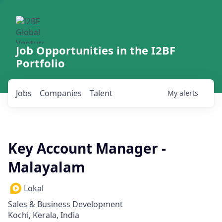
Job Opportunities in the I2BF
Portfolio
Jobs
Companies
Talent
My
alerts
Key Account Manager -
Malayalam
Lokal
Sales & Business Development
Kochi, Kerala, India