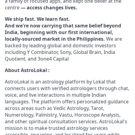
a family of focused apps, and kept one belief at the
centre
— access changes lives.
We ship fast. We learn fast.
And we're now carrying that same belief beyond
India, beginning with our first international,
locally-sourced market in the Philippines.
We are
backed by leading global and domestic investors
including Y Combinator, Sony, Global Brain, India
Quotient, and 3one4 Capital
About AstroLokal :
AstroLokal is an astrology platform by Lokal that
connects users with verified astrologers through chat,
voice, and live interactions in multiple Indian
languages. The platform offers personalized guidance
across areas such as Vedic Astrology, Tarot,
Numerology, Palmistry, Vastu, Horoscope Analysis,
and other spiritual consultation services. AstroLokal's
mission is to make trusted astrology services
accessible, engaging, and localized for users while