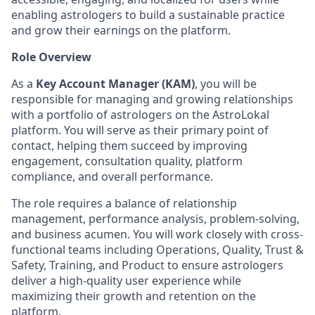
enabling astrologers to build a sustainable practice
and grow their earnings on the platform.
Role Overview
As a
Key Account Manager (KAM)
, you will be
responsible for managing and growing relationships
with a portfolio of astrologers on the AstroLokal
platform. You will serve as their primary point of
contact, helping them succeed by improving
engagement, consultation quality, platform
compliance, and overall performance.
The role requires a balance of relationship
management, performance analysis, problem-solving,
and business acumen. You will work closely with cross-
functional teams including Operations, Quality, Trust &
Safety, Training, and Product to ensure astrologers
deliver a high-quality user experience while
maximizing their growth and retention on the
platform.