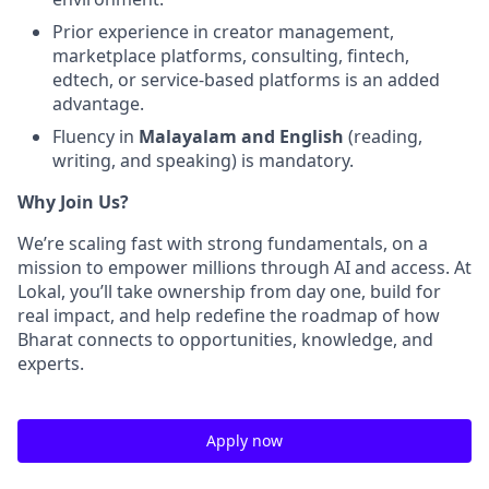
Prior experience in creator management,
marketplace platforms, consulting, fintech,
edtech, or service-based platforms is an added
advantage.
Fluency in
Malayalam and English
(reading,
writing, and speaking) is mandatory.
Why Join Us?
We’re scaling fast with strong fundamentals, on a
mission to empower millions through AI and access. At
Lokal, you’ll take ownership from day one, build for
real impact, and help redefine the roadmap of how
Bharat connects to opportunities, knowledge, and
experts.
Apply now