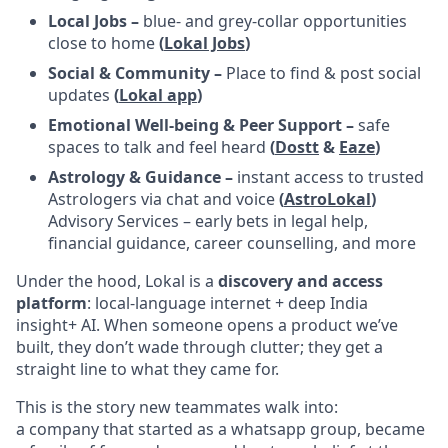
Local Jobs –
blue- and grey-collar opportunities
close to home
(
Lokal Jobs
)
Social & Community –
Place to find & post social
updates
(
Lokal app
)
Emotional Well-being & Peer Support –
safe
spaces to talk and feel heard
(
Dostt
&
Eaze
)
Astrology & Guidance –
instant access to trusted
Astrologers via chat and voice
(
AstroLokal
)
Advisory Services – early bets in legal help,
financial guidance, career counselling, and more
Under the hood, Lokal is a
discovery and access
platform
: local-language internet + deep India
insight+ AI. When someone opens a product we’ve
built, they don’t wade through clutter; they get a
straight line to what they came for.
This is the story new teammates walk into:
a company that started as a whatsapp group, became