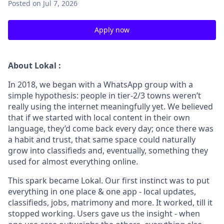
Posted
on Jul 7, 2026
Apply now
About Lokal :
In 2018, we began with a WhatsApp group with a
simple hypothesis: people in tier-2/3 towns weren’t
really using the internet meaningfully yet. We believed
that if we started with local content in their own
language, they’d come back every day; once there was
a habit and trust, that same space could naturally
grow into classifieds and, eventually, something they
used for almost everything online.
This spark became Lokal. Our first instinct was to put
everything in one place & one app - local updates,
classifieds, jobs, matrimony and more. It worked, till it
stopped working. Users gave us the insight - when