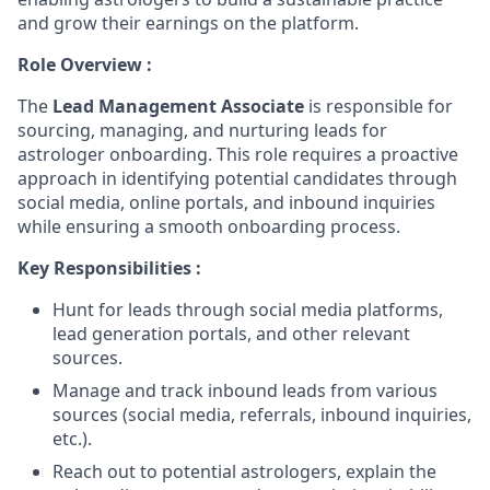
and grow their earnings on the platform.
Role Overview :
The
Lead Management Associate
is responsible for
sourcing, managing, and nurturing leads for
astrologer onboarding. This role requires a proactive
approach in identifying potential candidates through
social media, online portals, and inbound inquiries
while ensuring a smooth onboarding process.
Key Responsibilities :
Hunt for leads through social media platforms,
lead generation portals, and other relevant
sources.
Manage and track inbound leads from various
sources (social media, referrals, inbound inquiries,
etc.).
Reach out to potential astrologers, explain the