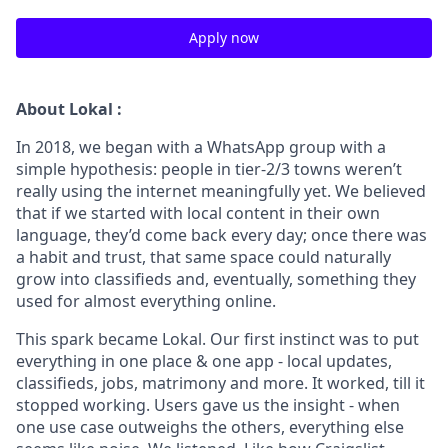
Apply now
About Lokal :
In 2018, we began with a WhatsApp group with a
simple hypothesis: people in tier-2/3 towns weren’t
really using the internet meaningfully yet. We believed
that if we started with local content in their own
language, they’d come back every day; once there was
a habit and trust, that same space could naturally
grow into classifieds and, eventually, something they
used for almost everything online.
This spark became Lokal. Our first instinct was to put
everything in one place & one app - local updates,
classifieds, jobs, matrimony and more. It worked, till it
stopped working. Users gave us the insight - when
one use case outweighs the others, everything else