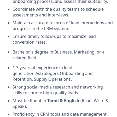
onboarding process, and assess their suitability.
Coordinate with the quality teams to schedule
assessments and interviews.
Maintain accurate records of lead interactions and
progress in the CRM system.
Ensure timely follow-ups to maximize lead
conversion rates.
Bachelor's degree in Business, Marketing, or a
related field.
1-3 years of experience in lead
generation,Astrologers Onboarding and
Retention, Supply Operations.
Strong social media research and networking
skills to source high-quality leads.
Must be fluent in
Tamil & English
(Read, Write &
Speak).
Proficiency in CRM tools and data management.