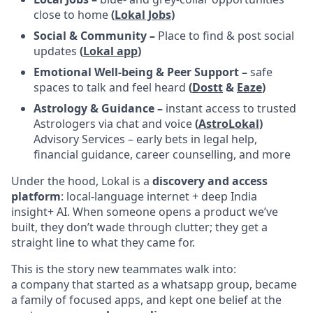
close to home
(
Lokal Jobs
)
Social & Community –
Place to find & post social
updates
(
Lokal app
)
Emotional Well-being & Peer Support –
safe
spaces to talk and feel heard
(
Dostt
&
Eaze
)
Astrology & Guidance –
instant access to trusted
Astrologers via chat and voice
(
AstroLokal
)
Advisory Services – early bets in legal help,
financial guidance, career counselling, and more
Under the hood, Lokal is a
discovery and access
platform
: local-language internet + deep India
insight+ AI. When someone opens a product we’ve
built, they don’t wade through clutter; they get a
straight line to what they came for.
This is the story new teammates walk into:
a company that started as a whatsapp group, became
a family of focused apps, and kept one belief at the