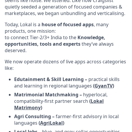
seems like noise. We listened. Like how Craigslist
quietly seeded a generation of focused companies &
marketplaces, we began unbundling and verticalising.
Today, Lokal is a
house of focused apps
, many
products, one mission:
to connect Tier-2/3+ India to the
Knowledge,
opportunities, tools and experts
they’ve always
deserved.
We now operate dozens of live apps across categories
like:
Edutainment & Skill Learning –
practical skills
and learning in regional languages
(
GyanTV
)
Matrimonial Matchmaking –
hyperlocal,
compatibility-first partner search
(
Lokal
Matrimony
)
Agri Consulting –
farmer-first advisory in local
languages
(
AgriLokal
)
Local Jobs –
blue- and grey-collar opportunities