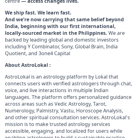
centre
— access changes lives.
We ship fast. We learn fast.
And we're now carrying that same belief beyond
India, beginning with our first international,
locally-sourced market in the Philippines.
We are
backed by leading global and domestic investors
including Y Combinator, Sony, Global Brain, India
Quotient, and 3one4 Capital
About AstroLokal :
AstroLokal is an astrology platform by Lokal that
connects users with verified astrologers through chat,
voice, and live interactions in multiple Indian
languages. The platform offers personalized guidance
across areas such as Vedic Astrology, Tarot,
Numerology, Palmistry, Vastu, Horoscope Analysis,
and other spiritual consultation services. AstroLokal's
mission is to make trusted astrology services
accessible, engaging, and localized for users while
enabling astrologers to build a sustainable practice