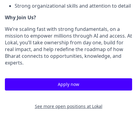
Strong organizational skills and attention to detail
Why Join Us?
We’re scaling fast with strong fundamentals, on a
mission to empower millions through AI and access. At
Lokal, you’ll take ownership from day one, build for
real impact, and help redefine the roadmap of how
Bharat connects to opportunities, knowledge, and
experts.
Apply now
See more open positions at
Lokal