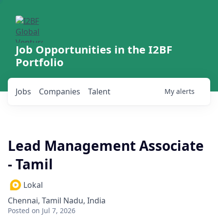
Job Opportunities in the I2BF
Portfolio
Jobs
Companies
Talent
My
alerts
Lead Management Associate
- Tamil
Lokal
Chennai, Tamil Nadu, India
Posted
on Jul 7, 2026