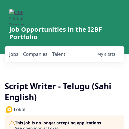
Job Opportunities in the I2BF
Portfolio
Jobs
Companies
Talent
My
alerts
Script Writer - Telugu (Sahi
English)
Lokal
This job is no longer accepting applications
See open jobs at
Lokal
.