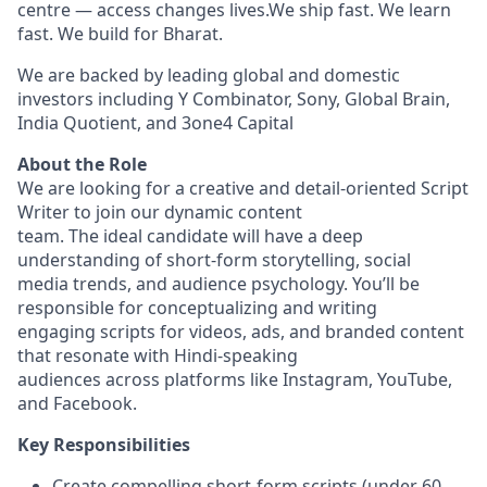
centre — access changes lives.We ship fast. We learn
fast. We build for Bharat.
We are backed by leading global and domestic
investors including Y Combinator, Sony, Global Brain,
India Quotient, and 3one4 Capital
About the Role
We are looking for a creative and detail-oriented Script
Writer to join our dynamic content
team. The ideal candidate will have a deep
understanding of short-form storytelling, social
media trends, and audience psychology. You’ll be
responsible for conceptualizing and writing
engaging scripts for videos, ads, and branded content
that resonate with Hindi-speaking
audiences across platforms like Instagram, YouTube,
and Facebook.
Key Responsibilities
Create compelling short-form scripts (under 60