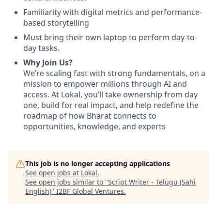
Familiarity with digital metrics and performance-
based storytelling
Must bring their own laptop to perform day-to-
day tasks.
Why Join Us?
We’re scaling fast with strong fundamentals, on a
mission to empower millions through AI and
access. At Lokal, you’ll take ownership from day
one, build for real impact, and help redefine the
roadmap of how Bharat connects to
opportunities, knowledge, and experts
This job is no longer accepting applications
See open jobs at
Lokal
.
See open jobs similar to "
Script Writer - Telugu (Sahi
English)
"
I2BF Global Ventures
.