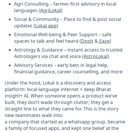
Agri Consulting – farmer-first advisory in local
languages (
AgriLokal
)
Social & Community – Place to find & post social
updates (
Lokal app
)
Emotional Well-being & Peer Support – safe
spaces to talk and feel heard (
Dostt
&
Eaze
)
Astrology & Guidance – instant access to trusted
Astrologers via chat and voice (
AstroLokal)
Advisory Services – early bets in legal help,
financial guidance, career counselling, and more
Under the hood, Lokal is a discovery and access
platform: local-language internet + deep Bharat
insight+ AI. When someone opens a product we’ve
built, they don’t wade through clutter; they get a
straight line to what they came for. This is the story
new teammates walk into:
a company that started as a whatsapp group, became
a family of focused apps, and kept one belief at the