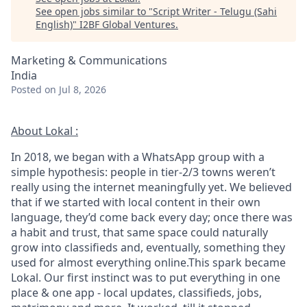
See open jobs similar to "
Script Writer - Telugu (Sahi
English)
"
I2BF Global Ventures
.
Marketing & Communications
India
Posted
on Jul 8, 2026
About Lokal :
In 2018, we began with a WhatsApp group with a
simple hypothesis: people in tier-2/3 towns weren’t
really using the internet meaningfully yet. We believed
that if we started with local content in their own
language, they’d come back every day; once there was
a habit and trust, that same space could naturally
grow into classifieds and, eventually, something they
used for almost everything online.This spark became
Lokal. Our first instinct was to put everything in one
place & one app - local updates, classifieds, jobs,