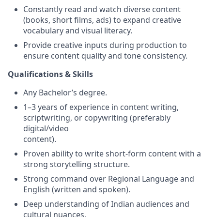
Constantly read and watch diverse content
(books, short films, ads) to expand creative
vocabulary and visual literacy.
Provide creative inputs during production to
ensure content quality and tone consistency.
Qualifications & Skills
Any Bachelor’s degree.
1–3 years of experience in content writing,
scriptwriting, or copywriting (preferably
digital/video
content).
Proven ability to write short-form content with a
strong storytelling structure.
Strong command over Regional Language and
English (written and spoken).
Deep understanding of Indian audiences and
cultural nuances.