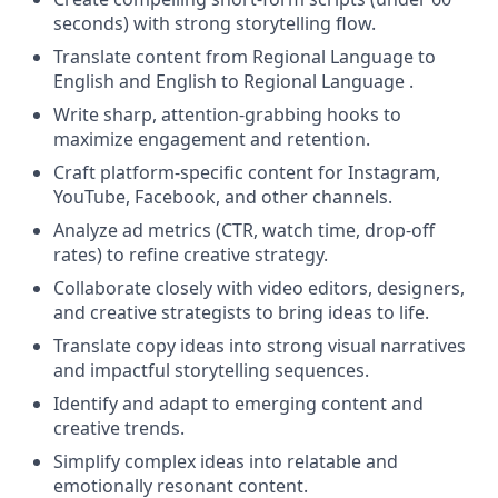
seconds) with strong storytelling flow.
Translate content from Regional Language to
English and English to Regional Language .
Write sharp, attention-grabbing hooks to
maximize engagement and retention.
Craft platform-specific content for Instagram,
YouTube, Facebook, and other channels.
Analyze ad metrics (CTR, watch time, drop-off
rates) to refine creative strategy.
Collaborate closely with video editors, designers,
and creative strategists to bring ideas to life.
Translate copy ideas into strong visual narratives
and impactful storytelling sequences.
Identify and adapt to emerging content and
creative trends.
Simplify complex ideas into relatable and
emotionally resonant content.