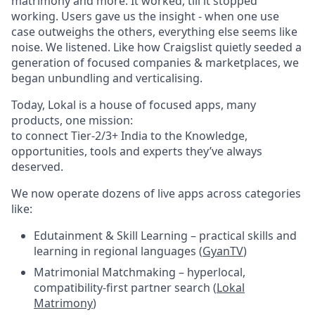
matrimony and more. It worked, till it stopped
working. Users gave us the insight - when one use
case outweighs the others, everything else seems like
noise. We listened. Like how Craigslist quietly seeded a
generation of focused companies & marketplaces, we
began unbundling and verticalising.
Today, Lokal is a house of focused apps, many
products, one mission:
to connect Tier-2/3+ India to the Knowledge,
opportunities, tools and experts they’ve always
deserved.
We now operate dozens of live apps across categories
like:
Edutainment & Skill Learning – practical skills and
learning in regional languages (
GyanTV
)
Matrimonial Matchmaking – hyperlocal,
compatibility-first partner search (
Lokal
Matrimony
)