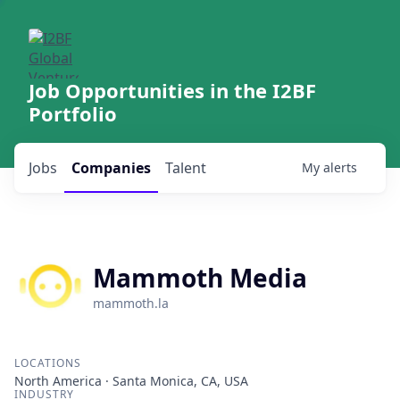
Job Opportunities in the I2BF
Portfolio
Jobs
Companies
Talent
My
alerts
Mammoth Media
mammoth.la
LOCATIONS
North America · Santa Monica, CA, USA
INDUSTRY