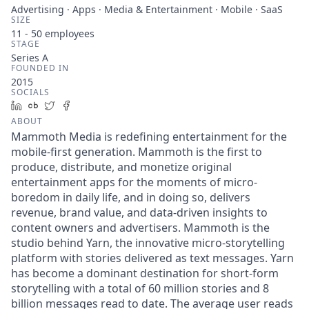
Advertising · Apps · Media & Entertainment · Mobile · SaaS
SIZE
11 - 50
employees
STAGE
Series A
FOUNDED IN
2015
SOCIALS
LinkedIn
Crunchbase
Twitter
Facebook
ABOUT
Mammoth Media is redefining entertainment for the
mobile-first generation. Mammoth is the first to
produce, distribute, and monetize original
entertainment apps for the moments of micro-
boredom in daily life, and in doing so, delivers
revenue, brand value, and data-driven insights to
content owners and advertisers. Mammoth is the
studio behind Yarn, the innovative micro-storytelling
platform with stories delivered as text messages. Yarn
has become a dominant destination for short-form
storytelling with a total of 60 million stories and 8
billion messages read to date. The average user reads