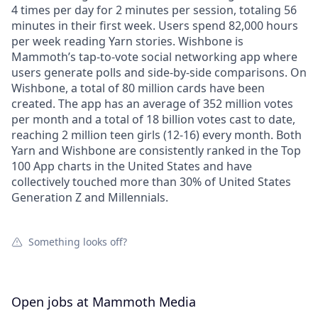
4 times per day for 2 minutes per session, totaling 56
minutes in their first week. Users spend 82,000 hours
per week reading Yarn stories. Wishbone is
Mammoth’s tap-to-vote social networking app where
users generate polls and side-by-side comparisons. On
Wishbone, a total of 80 million cards have been
created. The app has an average of 352 million votes
per month and a total of 18 billion votes cast to date,
reaching 2 million teen girls (12-16) every month. Both
Yarn and Wishbone are consistently ranked in the Top
100 App charts in the United States and have
collectively touched more than 30% of United States
Generation Z and Millennials.
Something looks off?
Open jobs at
Mammoth Media