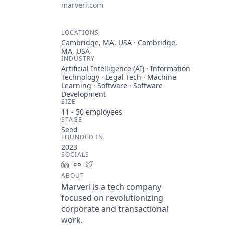
marveri.com
LOCATIONS
Cambridge, MA, USA · Cambridge,
MA, USA
INDUSTRY
Artificial Intelligence (AI) · Information
Technology · Legal Tech · Machine
Learning · Software · Software
Development
SIZE
11 - 50
employees
STAGE
Seed
FOUNDED IN
2023
SOCIALS
LinkedIn
Crunchbase
Twitter
ABOUT
Marveri is a tech company
focused on revolutionizing
corporate and transactional
work.