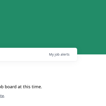
My
job
alerts
b board at this time.
te
.