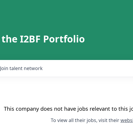
 the I2BF Portfolio
Join talent network
This company does not have jobs relevant to this jo
To view all their jobs, visit their
websi