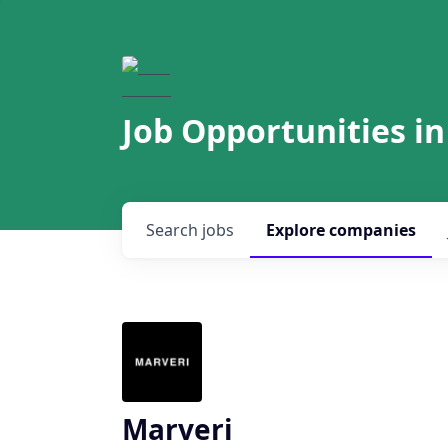
Job Opportunities in
Search
jobs
Explore
companies
Marveri