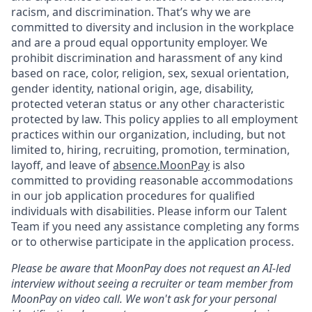
racism, and discrimination. That’s why we are
committed to diversity and inclusion in the workplace
and are a proud equal opportunity employer. We
prohibit discrimination and harassment of any kind
based on race, color, religion, sex, sexual orientation,
gender identity, national origin, age, disability,
protected veteran status or any other characteristic
protected by law. This policy applies to all employment
practices within our organization, including, but not
limited to, hiring, recruiting, promotion, termination,
layoff, and leave of
absence.MoonPay
is also
committed to providing reasonable accommodations
in our job application procedures for qualified
individuals with disabilities. Please inform our Talent
Team if you need any assistance completing any forms
or to otherwise participate in the application process.
Please be aware that MoonPay does not request an AI-led
interview without seeing a recruiter or team member from
MoonPay on video call. We won't ask for your personal