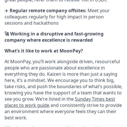
✈️
Regular remote company offsites:
Meet your
colleagues regularly for high impact in person
sessions and hackathons
🚀 Working in a disruptive and fast-growing
company where excellence is rewarded
What’s it like to work at MoonPay?
At MoonPay, you’ll work alongside driven, resourceful
people who are passionate about excellence in
everything they do. Kaizen is more than just a saying
here, it’s a mindset. We encourage you to think big,
take risks, and push the boundaries of what’s possible,
knowing you have the support of a team that wants to
see you grow. We’re listed in the
Sunday Times best
places to work guide
and consistently strive to provide
an environment where everyone feels they can their
best work.