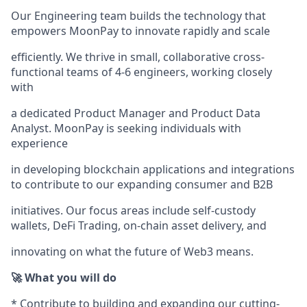
Our Engineering team builds the technology that
empowers MoonPay to innovate rapidly and scale
efficiently. We thrive in small, collaborative cross-
functional teams of 4-6 engineers, working closely
with
a dedicated Product Manager and Product Data
Analyst. MoonPay is seeking individuals with
experience
in developing blockchain applications and integrations
to contribute to our expanding consumer and B2B
initiatives. Our focus areas include self-custody
wallets, DeFi Trading, on-chain asset delivery, and
innovating on what the future of Web3 means.
🚀 What you will do
* Contribute to building and expanding our cutting-