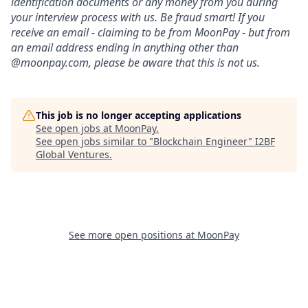
identification documents or any money from you during
your interview process with us. Be fraud smart! If you
receive an email - claiming to be from MoonPay - but from
an email address ending in anything other than
@moonpay.com, please be aware that this is not us.
This job is no longer accepting applications
See open jobs at
MoonPay
.
See open jobs similar to "
Blockchain Engineer
"
I2BF
Global Ventures
.
See more open positions at
MoonPay