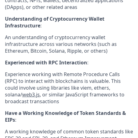
contracts, NFTs, wallets, decentralized applications
(DApps), or other related areas
Understanding of Cryptocurrency Wallet
Infrastructure
:
An understanding of cryptocurrency wallet
infrastructure across various networks (such as
Ethereum, Bitcoin, Solana, Ripple, or others)
Experienced with RPC Interaction
:
Experience working with Remote Procedure Calls
(RPC) to interact with blockchains is valuable. This
could involve using libraries like viem, ethers,
solana/
web3.js
, or similar JavaScript frameworks to
broadcast transactions
Have a Working Knowledge of Token Standards &
EIPs
:
A working knowledge of common token standards like