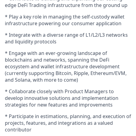
edge DeFi Trading infrastructure from the ground up
* Play a key role in managing the self-custody wallet
infrastructure powering our consumer application
* Integrate with a diverse range of L1/L2/L3 networks
and liquidity protocols
* Engage with an ever-growing landscape of
blockchains and networks, spanning the DeFi
ecosystem and wallet infrastructure development
(currently supporting Bitcoin, Ripple, Ethereum/EVM,
and Solana, with more to come)
* Collaborate closely with Product Managers to
develop innovative solutions and implementation
strategies for new features and improvements
* Participate in estimations, planning, and execution of
projects, features, and integrations as a valued
contributor