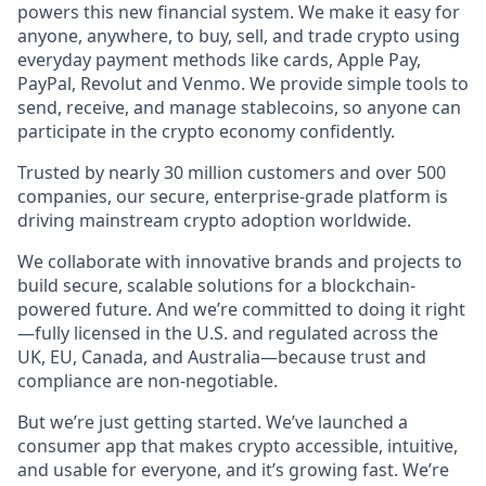
powers this new financial system. We make it easy for
anyone, anywhere, to buy, sell, and trade crypto using
everyday payment methods like cards, Apple Pay,
PayPal, Revolut and Venmo. We provide simple tools to
send, receive, and manage stablecoins, so anyone can
participate in the crypto economy confidently.
Trusted by nearly 30 million customers and over 500
companies, our secure, enterprise-grade platform is
driving mainstream crypto adoption worldwide.
We collaborate with innovative brands and projects to
build secure, scalable solutions for a blockchain-
powered future. And we’re committed to doing it right
—fully licensed in the U.S. and regulated across the
UK, EU, Canada, and Australia—because trust and
compliance are non-negotiable.
But we’re just getting started. We’ve launched a
consumer app that makes crypto accessible, intuitive,
and usable for everyone, and it’s growing fast. We’re