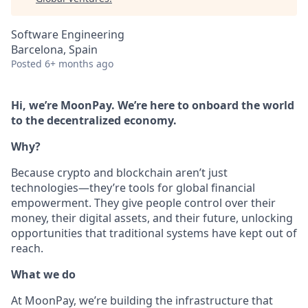
Software Engineering
Barcelona, Spain
Posted
6+ months ago
Hi, we’re MoonPay. We’re here to onboard the world
to the decentralized economy.
Why?
Because crypto and blockchain aren’t just
technologies—they’re tools for global financial
empowerment. They give people control over their
money, their digital assets, and their future, unlocking
opportunities that traditional systems have kept out of
reach.
What we do
At MoonPay, we’re building the infrastructure that