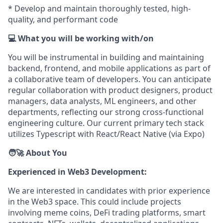
* Develop and maintain thoroughly tested, high-
quality, and performant code
💻 What you will be working with/on
You will be instrumental in building and maintaining
backend, frontend, and mobile applications as part of
a collaborative team of developers. You can anticipate
regular collaboration with product designers, product
managers, data analysts, ML engineers, and other
departments, reflecting our strong cross-functional
engineering culture. Our current primary tech stack
utilizes Typescript with React/React Native (via Expo)
🧑‍🚀 About You
Experienced in Web3 Development:
We are interested in candidates with prior experience
in the Web3 space. This could include projects
involving meme coins, DeFi trading platforms, smart