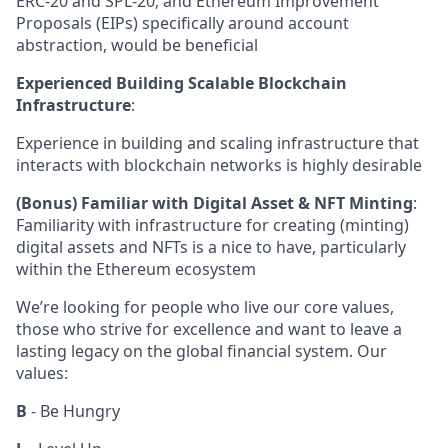
ERC-20 and SPL-20, and Ethereum Improvement
Proposals (EIPs) specifically around account
abstraction, would be beneficial
Experienced Building Scalable Blockchain
Infrastructure
:
Experience in building and scaling infrastructure that
interacts with blockchain networks is highly desirable
(Bonus) Familiar with Digital Asset & NFT Minting
:
Familiarity with infrastructure for creating (minting)
digital assets and NFTs is a nice to have, particularly
within the Ethereum ecosystem
We’re looking for people who live our core values,
those who strive for excellence and want to leave a
lasting legacy on the global financial system. Our
values:
B
- Be Hungry