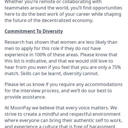
Whether you’re remote or collaborating with
teammates around the world, you’ll find opportunities
here to do the best work of your career while shaping
the future of the decentralized economy.
Commitment To Diversity
Research has shown that women are less likely than
men to apply for this role if they do not have
experience in 100% of these areas. Please know that
this list is indicative, and that we would still love to
hear from you even if you feel that you are only a 75%
match. Skills can be learnt, diversity cannot.
Please let us know if you require any accommodations
for the interview process, and we’ll do our best to
provide assistance.
At MoonPay we believe that every voice matters. We
strive to create a mindful and respectful environment
where everyone can bring their authentic self to work,
and experience a culture that is free of harassment,