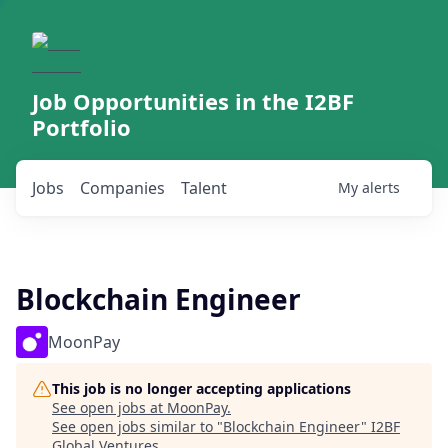
Job Opportunities in the I2BF
Portfolio
Jobs
Companies
Talent
My
alerts
Blockchain Engineer
MoonPay
This job is no longer accepting applications
See open jobs at
MoonPay
.
See open jobs similar to "
Blockchain Engineer
"
I2BF
Global Ventures
.