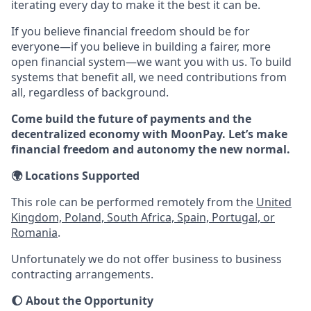
iterating every day to make it the best it can be.
If you believe financial freedom should be for
everyone—if you believe in building a fairer, more
open financial system—we want you with us. To build
systems that benefit all, we need contributions from
all, regardless of background.
Come build the future of payments and the
decentralized economy with MoonPay. Let’s make
financial freedom and autonomy the new normal.
🌍
Locations Supported
This role can be performed remotely from the
United
Kingdom, Poland, South Africa, Spain, Portugal, or
Romania
.
Unfortunately we do not offer business to business
contracting arrangements.
🌔
About the Opportunity