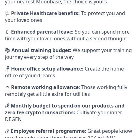
your nearest Moonbase, the choice is yours
🩺
Private Healthcare benefits:
To protect you and
your loved ones
🍼
Enhanced parental leave:
So you can spend more
time with your loved ones without a second thought
📚
Annual training budget:
We support your training
journey every step of the way
🪑
Home office setup allowance:
Create the home
office of your dreams
👛
Remote working allowance:
Those working fully
remotely get a little extra for utilities
💰
Monthly budget to spend on our products and
zero fee crypto transactions:
Cultivate your inner
DEGEN
💰
Employee referral programme:
Great people know
great people, refer them to receive 10K in USDC