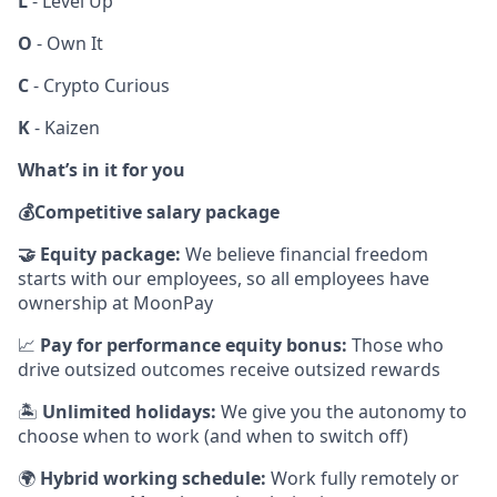
L
- Level Up
O
- Own It
C
- Crypto Curious
K
- Kaizen
What’s in it for you
💰
Competitive salary package
🤝
Equity package:
We believe financial freedom
starts with our employees, so all employees have
ownership at MoonPay
📈
Pay for performance equity bonus:
Those who
drive outsized outcomes receive outsized rewards
🏝
Unlimited holidays:
We give you the autonomy to
choose when to work (and when to switch off)
🌍
Hybrid working schedule:
Work fully remotely or