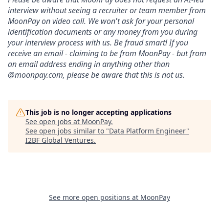
interview without seeing a recruiter or team member from
MoonPay on video call. We won't ask for your personal
identification documents or any money from you during
your interview process with us. Be fraud smart! If you
receive an email - claiming to be from MoonPay - but from
an email address ending in anything other than
@moonpay.com, please be aware that this is not us.
This job is no longer accepting applications
See open jobs at
MoonPay
.
See open jobs similar to "
Data Platform Engineer
"
I2BF Global Ventures
.
See more open positions at
MoonPay