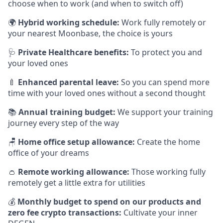
choose when to work (and when to switch off)
🌍
Hybrid working schedule:
Work fully remotely or
your nearest Moonbase, the choice is yours
🩺
Private Healthcare benefits:
To protect you and
your loved ones
🍼
Enhanced parental leave:
So you can spend more
time with your loved ones without a second thought
📚
Annual training budget:
We support your training
journey every step of the way
🪑
Home office setup allowance:
Create the home
office of your dreams
👛
Remote working allowance:
Those working fully
remotely get a little extra for utilities
💰
Monthly budget to spend on our products and
zero fee crypto transactions:
Cultivate your inner