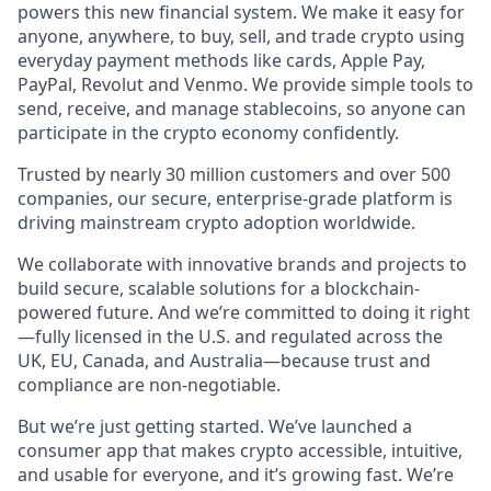
powers this new financial system. We make it easy for
anyone, anywhere, to buy, sell, and trade crypto using
everyday payment methods like cards, Apple Pay,
PayPal, Revolut and Venmo. We provide simple tools to
send, receive, and manage stablecoins, so anyone can
participate in the crypto economy confidently.
Trusted by nearly 30 million customers and over 500
companies, our secure, enterprise-grade platform is
driving mainstream crypto adoption worldwide.
We collaborate with innovative brands and projects to
build secure, scalable solutions for a blockchain-
powered future. And we’re committed to doing it right
—fully licensed in the U.S. and regulated across the
UK, EU, Canada, and Australia—because trust and
compliance are non-negotiable.
But we’re just getting started. We’ve launched a
consumer app that makes crypto accessible, intuitive,
and usable for everyone, and it’s growing fast. We’re