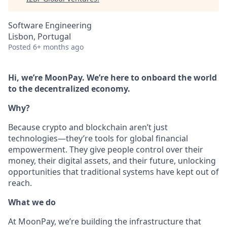
Software Engineering
Lisbon, Portugal
Posted
6+ months ago
Hi, we’re MoonPay. We’re here to onboard the world
to the decentralized economy.
Why?
Because crypto and blockchain aren’t just
technologies—they’re tools for global financial
empowerment. They give people control over their
money, their digital assets, and their future, unlocking
opportunities that traditional systems have kept out of
reach.
What we do
At MoonPay, we’re building the infrastructure that