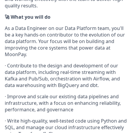
quality results.
🚀 What you will do
As a Data Engineer on our Data Platform team, you'll
be a key hands-on contributor to the evolution of our
data platform. Your focus will be on building and
improving the core systems that power data at
MoonPay.
· Contribute to the design and development of our
data platform, including real-time streaming with
Kafka and Pub/Sub, orchestration with Airflow, and
data warehousing with BigQuery and dbt.
· Improve and scale our existing data pipelines and
infrastructure, with a focus on enhancing reliability,
performance, and governance
· Write high-quality, well-tested code using Python and
SQL, and manage our cloud infrastructure effectively