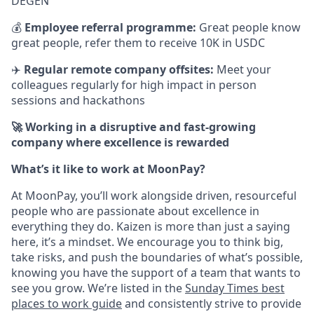
DEGEN
💰
Employee referral programme:
Great people know
great people, refer them to receive 10K in USDC
✈️
Regular remote company offsites:
Meet your
colleagues regularly for high impact in person
sessions and hackathons
🚀 Working in a disruptive and fast-growing
company where excellence is rewarded
What’s it like to work at MoonPay?
At MoonPay, you’ll work alongside driven, resourceful
people who are passionate about excellence in
everything they do. Kaizen is more than just a saying
here, it’s a mindset. We encourage you to think big,
take risks, and push the boundaries of what’s possible,
knowing you have the support of a team that wants to
see you grow. We’re listed in the
Sunday Times best
places to work guide
and consistently strive to provide