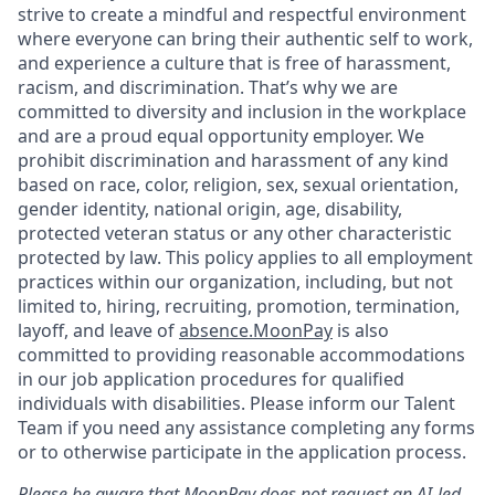
strive to create a mindful and respectful environment
where everyone can bring their authentic self to work,
and experience a culture that is free of harassment,
racism, and discrimination. That’s why we are
committed to diversity and inclusion in the workplace
and are a proud equal opportunity employer. We
prohibit discrimination and harassment of any kind
based on race, color, religion, sex, sexual orientation,
gender identity, national origin, age, disability,
protected veteran status or any other characteristic
protected by law. This policy applies to all employment
practices within our organization, including, but not
limited to, hiring, recruiting, promotion, termination,
layoff, and leave of
absence.MoonPay
is also
committed to providing reasonable accommodations
in our job application procedures for qualified
individuals with disabilities. Please inform our Talent
Team if you need any assistance completing any forms
or to otherwise participate in the application process.
Please be aware that MoonPay does not request an AI-led