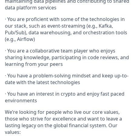
maintaining data pipelines and contributing to shared
data platform services
· You are proficient with some of the technologies in
our stack, such as event-streaming (e.g., Kafka,
Pub/Sub), data warehousing, and orchestration tools
(e.g., Airflow)
· You are a collaborative team player who enjoys
sharing knowledge, participating in code reviews, and
learning from your peers
· You have a problem-solving mindset and keep up-to-
date with the latest technologies
· You have an interest in crypto and enjoy fast paced
environments
We’re looking for people who live our core values,
those who strive for excellence and want to leave a
lasting legacy on the global financial system. Our
values: