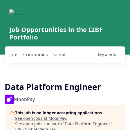
Job Opportunities in the I2BF
Portfolio
Jobs
Companies
Talent
My
alerts
Data Platform Engineer
MoonPay
This job is no longer accepting applications
See open jobs at
MoonPay
.
See open jobs similar to "
Data Platform Engineer
"
I2BF Global Ventures
.