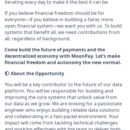
iterating every day to make it the best it can be.
If you believe financial freedom should be for
everyone—if you believe in building a fairer, more
open financial system—we want you with us. To build
systems that benefit all, we need contributions from
all, regardless of background.
Come build the future of payments and the
decentralized economy with MoonPay. Let’s make
financial freedom and autonomy the new normal.
🌔 About the Opportunity
You will be a key contributor to the future of our data
platform. You will be responsible for building and
improving the core systems that unlock value from
our data as we grow. We are looking for a passionate
engineer who enjoys building reliable data solutions
and collaborating in a fast-paced environment. Your
impact will come from tackling technical challenges
and working effectively with the team to deliver high-