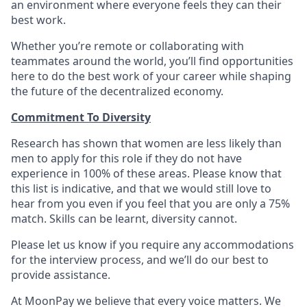
an environment where everyone feels they can their
best work.
Whether you’re remote or collaborating with
teammates around the world, you’ll find opportunities
here to do the best work of your career while shaping
the future of the decentralized economy.
Commitment To Diversity
Research has shown that women are less likely than
men to apply for this role if they do not have
experience in 100% of these areas. Please know that
this list is indicative, and that we would still love to
hear from you even if you feel that you are only a 75%
match. Skills can be learnt, diversity cannot.
Please let us know if you require any accommodations
for the interview process, and we’ll do our best to
provide assistance.
At MoonPay we believe that every voice matters. We