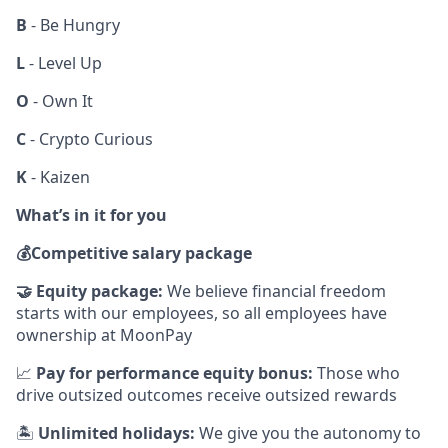
B
- Be Hungry
L
- Level Up
O
- Own It
C
- Crypto Curious
K
- Kaizen
What’s in it for you
💰
Competitive salary package
🤝
Equity package:
We believe financial freedom
starts with our employees, so all employees have
ownership at MoonPay
📈
Pay for performance equity bonus:
Those who
drive outsized outcomes receive outsized rewards
🏝
Unlimited holidays:
We give you the autonomy to