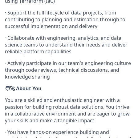
using Terraform (IaC)
· Support the full lifecycle of data projects, from
contributing to planning and estimation through to
successful implementation and delivery
· Collaborate with engineering, analytics, and data
science teams to understand their needs and deliver
reliable platform capabilities
· Actively participate in our team's engineering culture
through code reviews, technical discussions, and
knowledge sharing
🧑‍🚀 About You
You are a skilled and enthusiastic engineer with a
passion for building robust data solutions. You thrive
in a collaborative environment and are eager to grow
your skills and make a tangible impact.
· You have hands-on experience building and