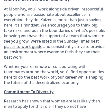
At MoonPay, you’ll work alongside driven, resourceful
people who are passionate about excellence in
everything they do. Kaizen is more than just a saying
here, it’s a mindset. We encourage you to think big,
take risks, and push the boundaries of what’s possible,
knowing you have the support of a team that wants to
see you grow. We’re listed in the
Sunday Times best
places to work guide
and consistently strive to provide
an environment where everyone feels they can their
best work.
Whether you’re remote or collaborating with
teammates around the world, you’ll find opportunities
here to do the best work of your career while shaping
the future of the decentralized economy.
Commitment To Diversity
Research has shown that women are less likely than
men to apply for this role if they do not have