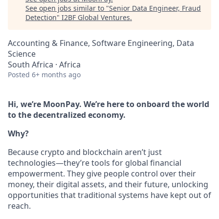
See open jobs similar to "
Senior Data Engineer, Fraud
Detection
"
I2BF Global Ventures
.
Accounting & Finance, Software Engineering, Data
Science
South Africa · Africa
Posted
6+ months ago
Hi, we’re MoonPay. We’re here to onboard the world
to the decentralized economy.
Why?
Because crypto and blockchain aren’t just
technologies—they’re tools for global financial
empowerment. They give people control over their
money, their digital assets, and their future, unlocking
opportunities that traditional systems have kept out of
reach.