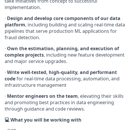
take initiatives from concept to successful
implementation.
·
Design and develop core components of our data
platform
, including building and scaling real-time data
pipelines that serve production ML applications for
fraud detection.
·
Own the estimation, planning, and execution of
complex projects
, including new feature development
and major service upgrades.
·
Write well-tested, high-quality, and performant
code
for real-time data processing, automation, and
infrastructure management
·
Mentor engineers on the team
, elevating their skills
and promoting best practices in data engineering
through guidance and code reviews.
💻 What you will be working with