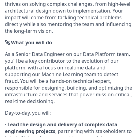
thrives on solving complex challenges, from high-level
architectural design down to implementation. Your
impact will come from tackling technical problems
directly while also mentoring the team and influencing
the long-term vision.
🚀 What you will do
As a Senior Data Engineer on our Data Platform team,
you’ll be a key contributor to the evolution of our
platform, with a focus on realtime data and
supporting our Machine Learning team to detect
fraud. You will be a hands-on technical expert,
responsible for designing, building, and optimizing the
infrastructure and services that power mission-critical,
real-time decisioning.
Day-to-day, you will:
·
Lead the design and delivery of complex data
engineering projects
, partnering with stakeholders to