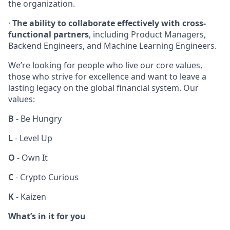
the organization.
·
The ability to collaborate effectively with cross-
functional partners
, including Product Managers,
Backend Engineers, and Machine Learning Engineers.
We’re looking for people who live our core values,
those who strive for excellence and want to leave a
lasting legacy on the global financial system. Our
values:
B
- Be Hungry
L
- Level Up
O
- Own It
C
- Crypto Curious
K
- Kaizen
What’s in it for you