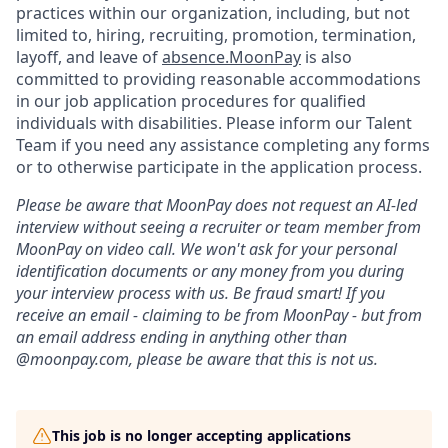
practices within our organization, including, but not
limited to, hiring, recruiting, promotion, termination,
layoff, and leave of
absence.MoonPay
is also
committed to providing reasonable accommodations
in our job application procedures for qualified
individuals with disabilities. Please inform our Talent
Team if you need any assistance completing any forms
or to otherwise participate in the application process.
Please be aware that MoonPay does not request an AI-led
interview without seeing a recruiter or team member from
MoonPay on video call. We won't ask for your personal
identification documents or any money from you during
your interview process with us. Be fraud smart! If you
receive an email - claiming to be from MoonPay - but from
an email address ending in anything other than
@moonpay.com, please be aware that this is not us.
This job is no longer accepting applications