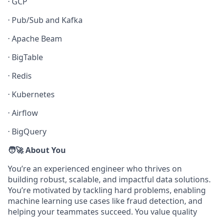
·
GCP
·
Pub/Sub and Kafka
·
Apache Beam
·
BigTable
·
Redis
·
Kubernetes
·
Airflow
·
BigQuery
🧑‍🚀 About You
You’re an experienced engineer who thrives on
building robust, scalable, and impactful data solutions.
You’re motivated by tackling hard problems, enabling
machine learning use cases like fraud detection, and
helping your teammates succeed. You value quality