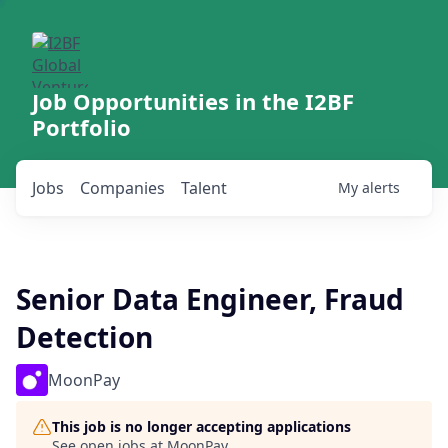
Job Opportunities in the I2BF
Portfolio
Jobs
Companies
Talent
My
alerts
Senior Data Engineer, Fraud
Detection
MoonPay
This job is no longer accepting applications
See open jobs at
MoonPay
.