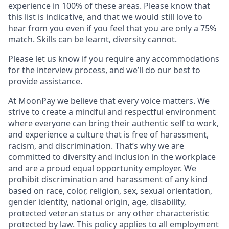
experience in 100% of these areas. Please know that
this list is indicative, and that we would still love to
hear from you even if you feel that you are only a 75%
match. Skills can be learnt, diversity cannot.
Please let us know if you require any accommodations
for the interview process, and we’ll do our best to
provide assistance.
At MoonPay we believe that every voice matters. We
strive to create a mindful and respectful environment
where everyone can bring their authentic self to work,
and experience a culture that is free of harassment,
racism, and discrimination. That’s why we are
committed to diversity and inclusion in the workplace
and are a proud equal opportunity employer. We
prohibit discrimination and harassment of any kind
based on race, color, religion, sex, sexual orientation,
gender identity, national origin, age, disability,
protected veteran status or any other characteristic
protected by law. This policy applies to all employment