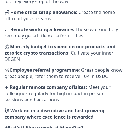
journey every step of the way
🪑
Home office setup allowance:
Create the home
office of your dreams
👛
Remote working allowance:
Those working fully
remotely get a little extra for utilities
💰
Monthly budget to spend on our products and
zero fee crypto transactions:
Cultivate your inner
DEGEN
💰
Employee referral programme:
Great people know
great people, refer them to receive 10K in USDC
✈️
Regular remote company offsites:
Meet your
colleagues regularly for high impact in person
sessions and hackathons
🚀 Working in a disruptive and fast-growing
company where excellence is rewarded
What’s it like to work at MoonPay?