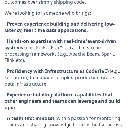
outcomes over simply shipping
code.
We’re looking for someone who brings:
·
Proven experience building and delivering low-
latency, real-time data applications.
·
Hands-on expertise with real-time/event-driven
systems
(e.g., Kafka, Pub/Sub) and in-stream
processing frameworks (e.g., Apache Beam, Spark,
Flink etc).
·
Proficiency with Infrastructure as Code (IaC)
(e.g.,
Terraform) to manage complex, production-grade
data infrastructure.
·
Experience building platform capabilities that
other engineers and teams can leverage and build
upon
·
A team-first mindset
, with a passion for mentoring
others and sharing knowledge to raise the bar across