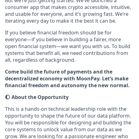
But we’re just getting started. We’ve launched a
consumer app that makes crypto accessible, intuitive,
and usable for everyone, and it’s growing fast. We’re
iterating every day to make it the best it can be.
If you believe financial freedom should be for
everyone—if you believe in building a fairer, more
open financial system—we want you with us. To build
systems that benefit all, we need contributions from
all, regardless of background.
Come build the future of payments and the
decentralized economy with MoonPay. Let’s make
financial freedom and autonomy the new normal.
🌔 About the Opportunity
This is a hands-on technical leadership role with the
opportunity to shape the future of our data platform.
You will be responsible for designing and building the
core systems to unlock value from our data as we
grow. We are looking for a passionate engineer who