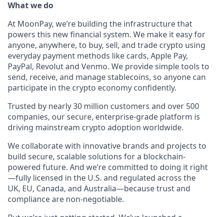
What we do
At MoonPay, we’re building the infrastructure that
powers this new financial system. We make it easy for
anyone, anywhere, to buy, sell, and trade crypto using
everyday payment methods like cards, Apple Pay,
PayPal, Revolut and Venmo. We provide simple tools to
send, receive, and manage stablecoins, so anyone can
participate in the crypto economy confidently.
Trusted by nearly 30 million customers and over 500
companies, our secure, enterprise-grade platform is
driving mainstream crypto adoption worldwide.
We collaborate with innovative brands and projects to
build secure, scalable solutions for a blockchain-
powered future. And we’re committed to doing it right
—fully licensed in the U.S. and regulated across the
UK, EU, Canada, and Australia—because trust and
compliance are non-negotiable.