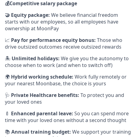
💰
Competitive salary package
🤝
Equity package:
We believe financial freedom
starts with our employees, so all employees have
ownership at MoonPay
📈
Pay for performance equity bonus:
Those who
drive outsized outcomes receive outsized rewards
🏝
Unlimited holidays:
We give you the autonomy to
choose when to work (and when to switch off)
🌍
Hybrid working schedule:
Work fully remotely or
your nearest Moonbase, the choice is yours
🩺
Private Healthcare benefits:
To protect you and
your loved ones
🍼
Enhanced parental leave:
So you can spend more
time with your loved ones without a second thought
📚
Annual training budget:
We support your training