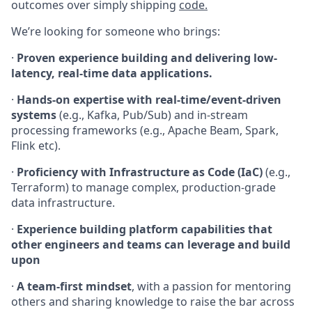
outcomes over simply shipping
code.
We’re looking for someone who brings:
·
Proven experience building and delivering low-
latency, real-time data applications.
·
Hands-on expertise with real-time/event-driven
systems
(e.g., Kafka, Pub/Sub) and in-stream
processing frameworks (e.g., Apache Beam, Spark,
Flink etc).
·
Proficiency with Infrastructure as Code (IaC)
(e.g.,
Terraform) to manage complex, production-grade
data infrastructure.
·
Experience building platform capabilities that
other engineers and teams can leverage and build
upon
·
A team-first mindset
, with a passion for mentoring
others and sharing knowledge to raise the bar across