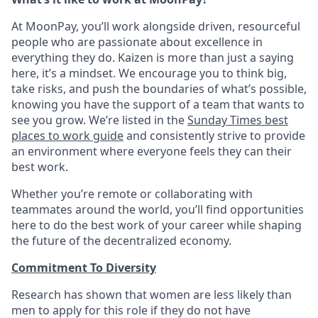
At MoonPay, you’ll work alongside driven, resourceful
people who are passionate about excellence in
everything they do. Kaizen is more than just a saying
here, it’s a mindset. We encourage you to think big,
take risks, and push the boundaries of what’s possible,
knowing you have the support of a team that wants to
see you grow. We’re listed in the
Sunday Times best
places to work guide
and consistently strive to provide
an environment where everyone feels they can their
best work.
Whether you’re remote or collaborating with
teammates around the world, you’ll find opportunities
here to do the best work of your career while shaping
the future of the decentralized economy.
Commitment To Diversity
Research has shown that women are less likely than
men to apply for this role if they do not have