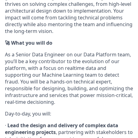
thrives on solving complex challenges, from high-level
architectural design down to implementation. Your
impact will come from tackling technical problems
directly while also mentoring the team and influencing
the long-term vision.
🚀 What you will do
As a Senior Data Engineer on our Data Platform team,
you’ll be a key contributor to the evolution of our
platform, with a focus on realtime data and
supporting our Machine Learning team to detect
fraud. You will be a hands-on technical expert,
responsible for designing, building, and optimizing the
infrastructure and services that power mission-critical,
real-time decisioning.
Day-to-day, you will:
·
Lead the design and delivery of complex data
engineering projects
, partnering with stakeholders to