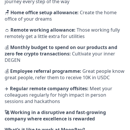
journey every step of the way
🪑
Home office setup allowance:
Create the home
office of your dreams
👛
Remote working allowance:
Those working fully
remotely get a little extra for utilities
💰
Monthly budget to spend on our products and
zero fee crypto transactions:
Cultivate your inner
DEGEN
💰
Employee referral programme:
Great people know
great people, refer them to receive 10K in USDC
✈️
Regular remote company offsites:
Meet your
colleagues regularly for high impact in person
sessions and hackathons
🚀 Working in a disruptive and fast-growing
company where excellence is rewarded
What’s it like to work at MoonPay?