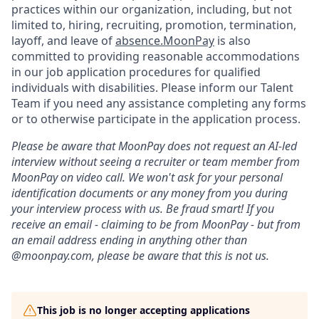
practices within our organization, including, but not
limited to, hiring, recruiting, promotion, termination,
layoff, and leave of
absence.MoonPay
is also
committed to providing reasonable accommodations
in our job application procedures for qualified
individuals with disabilities. Please inform our Talent
Team if you need any assistance completing any forms
or to otherwise participate in the application process.
Please be aware that MoonPay does not request an AI-led
interview without seeing a recruiter or team member from
MoonPay on video call. We won't ask for your personal
identification documents or any money from you during
your interview process with us. Be fraud smart! If you
receive an email - claiming to be from MoonPay - but from
an email address ending in anything other than
@moonpay.com, please be aware that this is not us.
This job is no longer accepting applications