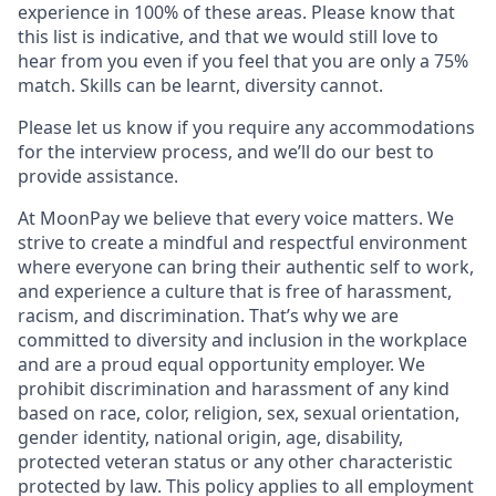
experience in 100% of these areas. Please know that
this list is indicative, and that we would still love to
hear from you even if you feel that you are only a 75%
match. Skills can be learnt, diversity cannot.
Please let us know if you require any accommodations
for the interview process, and we’ll do our best to
provide assistance.
At MoonPay we believe that every voice matters. We
strive to create a mindful and respectful environment
where everyone can bring their authentic self to work,
and experience a culture that is free of harassment,
racism, and discrimination. That’s why we are
committed to diversity and inclusion in the workplace
and are a proud equal opportunity employer. We
prohibit discrimination and harassment of any kind
based on race, color, religion, sex, sexual orientation,
gender identity, national origin, age, disability,
protected veteran status or any other characteristic
protected by law. This policy applies to all employment