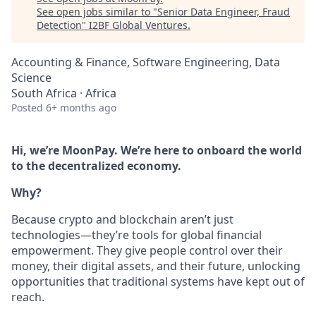
See open jobs similar to "
Senior Data Engineer, Fraud
Detection
"
I2BF Global Ventures
.
Accounting & Finance, Software Engineering, Data
Science
South Africa · Africa
Posted
6+ months ago
Hi, we’re MoonPay. We’re here to onboard the world
to the decentralized economy.
Why?
Because crypto and blockchain aren’t just
technologies—they’re tools for global financial
empowerment. They give people control over their
money, their digital assets, and their future, unlocking
opportunities that traditional systems have kept out of
reach.