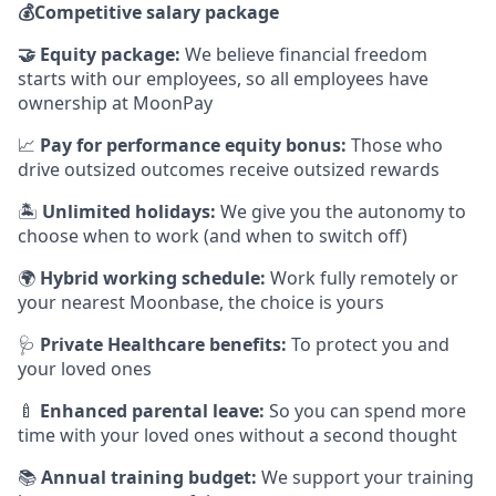
💰
Competitive salary package
🤝
Equity package:
We believe financial freedom
starts with our employees, so all employees have
ownership at MoonPay
📈
Pay for performance equity bonus:
Those who
drive outsized outcomes receive outsized rewards
🏝
Unlimited holidays:
We give you the autonomy to
choose when to work (and when to switch off)
🌍
Hybrid working schedule:
Work fully remotely or
your nearest Moonbase, the choice is yours
🩺
Private Healthcare benefits:
To protect you and
your loved ones
🍼
Enhanced parental leave:
So you can spend more
time with your loved ones without a second thought
📚
Annual training budget:
We support your training