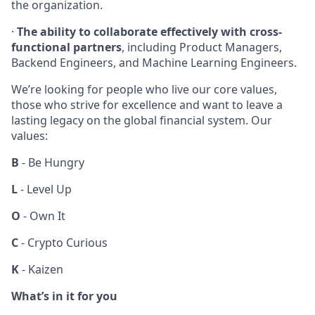
the organization.
·
The ability to collaborate effectively with cross-
functional partners
, including Product Managers,
Backend Engineers, and Machine Learning Engineers.
We’re looking for people who live our core values,
those who strive for excellence and want to leave a
lasting legacy on the global financial system. Our
values:
B
- Be Hungry
L
- Level Up
O
- Own It
C
- Crypto Curious
K
- Kaizen
What’s in it for you