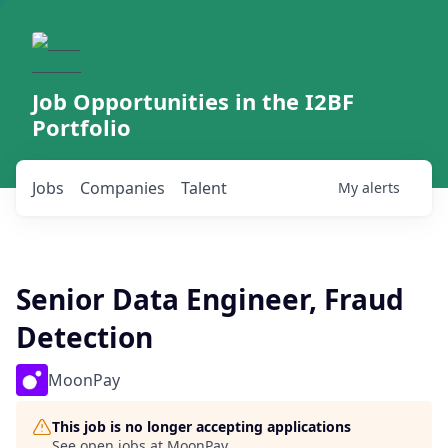
Job Opportunities in the I2BF
Portfolio
Jobs
Companies
Talent
My
alerts
Senior Data Engineer, Fraud
Detection
MoonPay
This job is no longer accepting applications
See open jobs at
MoonPay
.