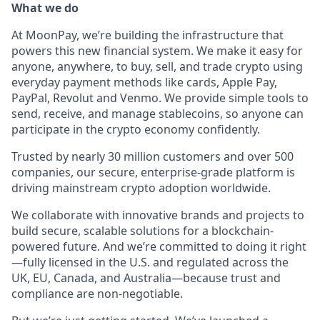
What we do
At MoonPay, we’re building the infrastructure that
powers this new financial system. We make it easy for
anyone, anywhere, to buy, sell, and trade crypto using
everyday payment methods like cards, Apple Pay,
PayPal, Revolut and Venmo. We provide simple tools to
send, receive, and manage stablecoins, so anyone can
participate in the crypto economy confidently.
Trusted by nearly 30 million customers and over 500
companies, our secure, enterprise-grade platform is
driving mainstream crypto adoption worldwide.
We collaborate with innovative brands and projects to
build secure, scalable solutions for a blockchain-
powered future. And we’re committed to doing it right
—fully licensed in the U.S. and regulated across the
UK, EU, Canada, and Australia—because trust and
compliance are non-negotiable.