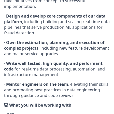
take initiatives from concept to successful
implementation.
·
Design and develop core components of our data
platform
, including building and scaling real-time data
pipelines that serve production ML applications for
fraud detection.
·
Own the estimation, planning, and execution of
complex projects
, including new feature development
and major service upgrades.
·
Write well-tested, high-quality, and performant
code
for real-time data processing, automation, and
infrastructure management
·
Mentor engineers on the team
, elevating their skills
and promoting best practices in data engineering
through guidance and code reviews.
💻 What you will be working with