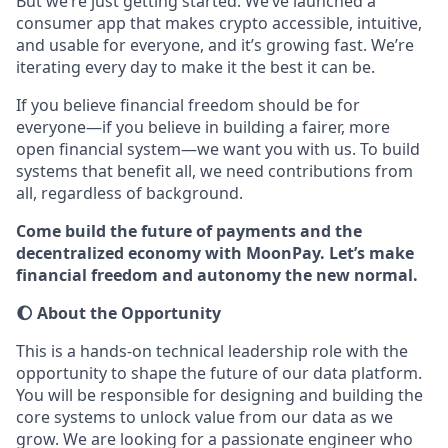
But we’re just getting started. We’ve launched a
consumer app that makes crypto accessible, intuitive,
and usable for everyone, and it’s growing fast. We’re
iterating every day to make it the best it can be.
If you believe financial freedom should be for
everyone—if you believe in building a fairer, more
open financial system—we want you with us. To build
systems that benefit all, we need contributions from
all, regardless of background.
Come build the future of payments and the
decentralized economy with MoonPay. Let’s make
financial freedom and autonomy the new normal.
🌔 About the Opportunity
This is a hands-on technical leadership role with the
opportunity to shape the future of our data platform.
You will be responsible for designing and building the
core systems to unlock value from our data as we
grow. We are looking for a passionate engineer who