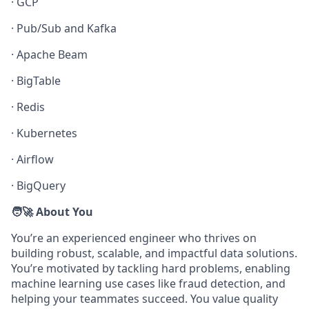
·
GCP
·
Pub/Sub and Kafka
·
Apache Beam
·
BigTable
·
Redis
·
Kubernetes
·
Airflow
·
BigQuery
🧑‍🚀 About You
You’re an experienced engineer who thrives on
building robust, scalable, and impactful data solutions.
You’re motivated by tackling hard problems, enabling
machine learning use cases like fraud detection, and
helping your teammates succeed. You value quality