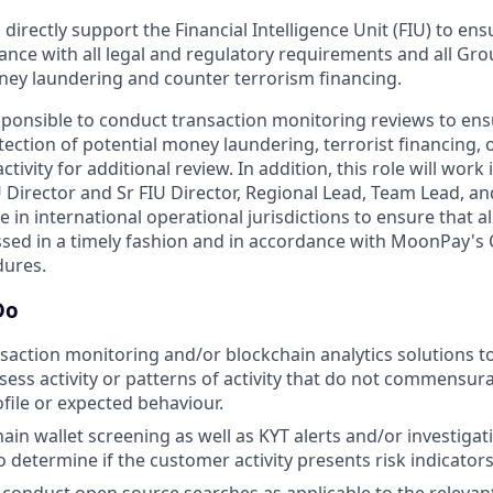
l directly support the Financial Intelligence Unit (FIU) to en
ance with all legal and regulatory requirements and all Gr
oney laundering and counter terrorism financing.
esponsible to conduct transaction monitoring reviews to ensu
ction of potential money laundering, terrorist financing, or i
ctivity for additional review. In addition, this role will wor
U Director and Sr FIU Director, Regional Lead, Team Lead, an
in international operational jurisdictions to ensure that a
sed in a timely fashion and in accordance with MoonPay's
dures.
Do
ansaction monitoring and/or blockchain analytics solutions 
sess activity or patterns of activity that do not commensura
file or expected behaviour.
ain wallet screening as well as KYT alerts and/or investigat
to determine if the customer activity presents risk indicators