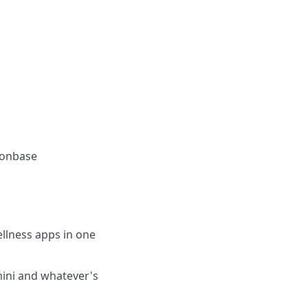
oonbase
llness apps in one
mini and whatever's