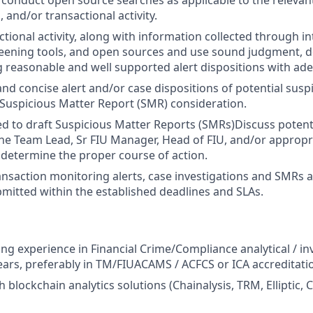
conduct open source searches as applicable to the relevan
 and/or transactional activity.
ctional activity, along with information collected through i
reening tools, and open sources and use sound judgment, 
ng reasonable and well supported alert dispositions with ad
nd concise alert and/or case dispositions of potential suspi
 Suspicious Matter Report (SMR) consideration.
d to draft Suspicious Matter Reports (SMRs)Discuss potent
the Team Lead, Sr FIU Manager, Head of FIU, and/or appropr
determine the proper course of action.
ansaction monitoring alerts, case investigations and SMRs 
itted within the established deadlines and SLAs.
ng experience in Financial Crime/Compliance analytical / inv
 years, preferably in TM/FIUACAMS / ACFCS or ICA accreditati
 blockchain analytics solutions (Chainalysis, TRM, Elliptic, 