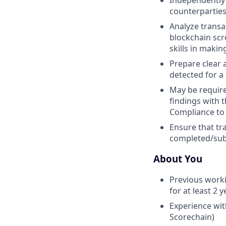
Independently 
counterparties,
Analyze transa
blockchain sc
skills in maki
Prepare clear a
detected for a
May be require
findings with 
Compliance to 
Ensure that tr
completed/subm
About You
Previous worki
for at least 2
Experience with
Scorechain)