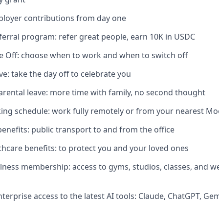
ployer contributions from day one
erral program: refer great people, earn 10K in USDC
me Off: choose when to work and when to switch off
ve: take the day off to celebrate you
rental leave: more time with family, no second thought
ing schedule: work fully remotely or from your nearest M
nefits: public transport to and from the office
lthcare benefits: to protect you and your loved ones
lness membership: access to gyms, studios, classes, and we
nterprise access to the latest AI tools: Claude, ChatGPT, Ge