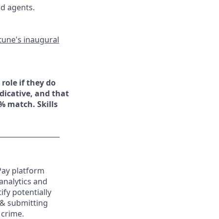
nd agents.
tune's inaugural
role if they do
ndicative, and that
5% match. Skills
__________________
Pay platform
analytics and
ify potentially
 & submitting
 crime.