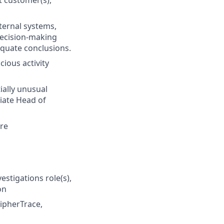
t customer(s),
nternal systems,
decision-making
equate conclusions.
cious activity
ially unusual
iate Head of
are
estigations role(s),
on
CipherTrace,