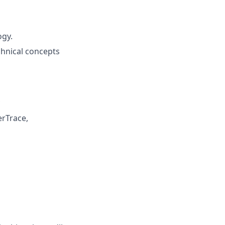
ogy.
chnical concepts
erTrace,