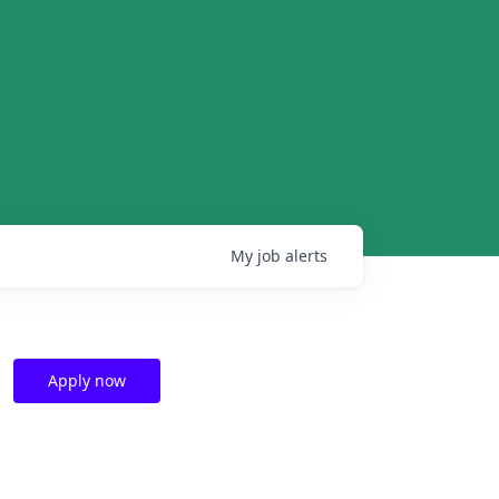
My
job
alerts
Apply now