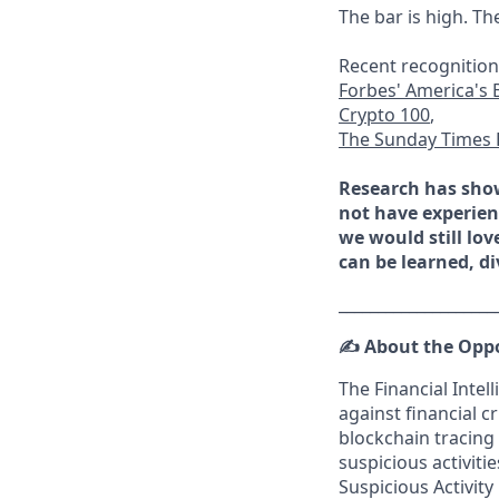
The bar is high. Th
Recent recognition
Forbes' America's 
Crypto 100
,
The Sunday Times 
Research has show
not have experienc
we would still lov
can be learned, di
____________________
✍️
About the Opp
The Financial Inte
against financial 
blockchain tracing 
suspicious activit
Suspicious Activity