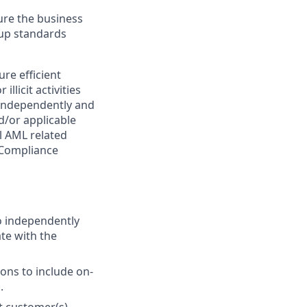
sure the business
oup standards
re efficient
llicit activities
k independently and
d/or applicable
ll AML related
 Compliance
to independently
te with the
ions to include on-
.