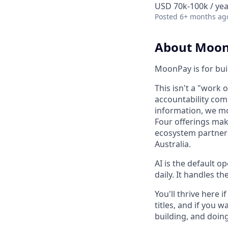
USD 70k-100k / yea
Posted
6+ months ag
About Moo
MoonPay is for bui
This isn't a "work 
accountability com
information, we mo
Four offerings mak
ecosystem partners
Australia.
AI is the default o
daily. It handles t
You'll thrive here
titles, and if you
building, and doing