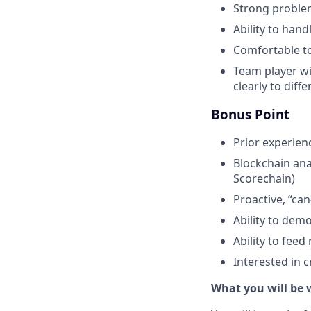
Strong problem-
Ability to hand
Comfortable to
Team player wi
clearly to diff
Bonus Point
Prior experien
Blockchain anal
Scorechain)
Proactive, “ca
Ability to demo
Ability to fee
Interested in 
What you will be