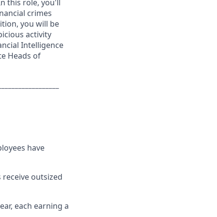
 this role, you'll
nancial crimes
tion, you will be
icious activity
ncial Intelligence
te Heads of
__________________
ployees have
 receive outsized
ear, each earning a