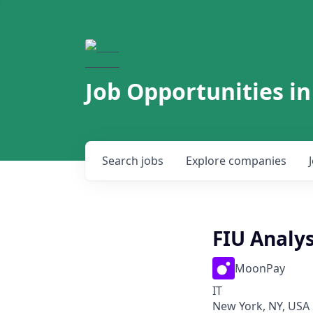
Job Opportunities in
Search
jobs
Explore
companies
FIU Analys
MoonPay
IT
New York, NY, USA