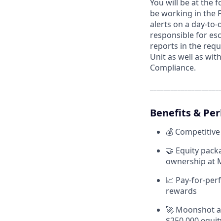
You will be at the 
be working in the 
alerts on a day-to-
responsible for esca
reports in the requ
Unit as well as wi
Compliance.
____________________
Benefits & Per
💰 Competitive
🤝 Equity pack
ownership at
📈 Pay-for-per
rewards
🚀 Moonshot aw
$250,000 equit