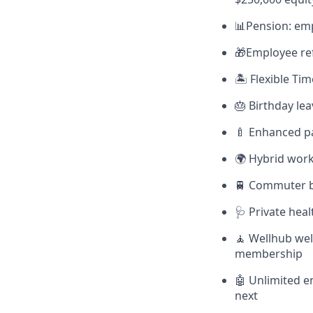
📊Pension: em
🎁Employee ref
🏝 Flexible Ti
🎂 Birthday lea
🍼 Enhanced pa
🌍 Hybrid work
🚆 Commuter be
🩺 Private hea
🧘 Wellhub wel
membership
🤖 Unlimited e
next