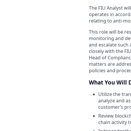
The FIU Analyst wil
operates in accord
relating to anti-m
This role will be r
monitoring and dete
and escalate such a
closely with the FI
Head of Compliance 
matters are addres
policies and proce
What You Will 
Utilize the tr
analyze and as
customer’s pro
Review blockch
chain activity 