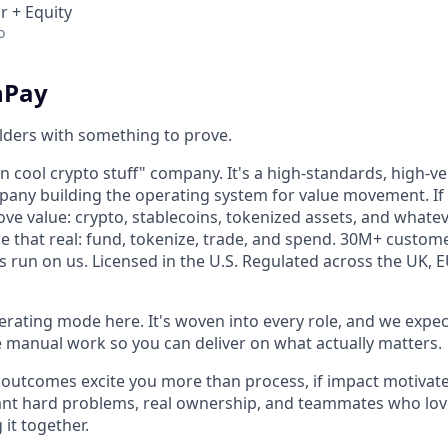
r + Equity
o
nPay
lders with something to prove.
on cool crypto stuff" company. It's a high-standards, high-vel
pany building the operating system for value movement. If
ve value: crypto, stablecoins, tokenized assets, and whate
e that real: fund, tokenize, trade, and spend. 30M+ custom
 run on us. Licensed in the U.S. Regulated across the UK, 
perating mode here. It's woven into every role, and we expec
he manual work so you can deliver on what actually matters.
 if outcomes excite you more than process, if impact motiva
 want hard problems, real ownership, and teammates who lov
 it together.