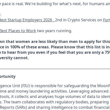
e pace is real. We're building for what's next, for humans a
:
Best Startup Employers 2026 .
2nd in Crypto Services on
For
Best Places to Work
two years running.
n that women are less likely than men to apply for this 
e in 100% of these areas. Please know that this list is i
e to hear from you even if you feel that you are only a 7
versity cannot.
________________________________________________________________
ortunity
lligence Unit (FIU) is responsible for safeguarding the Moon
crime and money laundering activities. Leveraging advanced 
tools, it collects and analyses huge volumes of data to ident
ies. The team collaborates with regulatory bodies, preparing
 Reports (SARs) and sharing intelligence to combat financial