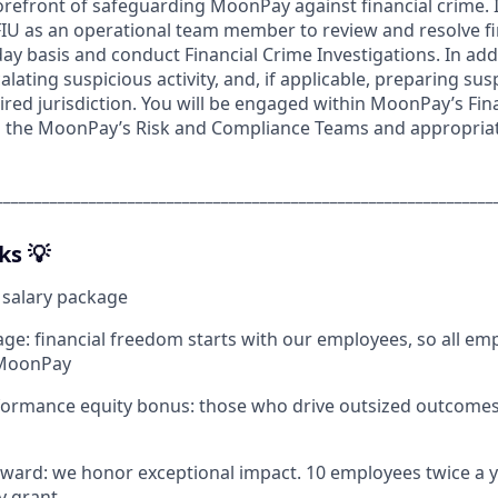
forefront of safeguarding MoonPay against financial crime. In
FIU as an operational team member to review and resolve fi
day basis and conduct Financial Crime Investigations. In addi
lating suspicious activity, and, if applicable, preparing susp
ired jurisdiction. You will be engaged within MoonPay’s Fina
th the MoonPay’s Risk and Compliance Teams and appropria
________________________________________________________________
ks 💡
 salary package
age: financial freedom starts with our employees, so all em
 MoonPay
formance equity bonus: those who drive outsized outcomes
ard: we honor exceptional impact. 10 employees twice a y
y grant