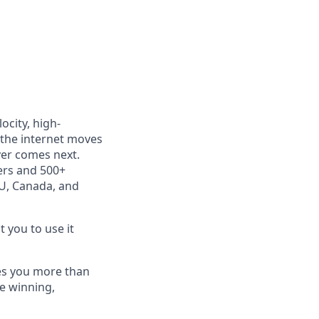
ocity, high-
 the internet moves
ver comes next.
ers and 500+
EU, Canada, and
t you to use it
tes you more than
e winning,