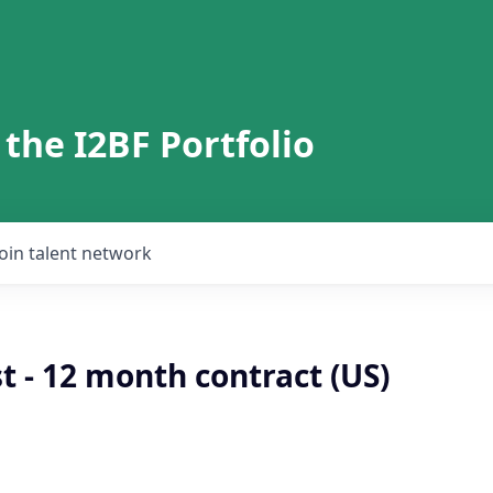
 the I2BF Portfolio
Join talent network
t - 12 month contract (US)