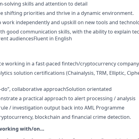
solving skills and attention to detail
le shifting priorities and thrive in a dynamic environment.
 work independently and upskill on new tools and technol
th good communication skills, with the ability to explain te
erent audiencesFluent in English
ce working in a fast-paced fintech/cryptocurrency company
ytics solution certifications (Chainalysis, TRM, Elliptic, Ciph
n-do”, collaborative approachSolution orientated
nstrate a practical approach to alert processing / analysis
d rule / investigation output back into AML Programme
cryptocurrency, blockchain and financial crime detection.
 working with/on…