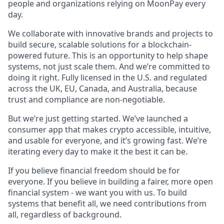
people and organizations relying on MoonPay every
day.
We collaborate with innovative brands and projects to
build secure, scalable solutions for a blockchain-
powered future. This is an opportunity to help shape
systems, not just scale them. And we’re committed to
doing it right. Fully licensed in the U.S. and regulated
across the UK, EU, Canada, and Australia, because
trust and compliance are non-negotiable.
But we’re just getting started. We’ve launched a
consumer app that makes crypto accessible, intuitive,
and usable for everyone, and it’s growing fast. We’re
iterating every day to make it the best it can be.
If you believe financial freedom should be for
everyone. If you believe in building a fairer, more open
financial system - we want you with us. To build
systems that benefit all, we need contributions from
all, regardless of background.