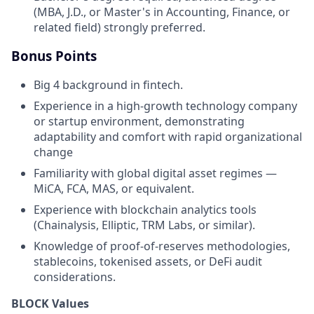
(MBA, J.D., or Master's in Accounting, Finance, or
related field) strongly preferred.
Bonus Points
Big 4 background in fintech.
Experience in a high-growth technology company
or startup environment, demonstrating
adaptability and comfort with rapid organizational
change
Familiarity with global digital asset regimes —
MiCA, FCA, MAS, or equivalent.
Experience with blockchain analytics tools
(Chainalysis, Elliptic, TRM Labs, or similar).
Knowledge of proof-of-reserves methodologies,
stablecoins, tokenised assets, or DeFi audit
considerations.
BLOCK Values