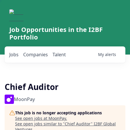
Job Opportunities in the I2BF
Portfolio
Jobs
Companies
Talent
My
alerts
Chief Auditor
MoonPay
This job is no longer accepting applications
See open jobs at
MoonPay
.
See open jobs similar to "
Chief Auditor
"
I2BF Global
Ventures
.