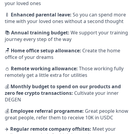
your loved ones
🍼
Enhanced parental leave:
So you can spend more
time with your loved ones without a second thought
📚
Annual training budget:
We support your training
journey every step of the way
🪑
Home office setup allowance:
Create the home
office of your dreams
👛
Remote working allowance:
Those working fully
remotely get a little extra for utilities
💰
Monthly budget to spend on our products and
zero fee crypto transactions:
Cultivate your inner
DEGEN
💰
Employee referral programme:
Great people know
great people, refer them to receive 10K in USDC
✈️
Regular remote company offsites:
Meet your