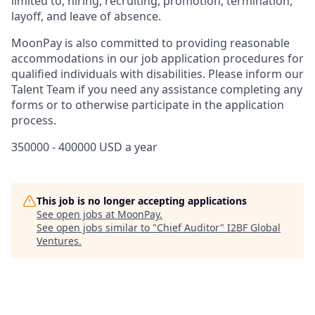
limited to, hiring, recruiting, promotion, termination,
layoff, and leave of absence.
MoonPay is also committed to providing reasonable
accommodations in our job application procedures for
qualified individuals with disabilities. Please inform our
Talent Team if you need any assistance completing any
forms or to otherwise participate in the application
process.
350000 - 400000 USD a year
This job is no longer accepting applications
See open jobs at
MoonPay
.
See open jobs similar to "
Chief Auditor
"
I2BF Global
Ventures
.