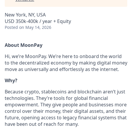
New York, NY, USA
USD 350k-400k / year + Equity
Posted
on May 14, 2026
About MoonPay
Hi, we’re MoonPay. We’re here to onboard the world
to the decentralized economy by making digital money
move as universally and effortlessly as the internet.
Why?
Because crypto, stablecoins and blockchain aren’t just
technologies. They’re tools for global financial
empowerment. They give people and businesses more
control over their money, their digital assets, and their
future, opening access to legacy financial systems that
have been out of reach for many.