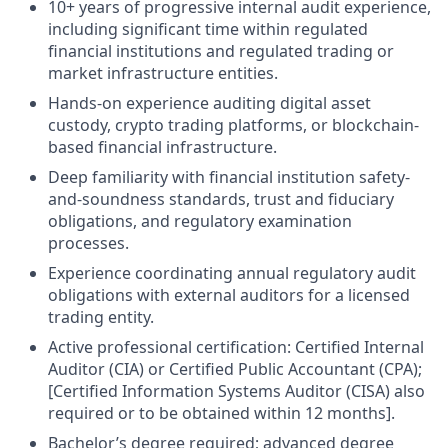
10+ years of progressive internal audit experience,
including significant time within regulated
financial institutions and regulated trading or
market infrastructure entities.
Hands-on experience auditing digital asset
custody, crypto trading platforms, or blockchain-
based financial infrastructure.
Deep familiarity with financial institution safety-
and-soundness standards, trust and fiduciary
obligations, and regulatory examination
processes.
Experience coordinating annual regulatory audit
obligations with external auditors for a licensed
trading entity.
Active professional certification: Certified Internal
Auditor (CIA) or Certified Public Accountant (CPA);
[Certified Information Systems Auditor (CISA) also
required or to be obtained within 12 months].
Bachelor’s degree required; advanced degree