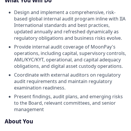
What You Will Do
Design and implement a comprehensive, risk-
based global internal audit program inline with IIA
International standards and best practices,
updated annually and refreshed dynamically as
regulatory obligations and business risks evolve.
Provide internal audit coverage of MoonPay's
operations, including capital, supervisory controls,
AML/KYC/KYT, operational, and capital adequacy
obligations, and digital asset custody operations.
Coordinate with external auditors on regulatory
audit requirements and maintain regulatory
examination readiness.
Present findings, audit plans, and emerging risks
to the Board, relevant committees, and senior
management
About You