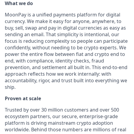
What we do
MoonPay is a unified payments platform for digital
currency. We make it easy for anyone, anywhere, to
buy, sell, swap and pay in digital currencies as easy as
sending an email. That simplicity is intentional, our
focus is reducing complexity so people can participate
confidently, without needing to be crypto experts. We
power the entire flow between fiat and crypto end to
end, with compliance, identity checks, fraud
prevention, and settlement all built in. This end-to-end
approach reflects how we work internally: with
accountability, rigor, and trust built into everything we
ship.
Proven at scale
Trusted by over 30 million customers and over 500
ecosystem partners, our secure, enterprise-grade
platform is driving mainstream crypto adoption
worldwide. Behind those numbers are millions of real