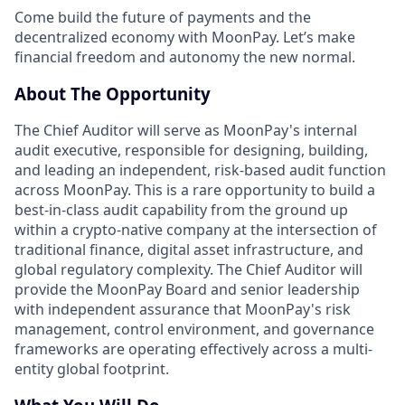
Come build the future of payments and the
decentralized economy with MoonPay. Let’s make
financial freedom and autonomy the new normal.
About The Opportunity
The Chief Auditor will serve as MoonPay's internal
audit executive, responsible for designing, building,
and leading an independent, risk-based audit function
across MoonPay. This is a rare opportunity to build a
best-in-class audit capability from the ground up
within a crypto-native company at the intersection of
traditional finance, digital asset infrastructure, and
global regulatory complexity. The Chief Auditor will
provide the MoonPay Board and senior leadership
with independent assurance that MoonPay's risk
management, control environment, and governance
frameworks are operating effectively across a multi-
entity global footprint.