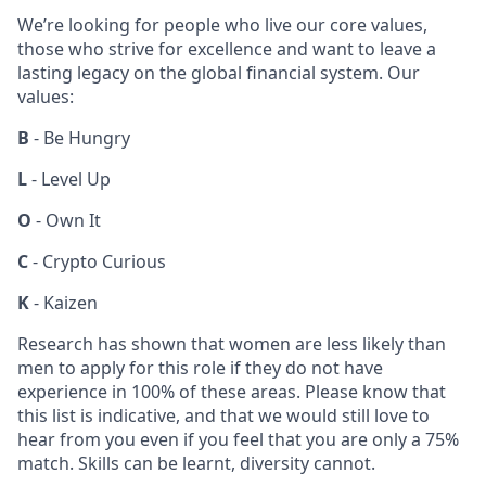
We’re looking for people who live our core values,
those who strive for excellence and want to leave a
lasting legacy on the global financial system. Our
values:
B
- Be Hungry
L
- Level Up
O
- Own It
C
- Crypto Curious
K
- Kaizen
Research has shown that women are less likely than
men to apply for this role if they do not have
experience in 100% of these areas. Please know that
this list is indicative, and that we would still love to
hear from you even if you feel that you are only a 75%
match. Skills can be learnt, diversity cannot.