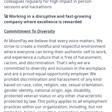
colleagues regularly for high impact in person
sessions and hackathons
🚀 Working in a disruptive and fast-growing
company where excellence is rewarded
Commitment To Diversity
At MoonPay we believe that every voice matters. We
strive to create a mindful and respectful environment
where everyone can bring their authentic self to work,
and experience a culture that is free of harassment,
racism, and discrimination. That’s why we are
committed to diversity and inclusion in the workplace
and are a proud equal opportunity employer. We
prohibit discrimination and harassment of any kind
based on race, color, religion, sex, sexual orientation,
gender identity, national origin, age, disability,
protected veteran status or any other characteristic
protected by law. This policy applies to all employment
practices within our organization, including, but not