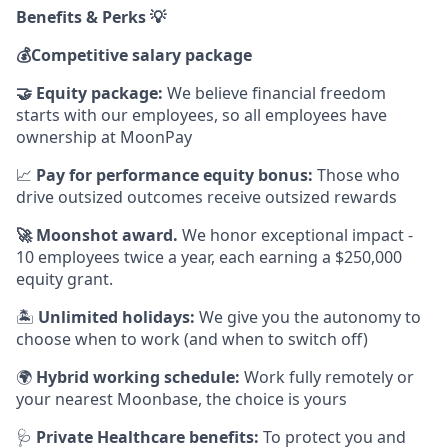
Benefits & Perks 💡
💰
Competitive salary package
🤝
Equity package:
We believe financial freedom
starts with our employees, so all employees have
ownership at MoonPay
📈
Pay for performance equity bonus:
Those who
drive outsized outcomes receive outsized rewards
🚀
Moonshot award.
We honor exceptional impact -
10 employees twice a year, each earning a $250,000
equity grant.
🏝
Unlimited holidays:
We give you the autonomy to
choose when to work (and when to switch off)
🌍
Hybrid working schedule:
Work fully remotely or
your nearest Moonbase, the choice is yours
🩺
Private Healthcare benefits:
To protect you and