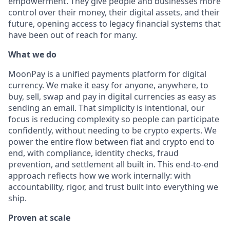
empowerment. They give people and businesses more
control over their money, their digital assets, and their
future, opening access to legacy financial systems that
have been out of reach for many.
What we do
MoonPay is a unified payments platform for digital
currency. We make it easy for anyone, anywhere, to
buy, sell, swap and pay in digital currencies as easy as
sending an email. That simplicity is intentional, our
focus is reducing complexity so people can participate
confidently, without needing to be crypto experts. We
power the entire flow between fiat and crypto end to
end, with compliance, identity checks, fraud
prevention, and settlement all built in. This end-to-end
approach reflects how we work internally: with
accountability, rigor, and trust built into everything we
ship.
Proven at scale