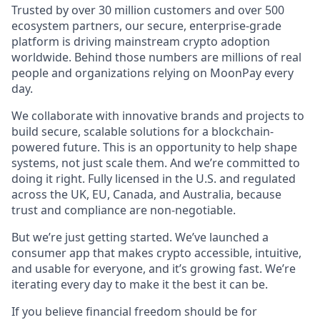
Trusted by over 30 million customers and over 500
ecosystem partners, our secure, enterprise-grade
platform is driving mainstream crypto adoption
worldwide. Behind those numbers are millions of real
people and organizations relying on MoonPay every
day.
We collaborate with innovative brands and projects to
build secure, scalable solutions for a blockchain-
powered future. This is an opportunity to help shape
systems, not just scale them. And we’re committed to
doing it right. Fully licensed in the U.S. and regulated
across the UK, EU, Canada, and Australia, because
trust and compliance are non-negotiable.
But we’re just getting started. We’ve launched a
consumer app that makes crypto accessible, intuitive,
and usable for everyone, and it’s growing fast. We’re
iterating every day to make it the best it can be.
If you believe financial freedom should be for