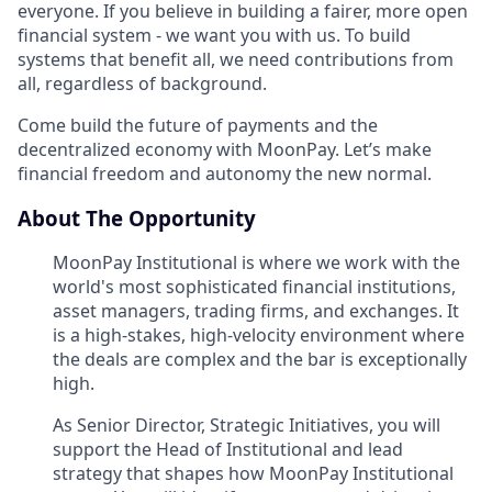
everyone. If you believe in building a fairer, more open
financial system - we want you with us. To build
systems that benefit all, we need contributions from
all, regardless of background.
Come build the future of payments and the
decentralized economy with MoonPay. Let’s make
financial freedom and autonomy the new normal.
About The Opportunity
MoonPay Institutional is where we work with the
world's most sophisticated financial institutions,
asset managers, trading firms, and exchanges. It
is a high-stakes, high-velocity environment where
the deals are complex and the bar is exceptionally
high.
As Senior Director, Strategic Initiatives, you will
support the Head of Institutional and lead
strategy that shapes how MoonPay Institutional