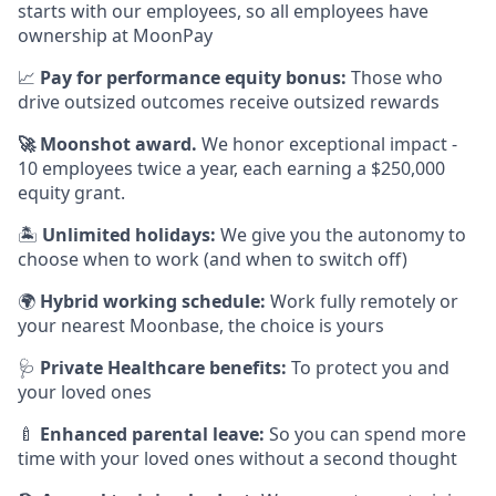
starts with our employees, so all employees have
ownership at MoonPay
📈
Pay for performance equity bonus:
Those who
drive outsized outcomes receive outsized rewards
🚀
Moonshot award.
We honor exceptional impact -
10 employees twice a year, each earning a $250,000
equity grant.
🏝
Unlimited holidays:
We give you the autonomy to
choose when to work (and when to switch off)
🌍
Hybrid working schedule:
Work fully remotely or
your nearest Moonbase, the choice is yours
🩺
Private Healthcare benefits:
To protect you and
your loved ones
🍼
Enhanced parental leave:
So you can spend more
time with your loved ones without a second thought