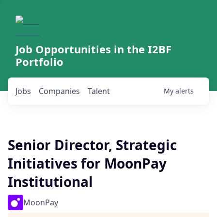
Job Opportunities in the I2BF
Portfolio
Jobs
Companies
Talent
My
alerts
Senior Director, Strategic
Initiatives for MoonPay
Institutional
MoonPay