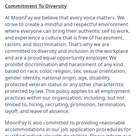
Commitment To Diversity
At MoonPay we believe that every voice matters. We
strive to create a mindful and respectful environment
where everyone can bring their authentic self to work,
and experience a culture that is free of harassment,
racism, and discrimination. That’s why we are
committed to diversity and inclusion in the workplace
and are a proud equal opportunity employer. We
prohibit discrimination and harassment of any kind
based on race, color, religion, sex, sexual orientation,
gender identity, national origin, age, disability,
protected veteran status or any other characteristic
protected by law. This policy applies to all employment
practices within our organization, including, but not
limited to, hiring, recruiting, promotion, termination,
layoff, and leave of absence.
MoonPay is also committed to providing reasonable
accommodations in our job application procedures for