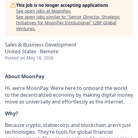
This job is no longer accepting applications
See open jobs at
MoonPay
.
See open jobs similar to "
Senior Director, Strategic
Initiatives for MoonPay Institutional
"
I2BF Global
Ventures
.
Sales & Business Development
United States · Remote
Posted
on May 18, 2026
About MoonPay
Hi, we’re MoonPay. We’re here to onboard the world
to the decentralized economy by making digital money
move as universally and effortlessly as the internet.
Why?
Because crypto, stablecoins and blockchain aren’t just
technologies. They’re tools for global financial