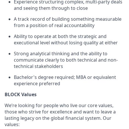
Experience structuring complex, multi-party deals
and seeing them through to close
A track record of building something measurable
from a position of real accountability
Ability to operate at both the strategic and
executional level without losing quality at either
Strong analytical thinking and the ability to
communicate clearly to both technical and non-
technical stakeholders
Bachelor's degree required; MBA or equivalent
experience preferred
BLOCK Values
We’re looking for people who live our core values,
those who strive for excellence and want to leave a
lasting legacy on the global financial system. Our
values: