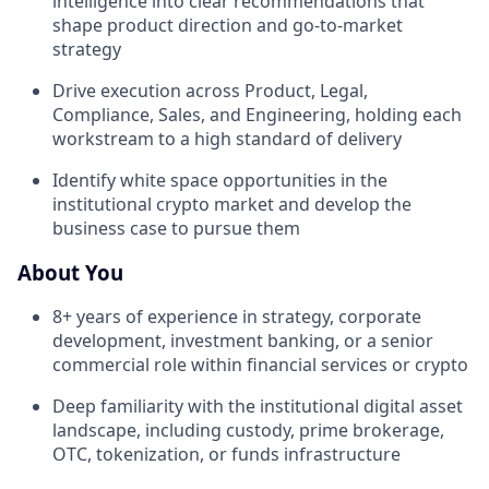
intelligence into clear recommendations that
shape product direction and go-to-market
strategy
Drive execution across Product, Legal,
Compliance, Sales, and Engineering, holding each
workstream to a high standard of delivery
Identify white space opportunities in the
institutional crypto market and develop the
business case to pursue them
About You
8+ years of experience in strategy, corporate
development, investment banking, or a senior
commercial role within financial services or crypto
Deep familiarity with the institutional digital asset
landscape, including custody, prime brokerage,
OTC, tokenization, or funds infrastructure