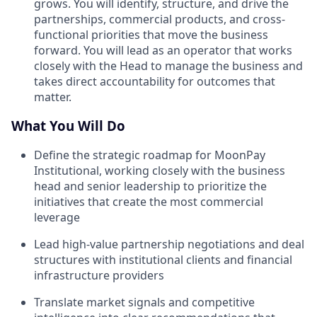
grows. You will identify, structure, and drive the
partnerships, commercial products, and cross-
functional priorities that move the business
forward. You will lead as an operator that works
closely with the Head to manage the business and
takes direct accountability for outcomes that
matter.
What You Will Do
Define the strategic roadmap for MoonPay
Institutional, working closely with the business
head and senior leadership to prioritize the
initiatives that create the most commercial
leverage
Lead high-value partnership negotiations and deal
structures with institutional clients and financial
infrastructure providers
Translate market signals and competitive