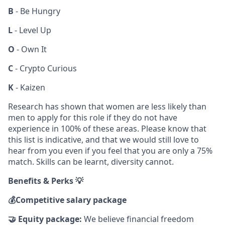
B
- Be Hungry
L
- Level Up
O
- Own It
C
- Crypto Curious
K
- Kaizen
Research has shown that women are less likely than
men to apply for this role if they do not have
experience in 100% of these areas. Please know that
this list is indicative, and that we would still love to
hear from you even if you feel that you are only a 75%
match. Skills can be learnt, diversity cannot.
Benefits & Perks 💡
💰
Competitive salary package
🤝
Equity package:
We believe financial freedom