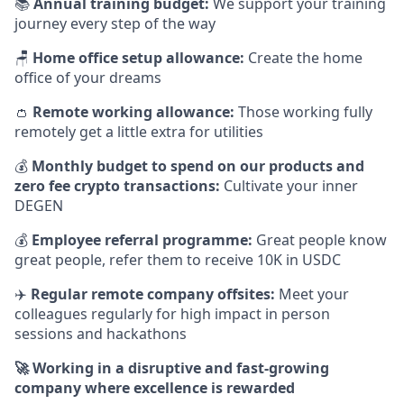
📚
Annual training budget:
We support your training
journey every step of the way
🪑
Home office setup allowance:
Create the home
office of your dreams
👛
Remote working allowance:
Those working fully
remotely get a little extra for utilities
💰
Monthly budget to spend on our products and
zero fee crypto transactions:
Cultivate your inner
DEGEN
💰
Employee referral programme:
Great people know
great people, refer them to receive 10K in USDC
✈️
Regular remote company offsites:
Meet your
colleagues regularly for high impact in person
sessions and hackathons
🚀 Working in a disruptive and fast-growing
company where excellence is rewarded