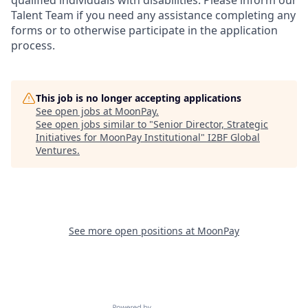
qualified individuals with disabilities. Please inform our
Talent Team if you need any assistance completing any
forms or to otherwise participate in the application
process.
This job is no longer accepting applications
See open jobs at
MoonPay
.
See open jobs similar to "
Senior Director, Strategic
Initiatives for MoonPay Institutional
"
I2BF Global
Ventures
.
See more open positions at
MoonPay