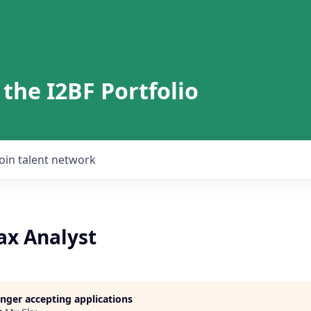
 the I2BF Portfolio
Join talent network
ax Analyst
longer accepting applications