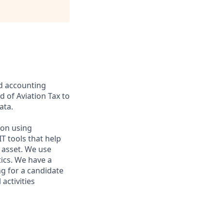
nd accounting
ad of Aviation Tax to
ata.
 on using
T tools that help
 asset. We use
tics. We have a
ng for a candidate
activities