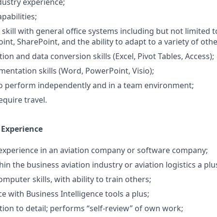
dustry experience;
pabilities;
skill with general office systems including but not limited t
nt, SharePoint, and the ability to adapt to a variety of oth
on and data conversion skills (Excel, Pivot Tables, Access);
mentation skills (Word, PowerPoint, Visio);
o perform independently and in a team environment;
quire travel.
 Experience
 experience in an aviation company or software company;
in the business aviation industry or aviation logistics a plu
puter skills, with ability to train others;
e with Business Intelligence tools a plus;
tion to detail; performs “self-review” of own work;