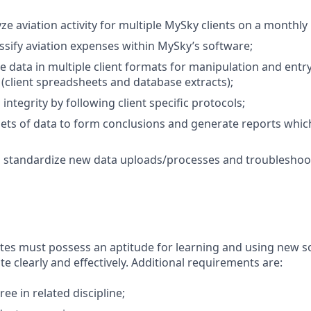
e aviation activity for multiple MySky clients on a monthly 
ssify aviation expenses within MySky’s software;
e data in multiple client formats for manipulation and entr
 (client spreadsheets and database extracts);
integrity by following client specific protocols;
sets of data to form conclusions and generate reports wh
standardize new data uploads/processes and troubleshoot 
tes must possess an aptitude for learning and using new s
 clearly and effectively. Additional requirements are:
ee in related discipline;