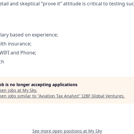
tail and skeptical “prove it” attitude is critical to testing su
lary based on experience;
lth insurance;
WIFI and Phone;
ch
job is no longer accepting applications
pen jobs at
My Sky
.
en jobs similar to "
Aviation Tax Analyst
"
I2BF Global Ventures
.
See more open positions at
My Sky