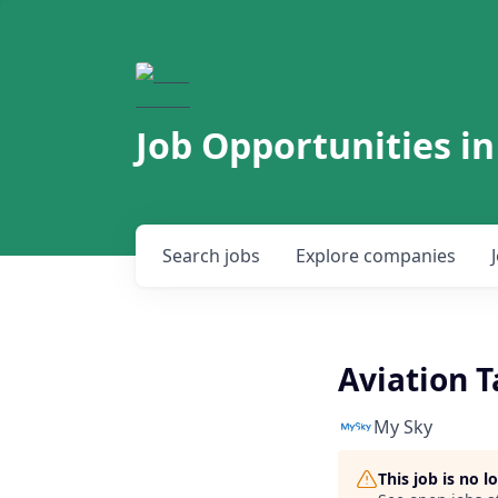
Job Opportunities in
Search
jobs
Explore
companies
Aviation T
My Sky
This job is no 