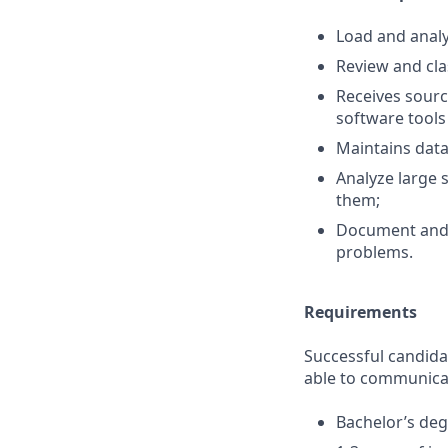
Load and analyz
Review and cla
Receives sourc
software tools
Maintains data 
Analyze large 
them;
Document and 
problems.
Requirements
Successful candida
able to communicate
Bachelor’s degr