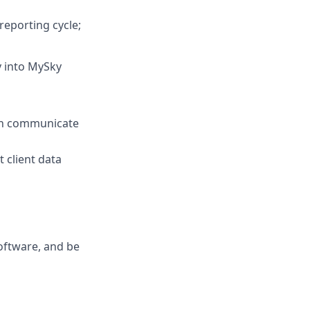
reporting cycle;
y into MySky
ich communicate
client data
oftware, and be