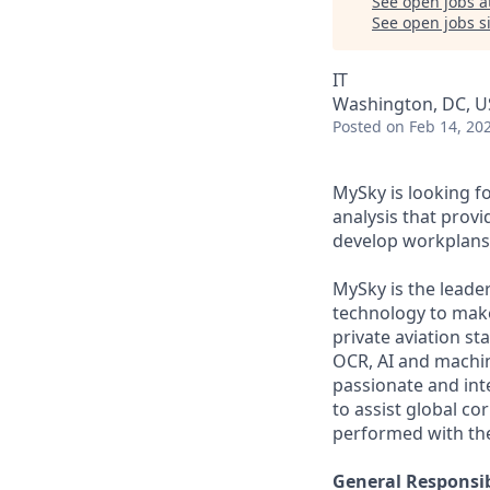
See open jobs a
See open jobs si
IT
Washington, DC, 
Posted
on Feb 14, 20
MySky is looking fo
analysis that provid
develop workplans 
MySky is the leade
technology to make
private aviation s
OCR, AI and machin
passionate and int
to assist global co
performed with the
General Responsibi