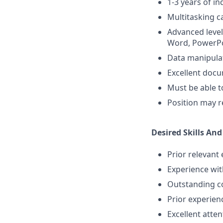
1-3 years of in
Multitasking ca
Advanced level 
Word, PowerPoi
Data manipulati
Excellent docu
Must be able t
Position may re
Desired Skills And
Prior relevant
Experience with
Outstanding com
Prior experienc
Excellent atten