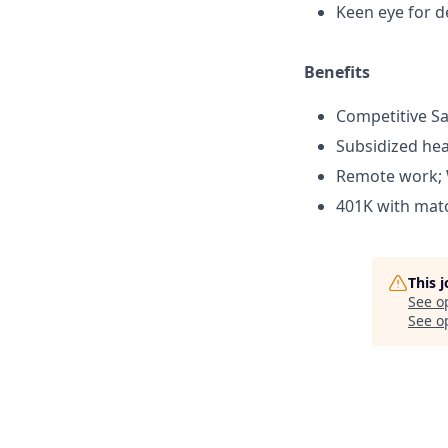
Keen eye for de
Benefits
Competitive Sa
Subsidized hea
Remote work; 
401K with mat
This 
See o
See op