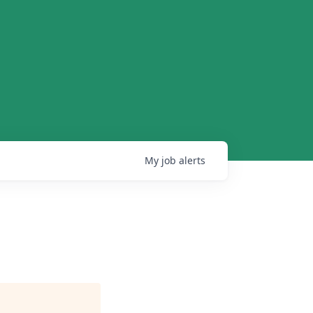
My
job
alerts