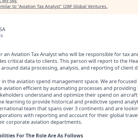
t
My Sky
.
milar to "
Aviation Tax Analyst
"
I2BF Global Ventures
.
USA
26
r an Aviation Tax Analyst who will be responsible for tax a
es critical data to clients. This person will report to the He
around data processing, analysis, and reporting of client d
r in the aviation spend management space. We are focused
 aviation efficient by automating processes and providing I
takeholders understand and optimize their spend on aircraft
e learning to provide historical and predictive spend analy
ernational team that spans over 3 continents and are looki
rporations with reporting and account for their global travel 
ir corporate aviation departments.
lities For The Role Are As Follows