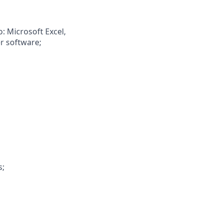
o: Microsoft Excel,
er software;
s;