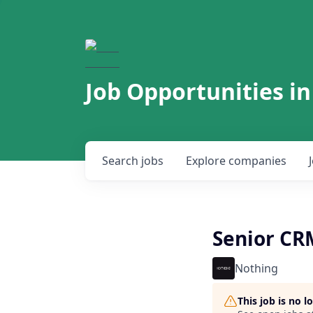
Job Opportunities in
Search
jobs
Explore
companies
Senior C
Nothing
This job is no 