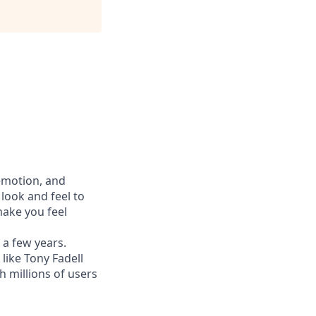
 emotion, and
look and feel to
ake you feel
 a few years.
like Tony Fadell
h millions of users