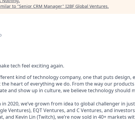
t
Nothing
.
milar to "
Senior CRM Manager
"
I2BF Global Ventures
.
o
ake tech feel exciting again.
ifferent kind of technology company, one that puts design,
t the heart of everything we do. From the way our products 
e and show up in culture, we believe technology should m
in 2020, we’ve grown from idea to global challenger in just
le Ventures), EQT Ventures, and C Ventures, and investors 
at, and Kevin Lin (Twitch), we’re now sold in 40+ markets wit