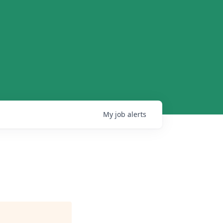
My
job
alerts