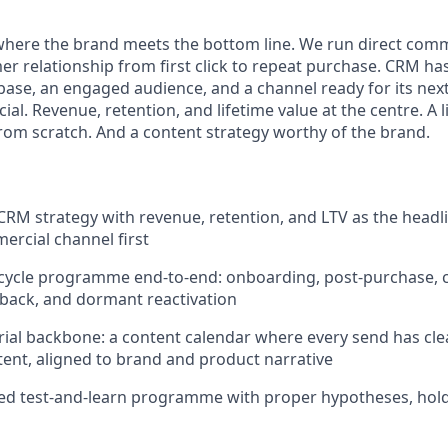
where the brand meets the bottom line. We run direct comm
r relationship from first click to repeat purchase. CRM has
base, an engaged audience, and a channel ready for its next
al. Revenue, retention, and lifetime value at the centre. A l
om scratch. And a content strategy worthy of the brand.
 CRM strategy with revenue, retention, and LTV as the headl
ercial channel first
ecycle programme end-to-end: onboarding, post-purchase, cr
back, and dormant reactivation
orial backbone: a content calendar where every send has cl
ntent, aligned to brand and product narrative
ed test-and-learn programme with proper hypotheses, hold