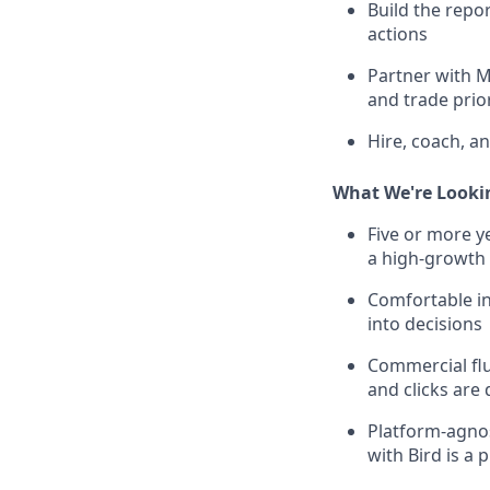
Build the repo
actions
Partner with M
and trade prior
Hire, coach, a
What We're Looki
Five or more y
a high-growth 
Comfortable in
into decisions
Commercial flu
and clicks are
Platform-agno
with Bird is a 