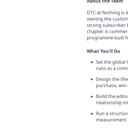
About the Team
DTC at Nothing is 
owning the custome
strong subscriber 
chapter is commerci
programme built fr
What You'll Do
Set the global
runs as a comm
Design the lif
purchase, win-
Build the edit
relationship i
Run a structur
measurement