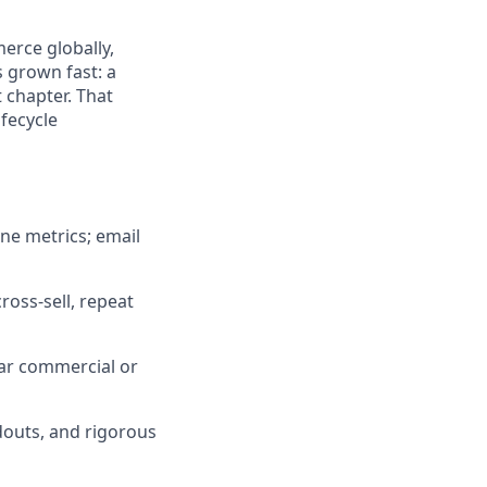
erce globally,
 grown fast: a
 chapter. That
ifecycle
ine metrics; email
oss-sell, repeat
ear commercial or
outs, and rigorous