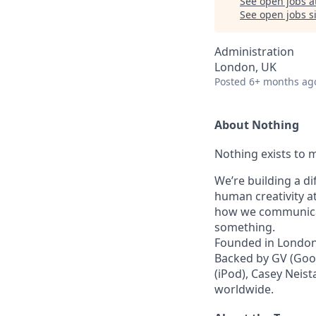
See open jobs a
See open jobs si
Administration
London, UK
Posted
6+ months ag
About Nothing
Nothing exists to m
We’re building a d
human creativity a
how we communicat
something.
Founded in London 
Backed by GV (Goog
(iPod), Casey Neist
worldwide.