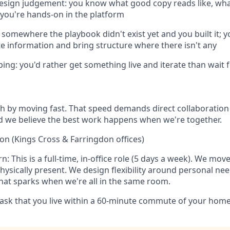
design judgement: you know what good copy reads like, wh
d you're hands-on in the platform
somewhere the playbook didn't exist yet and you built it; 
e information and bring structure where there isn't any
ping: you'd rather get something live and iterate than wait f
ch by moving fast. That speed demands direct collaboratio
d we believe the best work happens when we're together.
on (Kings Cross & Farringdon offices)
: This is a full-time, in-office role (5 days a week). We move
ysically present. We design flexibility around personal ne
hat sparks when we're all in the same room.
k that you live within a 60-minute commute of your home o