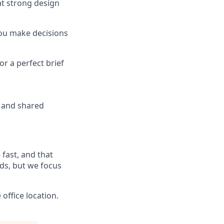
at strong design
you make decisions
or a perfect brief
n and shared
 fast, and that
eds, but we focus
ffice location.