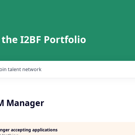
 the I2BF Portfolio
Join talent network
RM Manager
longer accepting applications