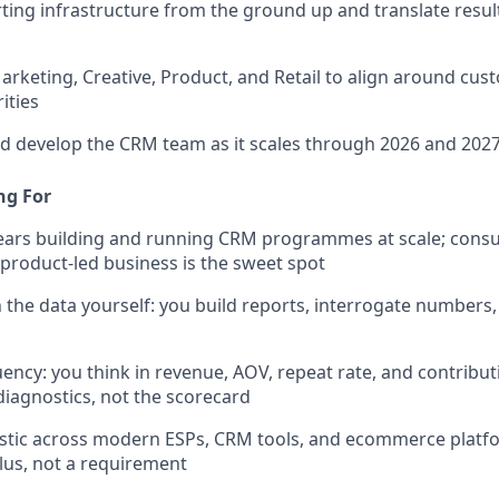
rting infrastructure from the ground up and translate result
arketing, Creative, Product, and Retail to align around cu
ities
nd develop the CRM team as it scales through 2026 and 202
ng For
ears building and running CRM programmes at scale; consu
product-led business is the sweet spot
 the data yourself: you build reports, interrogate numbers,
ency: you think in revenue, AOV, repeat rate, and contribu
 diagnostics, not the scorecard
stic across modern ESPs, CRM tools, and ecommerce platf
plus, not a requirement