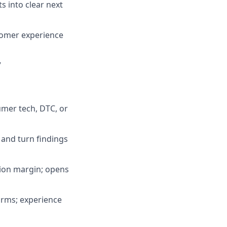
s into clear next
stomer experience
7
mer tech, DTC, or
 and turn findings
tion margin; opens
orms; experience