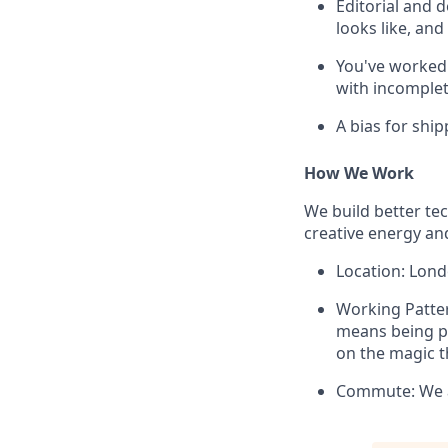
Editorial and 
looks like, an
You've worked 
with incomplet
A bias for ship
How We Work
We build better te
creative energy an
Location: Lond
Working Pattern
means being ph
on the magic t
Commute: We as