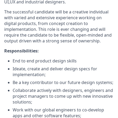
UI,UX and industrial designers.
The successful candidate will be a creative individual
with varied and extensive experience working on
digital products, from concept creation to
implementation. This role is ever changing and will
require the candidate to be flexible, open-minded and
output driven with a strong sense of ownership.
Responsibilities:
End to end product design skills
Ideate, create and deliver design specs for
implementation;
Be a key contributor to our future design systems;
Collaborate actively with designers, engineers and
project managers to come up with new innovative
solutions;
Work with our global engineers to co-develop
apps and other software features;