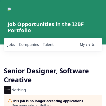
Job Opportunities in the I2BF
Portfolio
Jobs
Companies
Talent
My
alerts
Senior Designer, Software
Creative
Nothing
This job is no longer accepting applications
See open jobs at
Nothing
.