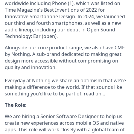
worldwide including Phone (1), which was listed on
Time Magazine's Best Inventions of 2022 for
Innovative Smartphone Design. In 2024, we launched
our third and fourth smartphones, as well as a new
audio lineup, including our debut in Open Sound
Technology: Ear (open).
Alongside our core product range, we also have CMF
by Nothing. A sub-brand dedicated to making great
design more accessible without compromising on
quality and innovation.
Everyday at Nothing we share an optimism that we’re
making a difference to the world. If that sounds like
something you'd like to be part of, read on...
The Role:
We are hiring a Senior Software Designer to help us
create new experiences across mobile OS and native
apps. This role will work closely with a global team of