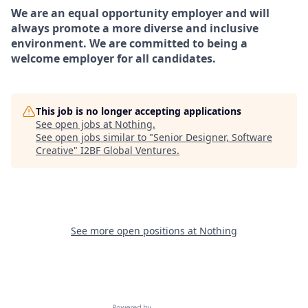
We are an equal opportunity employer and will
always promote a more diverse and inclusive
environment. We are committed to being a
welcome employer for all candidates.
This job is no longer accepting applications
See open jobs at
Nothing
.
See open jobs similar to "
Senior Designer, Software
Creative
"
I2BF Global Ventures
.
See more open positions at
Nothing