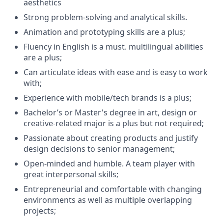
aesthetics
Strong problem-solving and analytical skills.
Animation and prototyping skills are a plus;
Fluency in English is a must. multilingual abilities
are a plus;
Can articulate ideas with ease and is easy to work
with;
Experience with mobile/tech brands is a plus;
Bachelor’s or Master's degree in art, design or
creative-related major is a plus but not required;
Passionate about creating products and justify
design decisions to senior management;
Open-minded and humble. A team player with
great interpersonal skills;
Entrepreneurial and comfortable with changing
environments as well as multiple overlapping
projects;