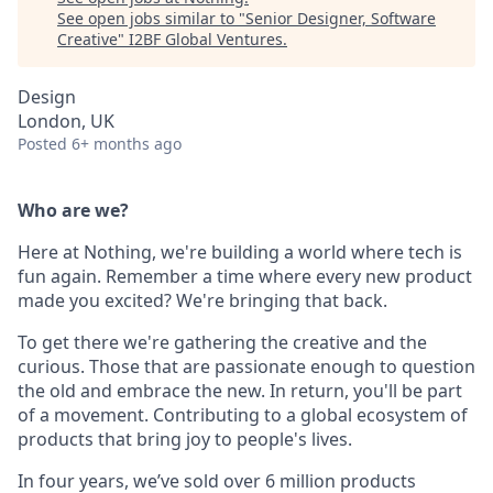
See open jobs similar to "
Senior Designer, Software
Creative
"
I2BF Global Ventures
.
Design
London, UK
Posted
6+ months ago
Who are we?
Here at Nothing, we're building a world where tech is
fun again. Remember a time where every new product
made you excited? We're bringing that back.
To get there we're gathering the creative and the
curious. Those that are passionate enough to question
the old and embrace the new. In return, you'll be part
of a movement. Contributing to a global ecosystem of
products that bring joy to people's lives.
In four years, we’ve sold over 6 million products