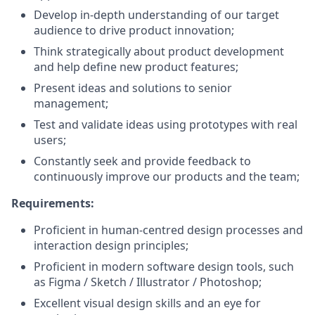
Develop in-depth understanding of our target
audience to drive product innovation;
Think strategically about product development
and help define new product features;
Present ideas and solutions to senior
management;
Test and validate ideas using prototypes with real
users;
Constantly seek and provide feedback to
continuously improve our products and the team;
Requirements:
Proficient in human-centred design processes and
interaction design principles;
Proficient in modern software design tools, such
as Figma / Sketch / Illustrator / Photoshop;
Excellent visual design skills and an eye for