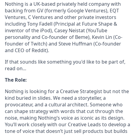
Nothing is a UK-based privately held company with
backing from GV (formerly Google Ventures), EQT
Ventures, C Ventures and other private investors
including Tony Fadell (Principal at Future Shape &
inventor of the iPod), Casey Neistat (YouTube
personality and Co-founder of Beme), Kevin Lin (Co-
founder of Twitch) and Steve Huffman (Co-founder
and CEO of Reddit).
If that sounds like something you'd like to be part of,
read on...
The Role:
Nothing is looking for a Creative Strategist but not the
kind buried in slides. We need a storyteller, a
provocateur, and a cultural architect. Someone who
can shape strategy with words that cut through the
noise, making Nothing’s voice as iconic as its design.
You’ll work closely with our Creative Leads to develop a
tone of voice that doesn’t just sell products but builds