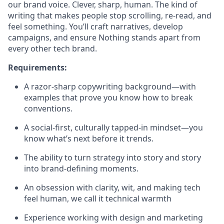
our brand voice. Clever, sharp, human. The kind of
writing that makes people stop scrolling, re-read, and
feel something. You’ll craft narratives, develop
campaigns, and ensure Nothing stands apart from
every other tech brand.
Requirements:
A razor-sharp copywriting background—with
examples that prove you know how to break
conventions.
A social-first, culturally tapped-in mindset—you
know what’s next before it trends.
The ability to turn strategy into story and story
into brand-defining moments.
An obsession with clarity, wit, and making tech
feel human, we call it technical warmth
Experience working with design and marketing