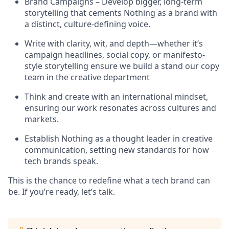
Brand Campaigns – Develop bigger, long-term
storytelling that cements Nothing as a brand with
a distinct, culture-defining voice.
Write with clarity, wit, and depth—whether it’s
campaign headlines, social copy, or manifesto-
style storytelling ensure we build a stand our copy
team in the creative department
Think and create with an international mindset,
ensuring our work resonates across cultures and
markets.
Establish Nothing as a thought leader in creative
communication, setting new standards for how
tech brands speak.
This is the chance to redefine what a tech brand can
be. If you’re ready, let’s talk.