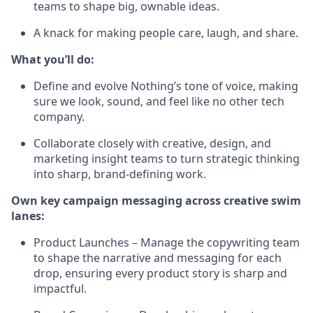
teams to shape big, ownable ideas.
A knack for making people care, laugh, and share.
What you’ll do:
Define and evolve Nothing’s tone of voice, making
sure we look, sound, and feel like no other tech
company.
Collaborate closely with creative, design, and
marketing insight teams to turn strategic thinking
into sharp, brand-defining work.
Own key campaign messaging across creative swim
lanes:
Product Launches – Manage the copywriting team
to shape the narrative and messaging for each
drop, ensuring every product story is sharp and
impactful.