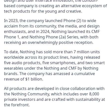
design and user interface innovation, the London-
based company is creating an alternative ecosystem of
tech products for the young and creative.
In 2023, the company launched Phone (2) to wide
acclaim from its community, the media, and design
enthusiasts, and in 2024, Nothing launched its CMF
Phone 1, and Nothing Phone (2a) Series, with both
receiving an overwhelmingly positive reception.
To date, Nothing has sold more than 7 million units
worldwide across its product lines, having released
five audio products, five smartphones, and two smart
wearables under the Nothing and CMF by Nothing
brands. The company has amassed a cumulative
revenue of $1 billion.
All products are developed in close collaboration with
the Nothing Community, which includes over 8,000
private investors and are crafted with sustainability at
the forefront.