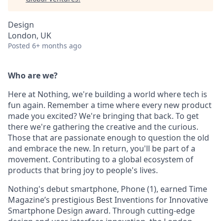
Design
London, UK
Posted
6+ months ago
Who are we?
Here at Nothing, we're building a world where tech is
fun again. Remember a time where every new product
made you excited? We're bringing that back. To get
there we're gathering the creative and the curious.
Those that are passionate enough to question the old
and embrace the new. In return, you'll be part of a
movement. Contributing to a global ecosystem of
products that bring joy to people's lives.
Nothing's debut smartphone, Phone (1), earned Time
Magazine’s prestigious Best Inventions for Innovative
Smartphone Design award. Through cutting-edge