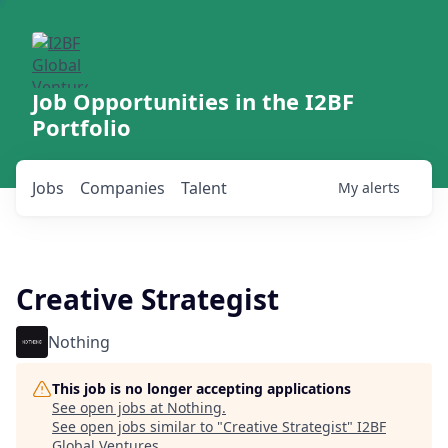
Job Opportunities in the I2BF
Portfolio
Jobs
Companies
Talent
My
alerts
Creative Strategist
Nothing
This job is no longer accepting applications
See open jobs at
Nothing
.
See open jobs similar to "
Creative Strategist
"
I2BF
Global Ventures
.